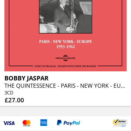
BOBBY JASPAR
THE QUINTESSENCE - PARIS - NEW YORK - EUROPE - 1953-1962
3CD
£27.00