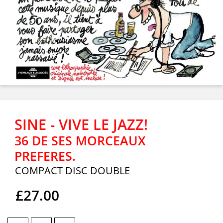
SINE - VIVE LE JAZZ!
36 DE SES MORCEAUX
PREFERES.
COMPACT DISC DOUBLE
£27.00