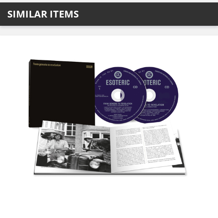
SIMILAR ITEMS