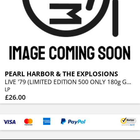
PEARL HARBOR & THE EXPLOSIONS
LIVE '79 (LIMITED EDITION 500 ONLY 180g GOLD VINYL WITH HAND NUMBERED SLEEVE WITH INSERT & CD
LP
£26.00