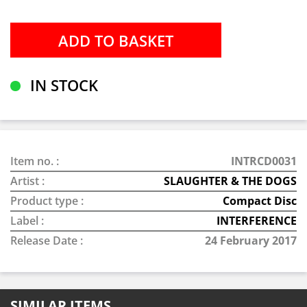
IN STOCK
Item no. :
INTRCD0031
Artist :
SLAUGHTER & THE DOGS
Product type :
Compact Disc
Label :
INTERFERENCE
Release Date :
24 February 2017
SIMILAR ITEMS