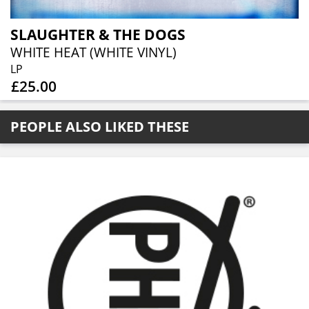
SLAUGHTER & THE DOGS
WHITE HEAT (WHITE VINYL)
LP
£25.00
PEOPLE ALSO LIKED THESE