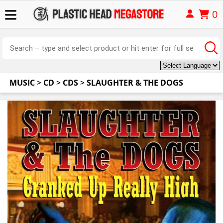
0
MUSIC
>
CD
>
CDS
>
SLAUGHTER & THE DOGS