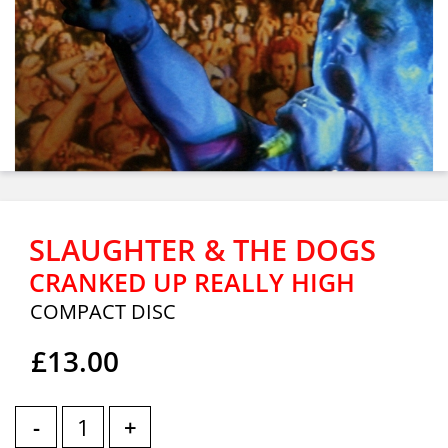
SLAUGHTER & THE DOGS
CRANKED UP REALLY HIGH
COMPACT DISC
£13.00
-
+