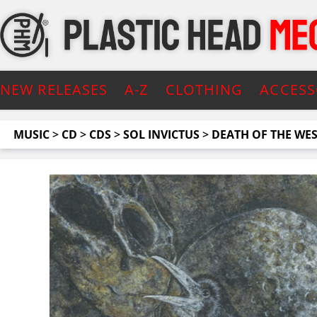
NEW RELEASES
A-Z
CLOTHING
ACCESS
MUSIC
>
CD
>
CDS
>
SOL INVICTUS
>
DEATH OF THE WE