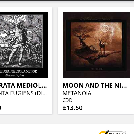
CAMERATA MEDIOLANENSE
MOON AND THE NIGHTSPIRIT, THE
ATALANTA FUGIENS (DIGISLEEVE)
METANOIA
CDD
0
£13.50