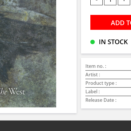
IN STOCK
Item no. :
Artist :
Product type :
Label :
Release Date :