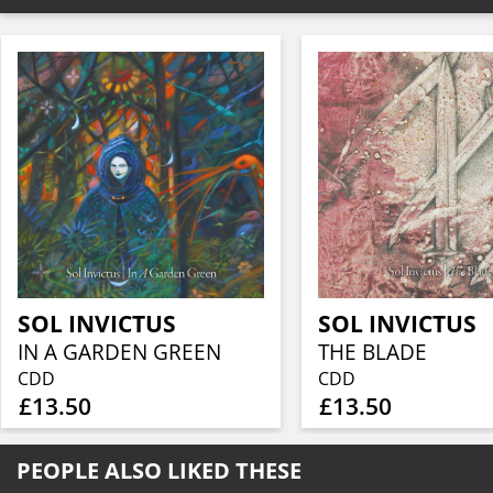
SOL INVICTUS
SOL INVICTUS
IN A GARDEN GREEN
THE BLADE
CDD
CDD
£13.50
£13.50
PEOPLE ALSO LIKED THESE