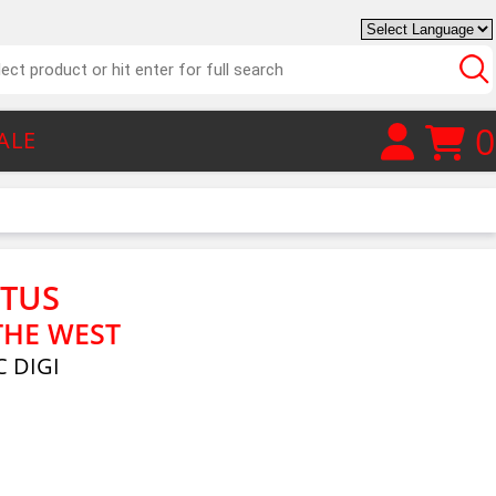
0
ALE
CTUS
THE WEST
 DIGI