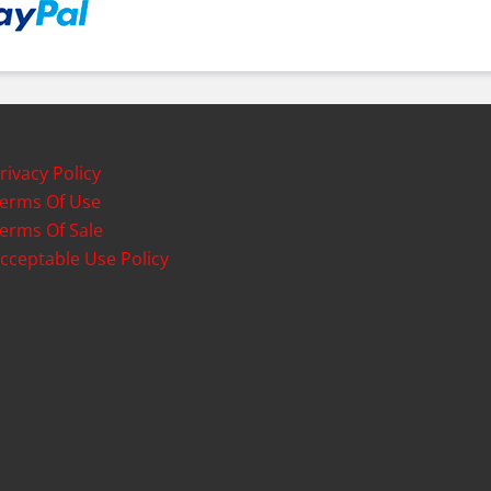
rivacy Policy
erms Of Use
erms Of Sale
cceptable Use Policy