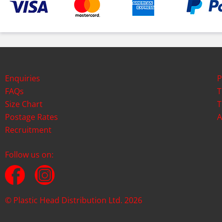
Enquiries
P
FAQs
T
Size Chart
T
Postage Rates
A
Recruitment
Follow us on:
© Plastic Head Distribution Ltd. 2026