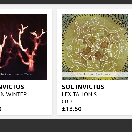
NVICTUS
SOL INVICTUS
IN WINTER
LEX TALIONIS
CDD
0
£13.50