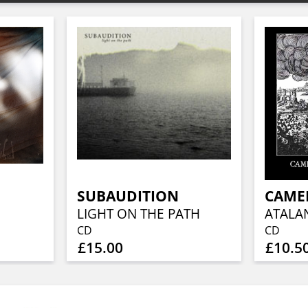
SUBAUDITION
LIGHT ON THE PATH
CD
CD
£15.00
£10.5