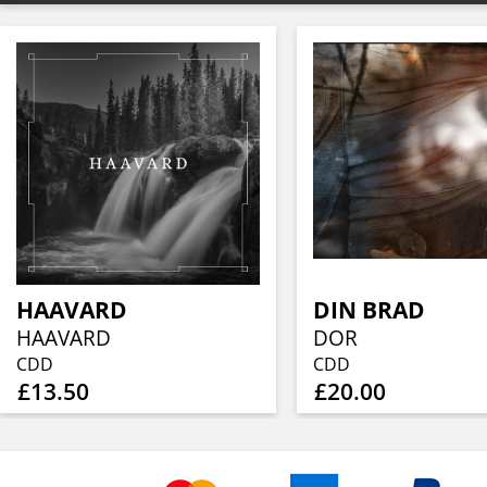
HAAVARD
DIN BRAD
HAAVARD
DOR
CDD
CDD
£13.50
£20.00