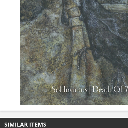
SIMILAR ITEMS