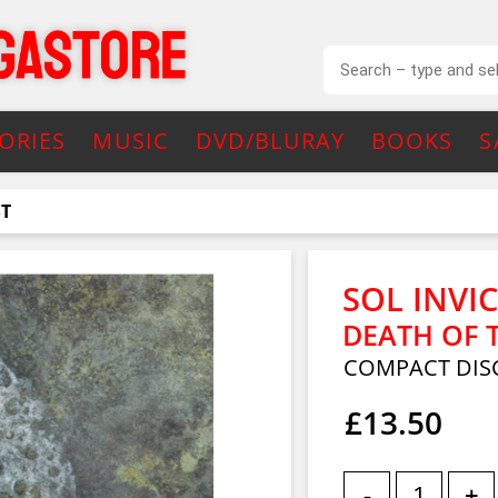
ORIES
MUSIC
DVD/BLURAY
BOOKS
S
ST
SOL INVI
DEATH OF 
COMPACT DISC
£13.50
-
+