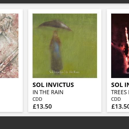
SOL INVICTUS
SOL I
IN THE RAIN
TREES 
CDD
CDD
£13.50
£13.5