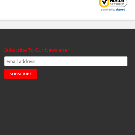
Subscribe To Our Newsletter