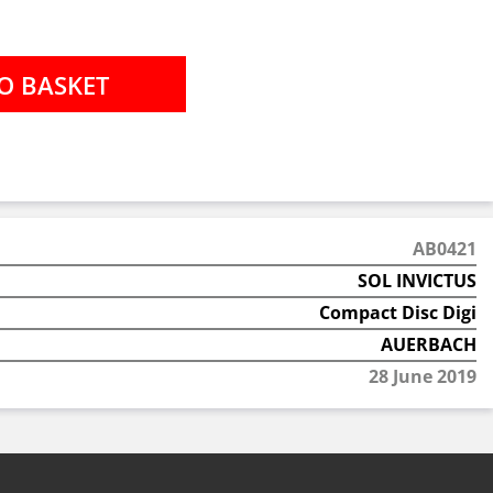
AB0421
SOL INVICTUS
Compact Disc Digi
AUERBACH
28 June 2019