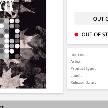
OUT OF ST
Item no. :
Artist :
Product type :
Label :
Release Date :
ST