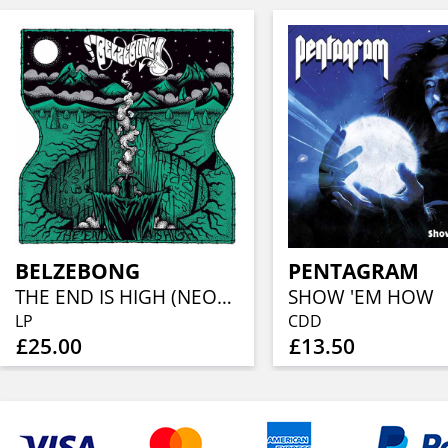
BELZEBONG
PENTAGRAM
THE END IS HIGH (NEON GREEN VINYL)
SHOW 'EM HOW
LP
CDD
£25.00
£13.50