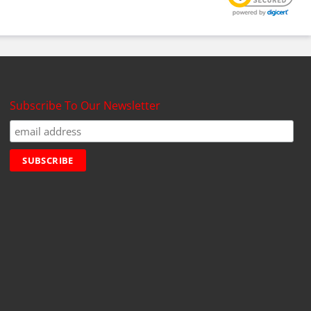
Subscribe To Our Newsletter