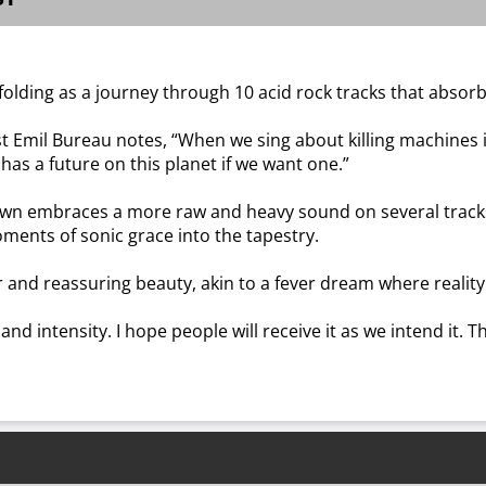
olding as a journey through 10 acid rock tracks that absor
st Emil Bureau notes, “When we sing about killing machines i
 has a future on this planet if we want one.”
Dawn embraces a more raw and heavy sound on several trac
ents of sonic grace into the tapestry.
and reassuring beauty, akin to a fever dream where reality i
 and intensity. I hope people will receive it as we intend it. 