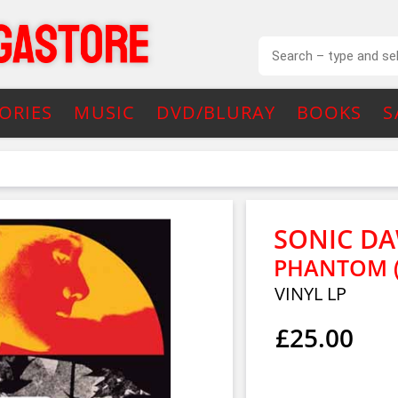
ORIES
MUSIC
DVD/BLURAY
BOOKS
S
SONIC DA
PHANTOM (
VINYL LP
£25.00