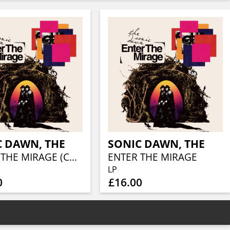
C DAWN, THE
SONIC DAWN, THE
ENTER THE MIRAGE (COLOURED VINYL)
ENTER THE MIRAGE
LP
0
£16.00