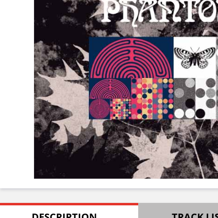
DESCRIPTION
TRACK LI