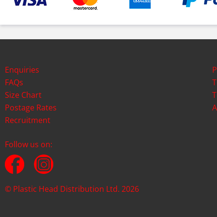
Enquiries
P
FAQs
T
Size Chart
T
Postage Rates
A
Recruitment
Follow us on:
© Plastic Head Distribution Ltd. 2026