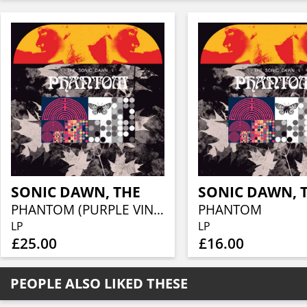
SONIC DAWN, THE
SONIC DAWN, 
PHANTOM (PURPLE VINYL)
PHANTOM
LP
LP
£25.00
£16.00
PEOPLE ALSO LIKED THESE