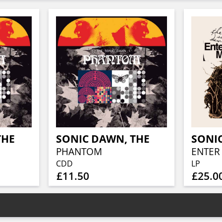
THE
SONIC DAWN, THE
SONI
PHANTOM
CDD
LP
£11.50
£25.0