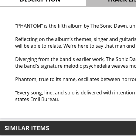
"PHANTOM" is the fifth album by The Sonic Dawn, unf
Reflecting on the album’s themes, singer and guitari
will be able to relate. We’re here to say that mankind
Diverging from the band's earlier work, The Sonic 
the band's signature melodic psychedelia weaves mom
Phantom, true to its name, oscillates between horror 
“Every song, line, and solo is delivered with intention
states Emil Bureau.
SIMILAR ITEMS