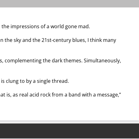
b the impressions of a world gone mad.
n the sky and the 21st-century blues, I think many
ks, complementing the dark themes. Simultaneously,
s clung to by a single thread.
That is, as real acid rock from a band with a message,”