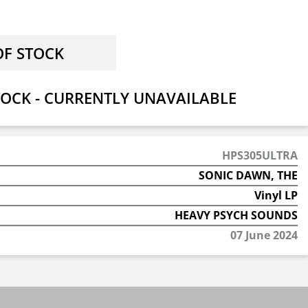
OCK - CURRENTLY UNAVAILABLE
HPS305ULTRA
SONIC DAWN, THE
Vinyl LP
HEAVY PSYCH SOUNDS
07 June 2024