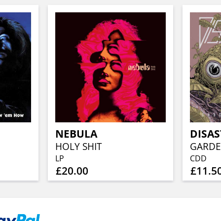
NEBULA
DISA
HOLY SHIT
GARDE
LP
CDD
£20.00
£11.5