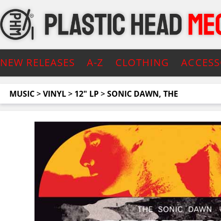
NEW RELEASES
A-Z
CLOTHING
ACCESS
MUSIC
>
VINYL
>
12" LP
>
SONIC DAWN, THE