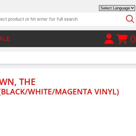
0
ALE
WN, THE
BLACK/WHITE/MAGENTA VINYL)