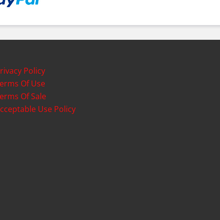
rivacy Policy
erms Of Use
erms Of Sale
cceptable Use Policy