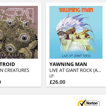
STROID
YAWNING MAN
N CREATURES
LIVE AT GIANT ROCK (ALT COVER)(YELLOW W/ GREEN BLOB W/ ORANGE SPLATTER)
LP
0
£26.00