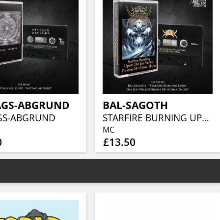
AGS-ABGRUND
BAL-SAGOTH
GS-ABGRUND
STARFIRE BURNING UPON THE ICE-VEILED THRONE OF ULTIMA THULE
MC
0
£13.50