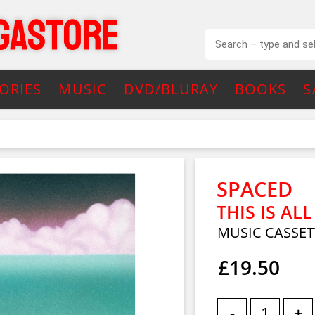
ORIES
MUSIC
DVD/BLURAY
BOOKS
S
SPACED
THIS IS AL
MUSIC CASSET
£19.50
-
+