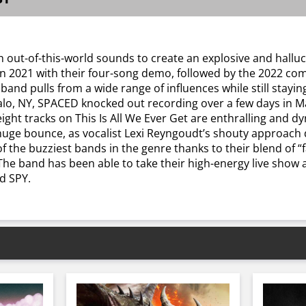
 out-of-this-world sounds to create an explosive and halluc
 2021 with their four-song demo, followed by the 2022 comp
 band pulls from a wide range of influences while still stayi
lo, NY, SPACED knocked out recording over a few days in Ma
eight tracks on This Is All We Ever Get are enthralling and d
huge bounce, as vocalist Lexi Reyngoudt’s shouty approach d
 the buzziest bands in the genre thanks to their blend of 
The band has been able to take their high-energy live sho
d SPY.