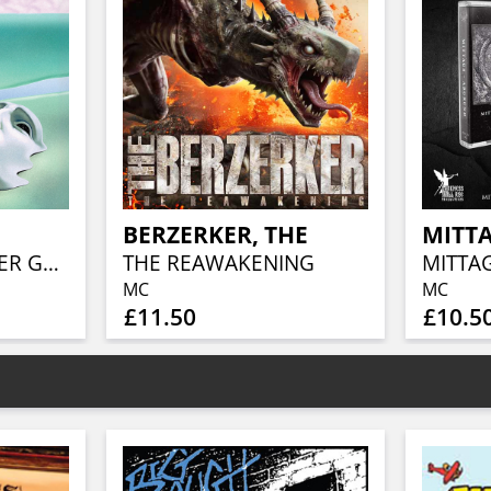
BERZERKER, THE
MITT
THIS IS ALL WE EVER GET (SPRING GREEN VINYL)
THE REAWAKENING
MITTA
MC
MC
£11.50
£10.5