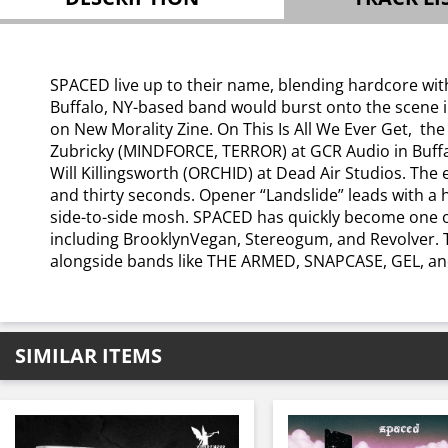
SPACED live up to their name, blending hardcore with
Buffalo, NY-based band would burst onto the scene in
on New Morality Zine. On This Is All We Ever Get, the
Zubricky (MINDFORCE, TERROR) at GCR Audio in Buffa
Will Killingsworth (ORCHID) at Dead Air Studios. The 
and thirty seconds. Opener “Landslide” leads with a 
side-to-side mosh. SPACED has quickly become one of
including BrooklynVegan, Stereogum, and Revolver. 
alongside bands like THE ARMED, SNAPCASE, GEL, an
SIMILAR ITEMS