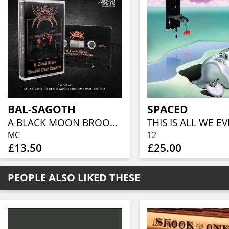
BAL-SAGOTH
SPACED
A BLACK MOON BROODS OVER LEMURIA
MC
12
£13.50
£25.00
PEOPLE ALSO LIKED THESE