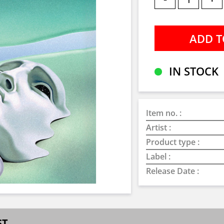
IN STOCK
Item no. :
Artist :
Product type :
Label :
Release Date :
ST