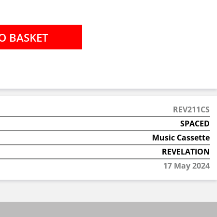
REV211CS
SPACED
Music Cassette
REVELATION
17 May 2024