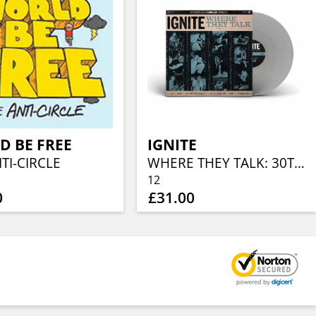
D BE FREE
IGNITE
TI-CIRCLE
WHERE THEY TALK: 30TH ANNIVERSARY EDITION (CLOUDY WHITE VINYL)
12
0
£31.00