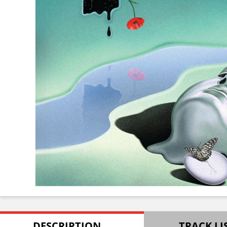
DESCRIPTION
TRACK LI