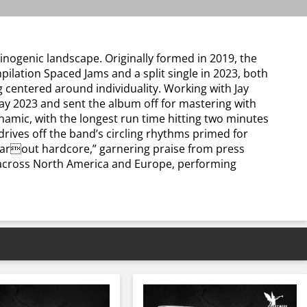
inogenic landscape. Originally formed in 2019, the
ilation Spaced Jams and a split single in 2023, both
ng centered around individuality. Working with Jay
y 2023 and sent the album off for mastering with
ynamic, with the longest run time hitting two minutes
rives off the band’s circling rhythms primed for
“farout hardcore,” garnering praise from press
w across North America and Europe, performing