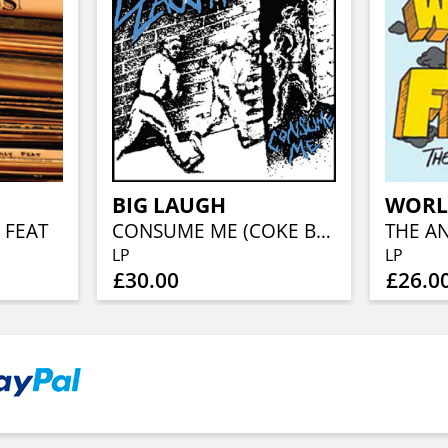
BIG LAUGH
WORL
 FEAT
CONSUME ME (COKE BOTTLE CLEAR VINYL)
THE AN
LP
LP
£30.00
£26.0