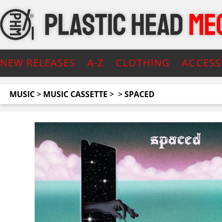
NEW RELEASES
A-Z
CLOTHING
ACCESS
MUSIC
>
MUSIC CASSETTE
>
>
SPACED