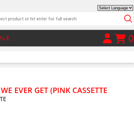
0
ALE
L WE EVER GET (PINK CASSETTE
TE