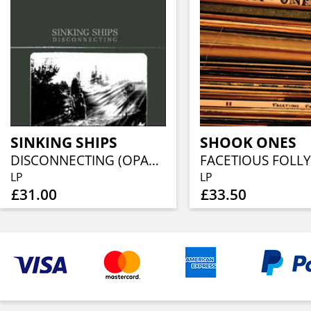
SINKING SHIPS
SHOOK ONES
DISCONNECTING (OPAQUE GRAY ECO-VINYL)
FACETIOUS FOLLY
LP
LP
£31.00
£33.50