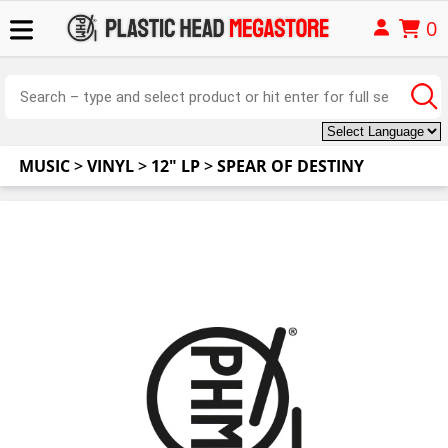
0
MUSIC
>
VINYL
>
12" LP
>
SPEAR OF DESTINY