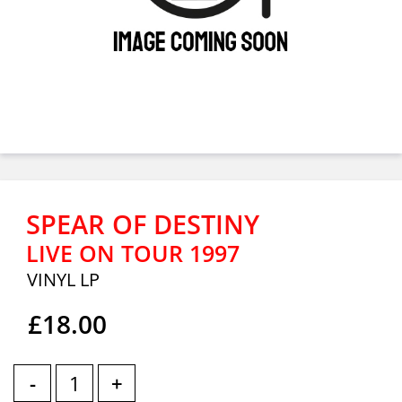
SPEAR OF DESTINY
LIVE ON TOUR 1997
VINYL LP
£18.00
-
+