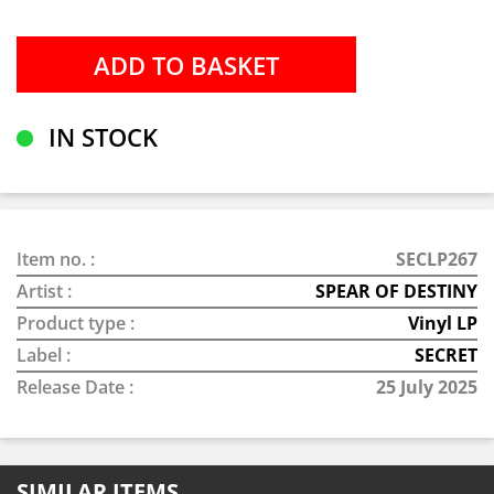
IN STOCK
Item no. :
SECLP267
Artist :
SPEAR OF DESTINY
Product type :
Vinyl LP
Label :
SECRET
Release Date :
25 July 2025
SIMILAR ITEMS