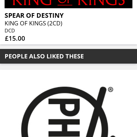
SPEAR OF DESTINY
KING OF KINGS (2CD)
DCD
£15.00
PEOPLE ALSO LIKED THESE