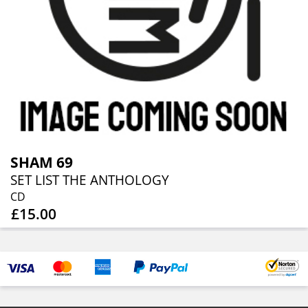
SHAM 69
SET LIST THE ANTHOLOGY
CD
£15.00