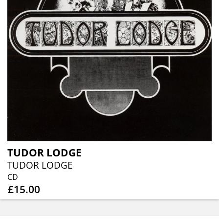
TUDOR LODGE
TUDOR LODGE
CD
£15.00