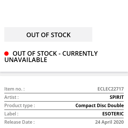
OUT OF STOCK - CURRENTLY
UNAVAILABLE
Item no. :
ECLEC22717
Artist :
SPIRIT
Product type :
Compact Disc Double
Label :
ESOTERIC
Release Date :
24 April 2020