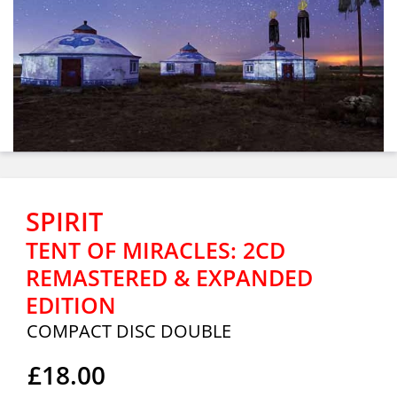
SPIRIT
TENT OF MIRACLES: 2CD
REMASTERED & EXPANDED
EDITION
COMPACT DISC DOUBLE
£18.00