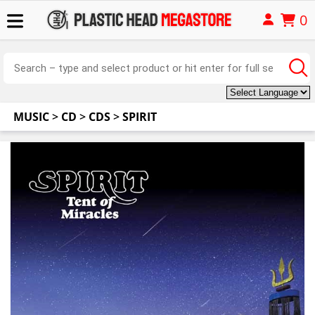
0
MUSIC
>
CD
>
CDS
>
SPIRIT