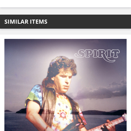
SIMILAR ITEMS