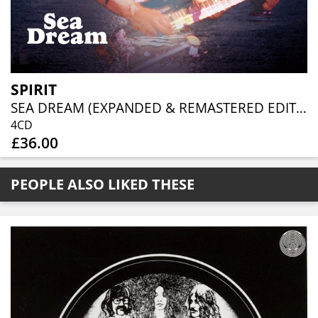
SPIRIT
SEA DREAM (EXPANDED & REMASTERED EDITION) (4CD CLAMSHELL)
4CD
£36.00
PEOPLE ALSO LIKED THESE