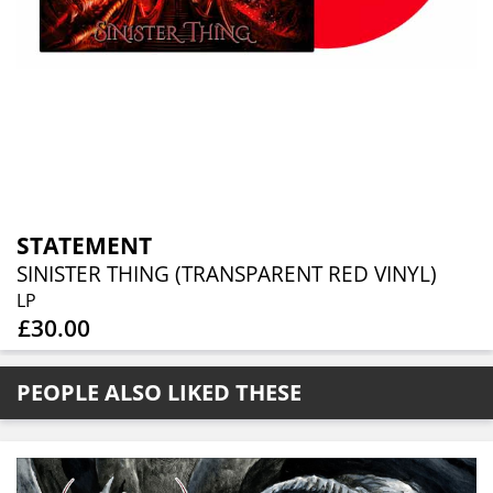
STATEMENT
SINISTER THING (TRANSPARENT RED VINYL)
LP
£30.00
PEOPLE ALSO LIKED THESE