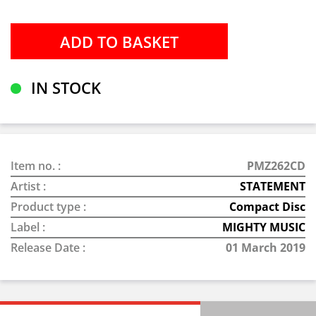
IN STOCK
Item no. :
PMZ262CD
Artist :
STATEMENT
Product type :
Compact Disc
Label :
MIGHTY MUSIC
Release Date :
01 March 2019