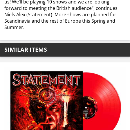
us! We’ll be playing 10 shows and we are looking
forward to meeting the British audience”,
continues
Niels Alex (Statement). More shows are planned for
Scandinavia and the rest of Europe this Spring and
Summer.
SIMILAR ITEMS