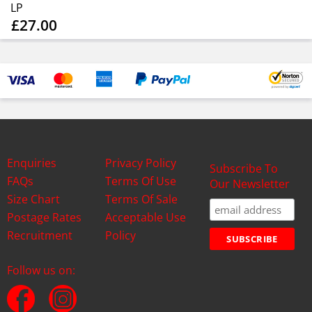
LP
£27.00
Enquiries
Privacy Policy
Subscribe To
FAQs
Terms Of Use
Our Newsletter
Size Chart
Terms Of Sale
Postage Rates
Acceptable Use
Recruitment
Policy
Follow us on: