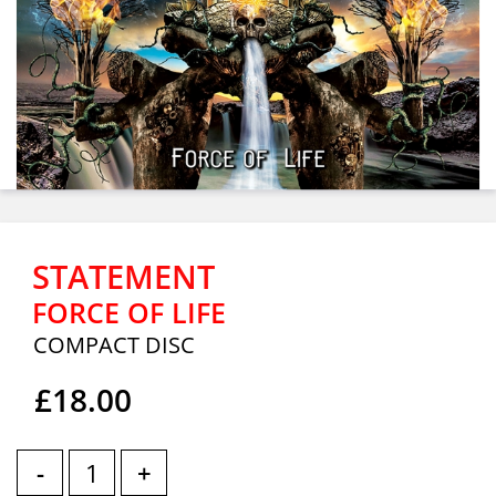
STATEMENT
FORCE OF LIFE
COMPACT DISC
£18.00
-
+