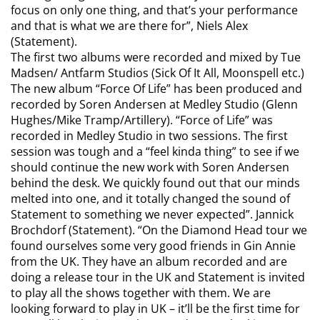
focus on only one thing, and that’s your performance
and that is what we are there for”,
Niels Alex
(Statement).
The first two albums were recorded and mixed by Tue
Madsen/ Antfarm Studios (Sick Of It All, Moonspell etc.)
The new album “Force Of Life” has been produced and
recorded by Soren Andersen at Medley Studio (Glenn
Hughes/Mike Tramp/Artillery).
“Force of Life” was
recorded in Medley Studio in two sessions. The first
session was tough and a “feel kinda thing” to see if we
should continue the new work with Soren Andersen
behind the desk. We quickly found out that our minds
melted into one, and it totally changed the sound of
Statement to something we never expected
”. Jannick
Brochdorf (Statement).
“On the Diamond Head tour we
found ourselves some very good friends in Gin Annie
from the UK. They have an album recorded and are
doing a release tour in the UK and Statement is invited
to play all the shows together with them. We are
looking forward to play in UK – it’ll be the first time for