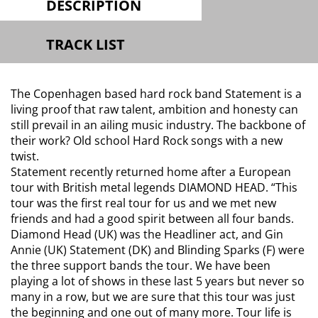
DESCRIPTION
TRACK LIST
The Copenhagen based hard rock band Statement is a
living proof that raw talent, ambition and honesty can
still prevail in an ailing music industry. The backbone of
their work? Old school Hard Rock songs with a new
twist.
Statement recently returned home after a European
tour with British metal legends DIAMOND HEAD.
“This
tour was the first real tour for us and we met new
friends and had a good spirit between all four bands.
Diamond Head (UK) was the Headliner act, and Gin
Annie (UK) Statement (DK) and Blinding Sparks (F) were
the three support bands the tour. We have been
playing a lot of shows in these last 5 years but never so
many in a row, but we are sure that this tour was just
the beginning and one out of many more. Tour life is