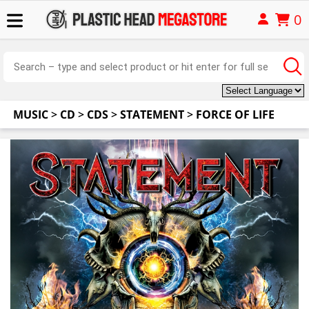
0
MUSIC
>
CD
>
CDS
>
STATEMENT
>
FORCE OF LIFE