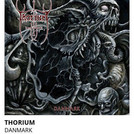
THORIUM
DANMARK