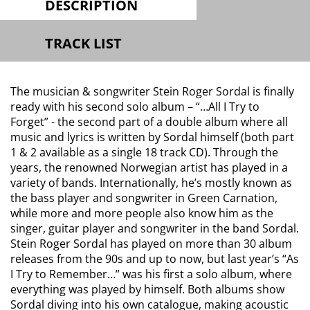
DESCRIPTION
TRACK LIST
The musician & songwriter Stein Roger Sordal is finally
ready with his second solo album – “…All I Try to
Forget” - the second part of a double album where all
music and lyrics is written by Sordal himself (both part
1 & 2 available as a single 18 track CD). Through the
years, the renowned Norwegian artist has played in a
variety of bands. Internationally, he’s mostly known as
the bass player and songwriter in Green Carnation,
while more and more people also know him as the
singer, guitar player and songwriter in the band Sordal.
Stein Roger Sordal has played on more than 30 album
releases from the 90s and up to now, but last year’s “As
I Try to Remember…” was his first a solo album, where
everything was played by himself. Both albums show
Sordal diving into his own catalogue, making acoustic