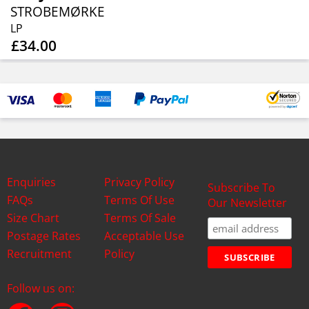
STROBEMØRKE
LP
£34.00
Enquiries
Privacy Policy
Subscribe To
FAQs
Terms Of Use
Our Newsletter
Size Chart
Terms Of Sale
Postage Rates
Acceptable Use
Recruitment
Policy
Follow us on: