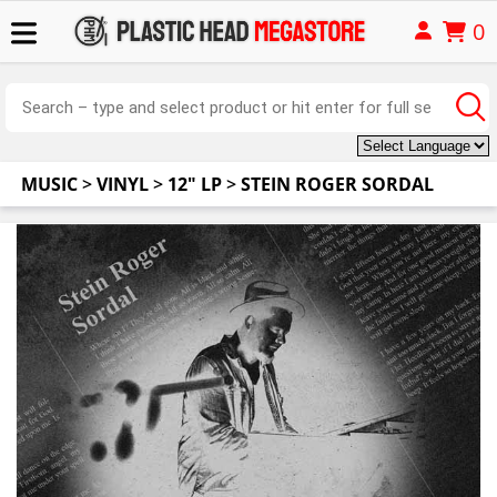
0
MUSIC
>
VINYL
>
12" LP
>
STEIN ROGER SORDAL