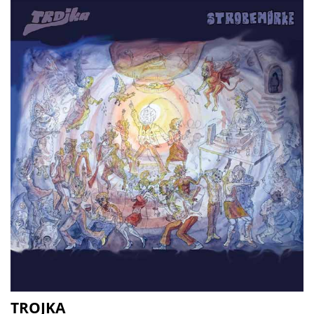
TROJKA