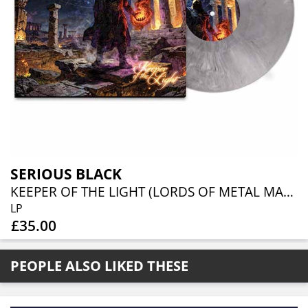
SERIOUS BLACK
KEEPER OF THE LIGHT (LORDS OF METAL MARBLED VINYL W/ AUTOGRAPH CARD)
LP
£35.00
PEOPLE ALSO LIKED THESE