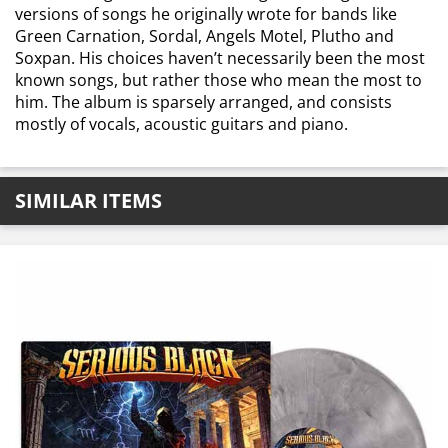
versions of songs he originally wrote for bands like
Green Carnation, Sordal, Angels Motel, Plutho and
Soxpan. His choices haven’t necessarily been the most
known songs, but rather those who mean the most to
him. The album is sparsely arranged, and consists
mostly of vocals, acoustic guitars and piano.
SIMILAR ITEMS