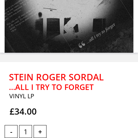
STEIN ROGER SORDAL
…ALL I TRY TO FORGET
VINYL LP
£34.00
-
+