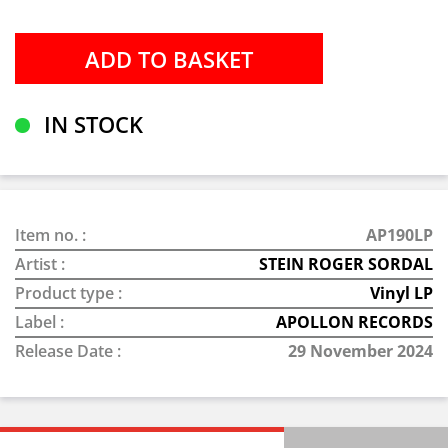
IN STOCK
Item no. :
AP190LP
Artist :
STEIN ROGER SORDAL
Product type :
Vinyl LP
Label :
APOLLON RECORDS
Release Date :
29 November 2024