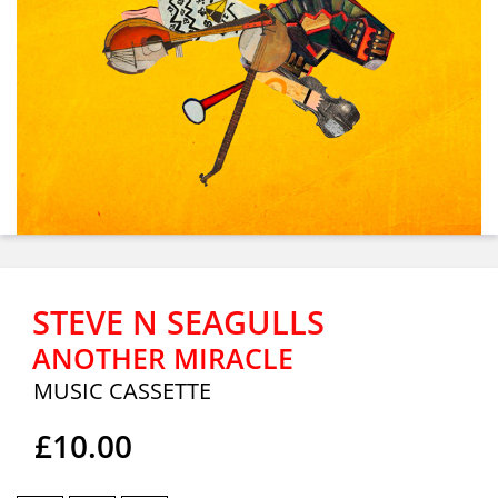
STEVE N SEAGULLS
ANOTHER MIRACLE
MUSIC CASSETTE
£10.00