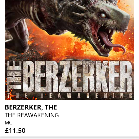
BERZERKER, THE
THE REAWAKENING
MC
£11.50