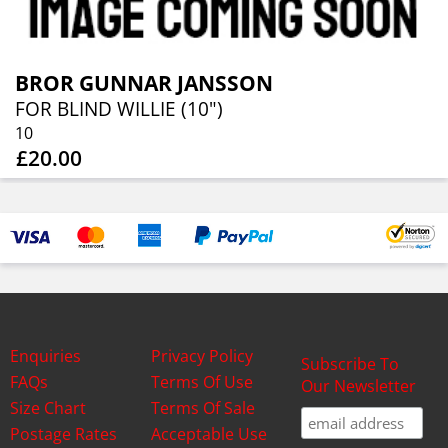
BROR GUNNAR JANSSON
FOR BLIND WILLIE (10")
10
£20.00
Enquiries
Privacy Policy
Subscribe To
FAQs
Terms Of Use
Our Newsletter
Size Chart
Terms Of Sale
Postage Rates
Acceptable Use