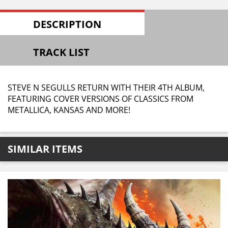
DESCRIPTION
TRACK LIST
STEVE N SEGULLS RETURN WITH THEIR 4TH ALBUM,
FEATURING COVER VERSIONS OF CLASSICS FROM
METALLICA, KANSAS AND MORE!
SIMILAR ITEMS