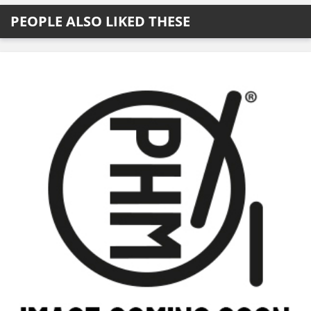
PEOPLE ALSO LIKED THESE