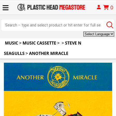
0
MUSIC
>
MUSIC CASSETTE
>
>
STEVE N
SEAGULLS
>
ANOTHER MIRACLE