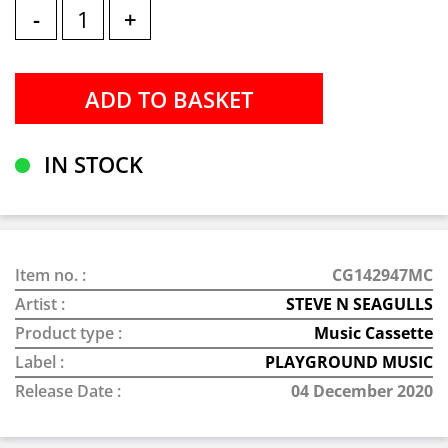
-
+
IN STOCK
Item no. :
CG142947MC
Artist :
STEVE N SEAGULLS
Product type :
Music Cassette
Label :
PLAYGROUND MUSIC
Release Date :
04 December 2020