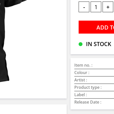
-
+
IN STOCK
Item no. :
Colour :
Artist :
Product type :
Label :
Release Date :