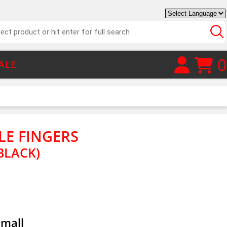
0
ALE
TLE FINGERS
BLACK)
Small