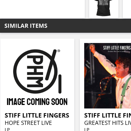
SIMILAR ITEMS
STIFF LITTLE FINGERS
STIFF LITTLE F
HOPE STREET LIVE
LP
LP