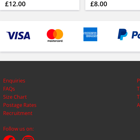
£12.00
£8.00
Enquiries
P
FAQs
T
Size Chart
T
Postage Rates
A
Recruitment
Follow us on: