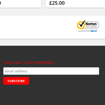
0
£25.00
Subscribe To Our Newsletter