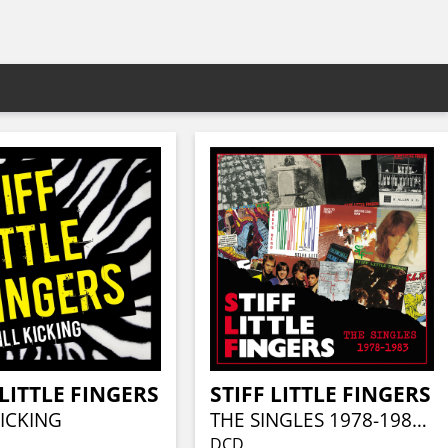
 LITTLE FINGERS
STIFF LITTLE FINGERS
KICKING
THE SINGLES 1978-1983 (2CD DIGIPAK)
DCD