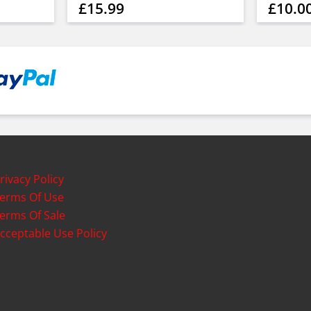
£15.99
£10.0
rivacy Policy
erms Of Use
erms Of Sale
cceptable Use Policy