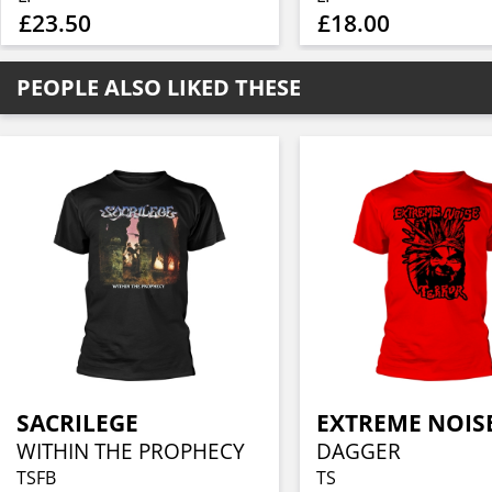
£23.50
£18.00
PEOPLE ALSO LIKED THESE
SACRILEGE
WITHIN THE PROPHECY
DAGGER
TSFB
TS