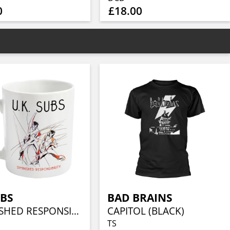
0
£18.00
UBS
BAD BRAINS
DIMINISHED RESPONSIBILITY
CAPITOL (BLACK)
TS