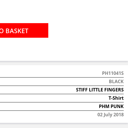
PH11041S
BLACK
STIFF LITTLE FINGERS
T-Shirt
PHM PUNK
02 July 2018