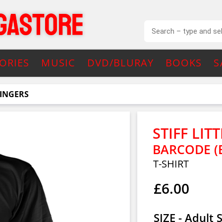
ORIES
MUSIC
DVD/BLURAY
BOOKS
S
FINGERS
STIFF LIT
BARCODE (
T-SHIRT
£6.00
SIZE - Adult 