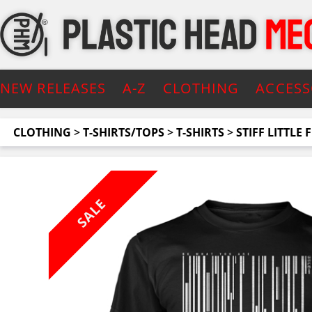
NEW RELEASES
A-Z
CLOTHING
ACCESS
CLOTHING
>
T-SHIRTS/TOPS
>
T-SHIRTS
>
STIFF LITTLE 