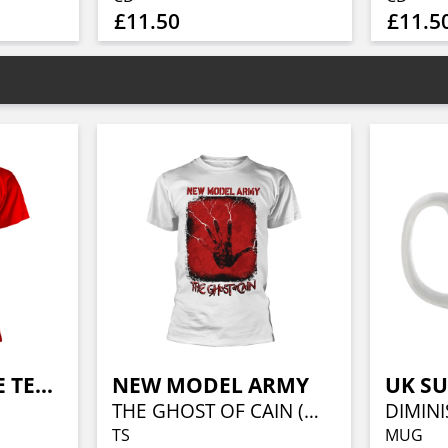
£11.50
£11.5
EXTREME NOISE TERROR
NEW MODEL ARMY
UK S
THE GHOST OF CAIN (WHITE)
TS
MUG