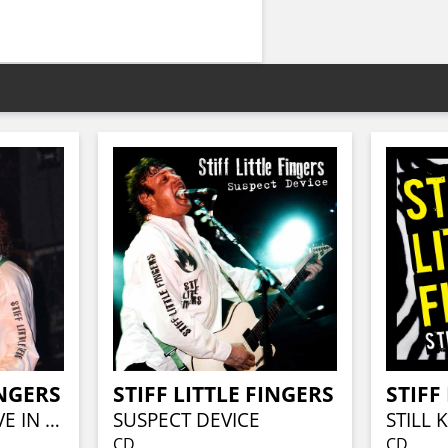
INGERS
STIFF LITTLE FINGERS
STIFF
GREATEST HITS LIVE IN LONDON
SUSPECT DEVICE
STILL 
CD
CD