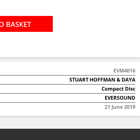
EVM4016
STUART HOFFMAN & DAYA
Compact Disc
EVERSOUND
21 June 2019