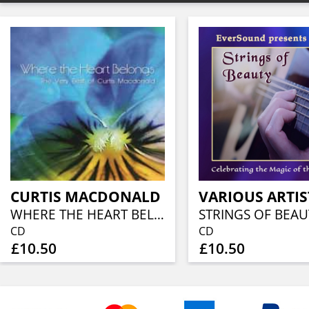
CURTIS MACDONALD
VARIOUS ARTIS
WHERE THE HEART BELONGS
CD
CD
£10.50
£10.50