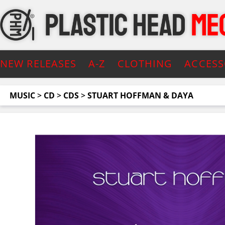
NEW RELEASES
A-Z
CLOTHING
ACCESS
MUSIC
>
CD
>
CDS
>
STUART HOFFMAN & DAYA