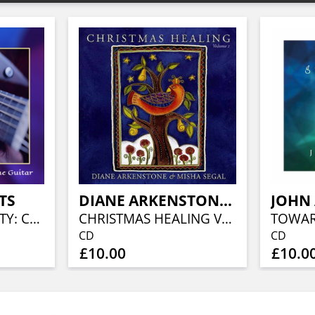
TS
DIANE ARKENSTONE & MISHA SEGAL
JOHN
STRINGS OF BEAUTY: CELEBRATING THE MAGIC OF THE GUITAR
CHRISTMAS HEALING VOLUME 1
CD
CD
£10.00
£10.0