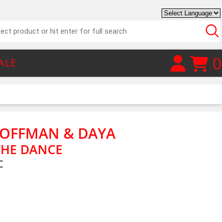
0
ALE
HOFFMAN & DAYA
THE DANCE
C