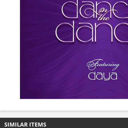
SIMILAR ITEMS