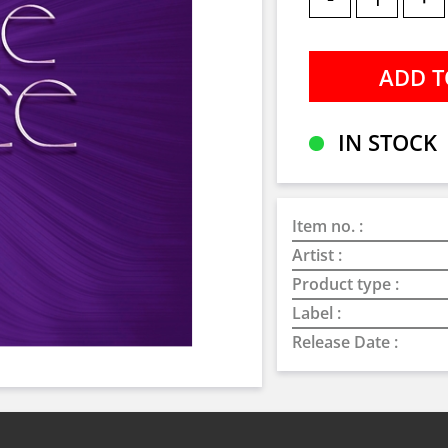
IN STOCK
Item no. :
Artist :
Product type :
Label :
Release Date :