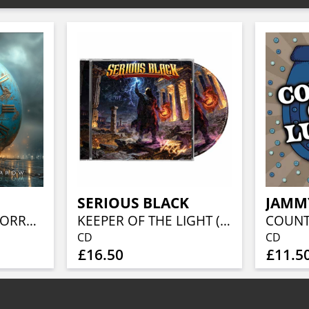
SERIOUS BLACK
JAMM
A SONG FOR TOMORROW (CD EDITION)
KEEPER OF THE LIGHT (JEWELCASE CD W/16P BOOKLET)
CD
CD
£16.50
£11.5