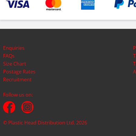
Enquiries
P
FAQs
T
Size Chart
T
Postage Rates
A
Recruitment
Follow us on:
© Plastic Head Distribution Ltd. 2026