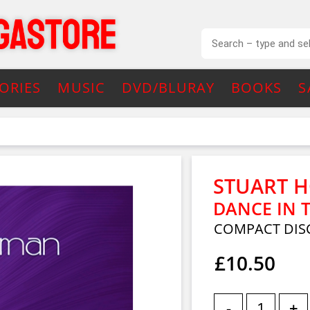
ORIES
MUSIC
DVD/BLURAY
BOOKS
S
STUART 
DANCE IN 
COMPACT DIS
£10.50
-
+