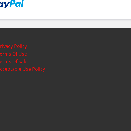
rivacy Policy
erms Of Use
erms Of Sale
cceptable Use Policy