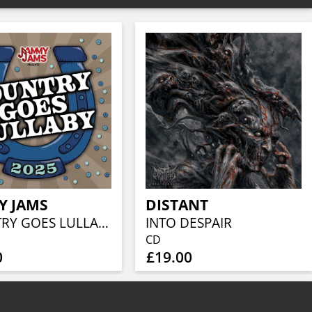
Y JAMS
DISTANT
COUNTRY GOES LULLABY 2025
INTO DESPAIR
CD
0
£19.00