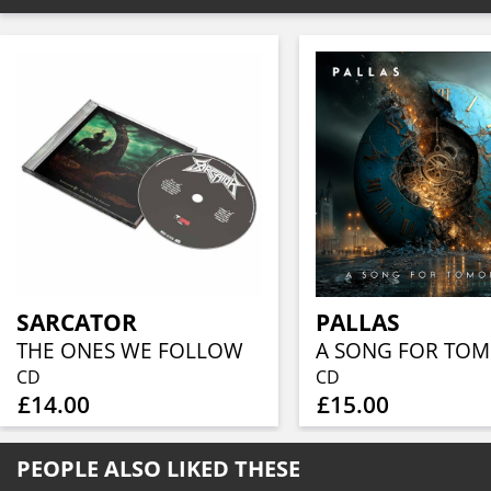
SARCATOR
PALLAS
THE ONES WE FOLLOW
CD
CD
£14.00
£15.00
PEOPLE ALSO LIKED THESE