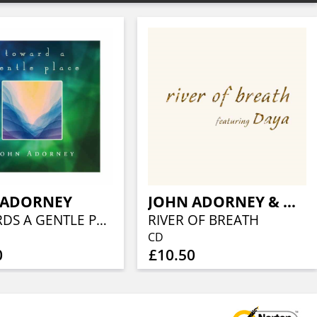
 ADORNEY
JOHN ADORNEY & DAYA
TOWARDS A GENTLE PLACE
RIVER OF BREATH
CD
0
£10.50