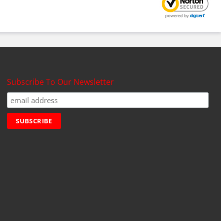
Subscribe To Our Newsletter