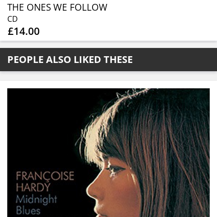
THE ONES WE FOLLOW
CD
£14.00
PEOPLE ALSO LIKED THESE