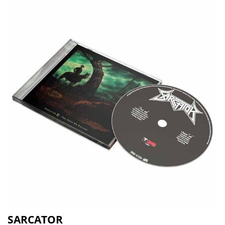
SARCATOR