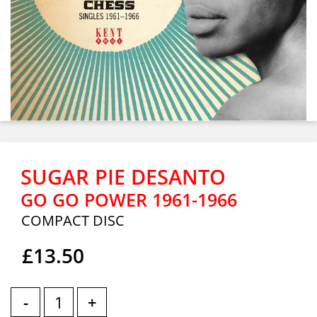
SUGAR PIE DESANTO
GO GO POWER 1961-1966
COMPACT DISC
£13.50
-
+