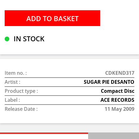
IN STOCK
Item no. :
CDKEND317
Artist :
SUGAR PIE DESANTO
Product type :
Compact Disc
Label :
ACE RECORDS
Release Date :
11 May 2009