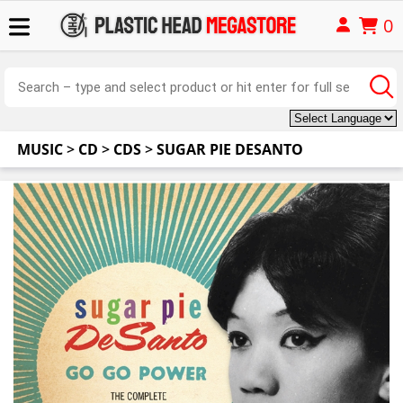
0
MUSIC
>
CD
>
CDS
>
SUGAR PIE DESANTO