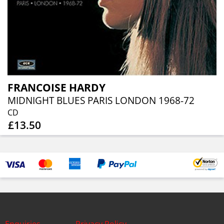
FRANCOISE HARDY
MIDNIGHT BLUES PARIS LONDON 1968-72
CD
£13.50