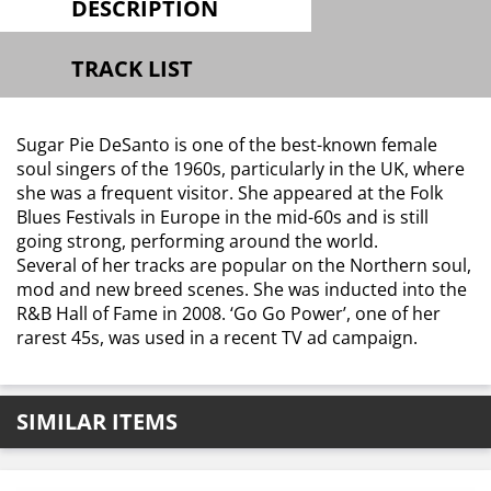
DESCRIPTION
TRACK LIST
Sugar Pie DeSanto is one of the best-known female
soul singers of the 1960s, particularly in the UK, where
she was a frequent visitor. She appeared at the Folk
Blues Festivals in Europe in the mid-60s and is still
going strong, performing around the world.
Several of her tracks are popular on the Northern soul,
mod and new breed scenes. She was inducted into the
R&B Hall of Fame in 2008. ‘Go Go Power’, one of her
rarest 45s, was used in a recent TV ad campaign.
SIMILAR ITEMS