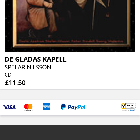
DE GLADAS KAPELL
SPELAR NILSSON
CD
£11.50