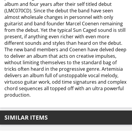
album and four years after their self titled debut
(LMC070CD). Since the debut the band have seen
almost wholesale changes in personnel with only
guitarist and band founder Marcel Coenen remaining
from the debut. Yet the typical Sun Caged sound is still
present, if anything even richer with even more
different sounds and styles than heard on the debut.
The new band members and Coenen have delved deep
to deliver an album that acts on creative impulses,
without limiting themselves to the standard bag of
tricks often heard in the progressive genre. Artemisia
delivers an album full of unstoppable vocal melody,
virtuoso guitar work, odd time signatures and complex
chord sequences all topped off with an ultra powerful
production.
SIMILAR ITEMS