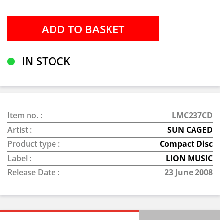
IN STOCK
Item no. :
LMC237CD
Artist :
SUN CAGED
Product type :
Compact Disc
Label :
LION MUSIC
Release Date :
23 June 2008