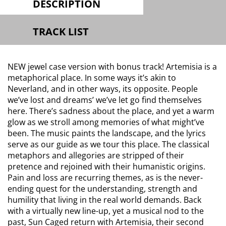
DESCRIPTION
TRACK LIST
NEW jewel case version with bonus track! Artemisia is a
metaphorical place. In some ways it’s akin to
Neverland, and in other ways, its opposite. People
we’ve lost and dreams’ we’ve let go find themselves
here. There’s sadness about the place, and yet a warm
glow as we stroll among memories of what might’ve
been. The music paints the landscape, and the lyrics
serve as our guide as we tour this place. The classical
metaphors and allegories are stripped of their
pretence and rejoined with their humanistic origins.
Pain and loss are recurring themes, as is the never-
ending quest for the understanding, strength and
humility that living in the real world demands. Back
with a virtually new line-up, yet a musical nod to the
past, Sun Caged return with Artemisia, their second