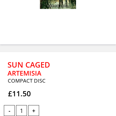
SUN CAGED
ARTEMISIA
COMPACT DISC
£11.50
-
+