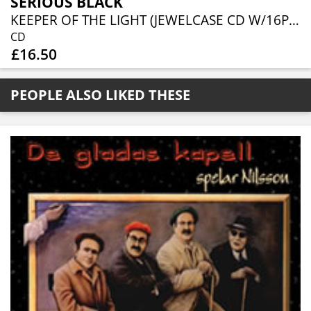
SERIOUS BLACK
KEEPER OF THE LIGHT (JEWELCASE CD W/16P BOOKLET)
CD
£16.50
PEOPLE ALSO LIKED THESE