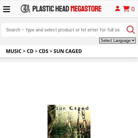
0
MUSIC
>
CD
>
CDS
>
SUN CAGED