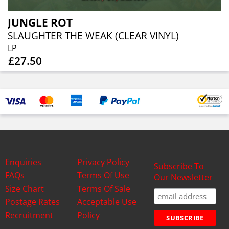
JUNGLE ROT
SLAUGHTER THE WEAK (CLEAR VINYL)
LP
£27.50
Enquiries
Privacy Policy
Subscribe To
FAQs
Terms Of Use
Our Newsletter
Size Chart
Terms Of Sale
Postage Rates
Acceptable Use
Recruitment
Policy