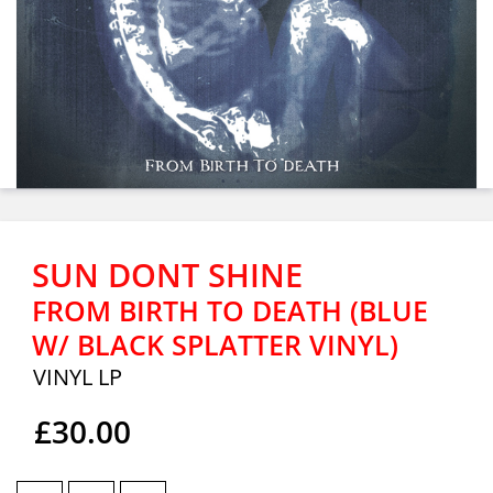
SUN DONT SHINE
FROM BIRTH TO DEATH (BLUE
W/ BLACK SPLATTER VINYL)
VINYL LP
£30.00