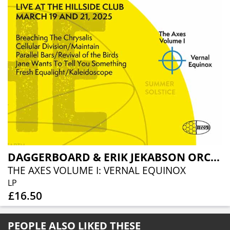
DAGGERBOARD & ERIK JEKABSON ORCHESTRA
THE AXES VOLUME I: VERNAL EQUINOX
LP
£16.50
PEOPLE ALSO LIKED THESE