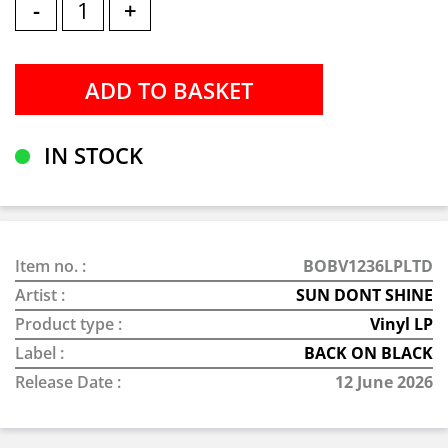
-
+
IN STOCK
Item no. :
BOBV1236LPLTD
Artist :
SUN DONT SHINE
Product type :
Vinyl LP
Label :
BACK ON BLACK
Release Date :
12 June 2026