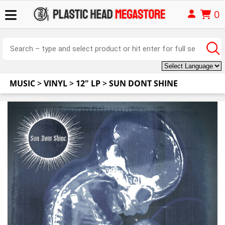
0
MUSIC
>
VINYL
>
12" LP
>
SUN DONT SHINE