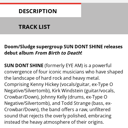
DESCRIPTION
TRACK LIST
Doom/Sludge supergroup SUN DONT SHINE releases
debut album
From Birth to Death
!
SUN DONT SHINE
(formerly EYE AM) is a powerful
convergence of four iconic musicians who have shaped
the landscape of hard rock and heavy metal.
Comprising Kenny Hickey (vocals/guitar, ex-Type O
Negative/Silvertomb), Kirk Windstein (guitar/vocals,
Crowbar/Down), Johnny Kelly (drums, ex-Type O
Negative/Silvertomb), and Todd Strange (bass, ex-
Crowbar/Down), the band offers a raw, unfiltered
sound that rejects the overly polished, embracing
instead the heavy atmosphere of their origins.