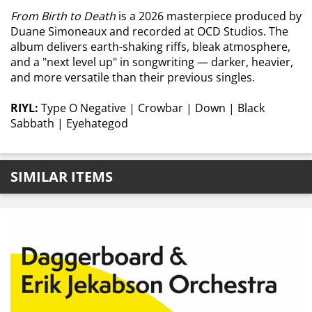
From Birth to Death
is a 2026 masterpiece produced by
Duane Simoneaux and recorded at OCD Studios. The
album delivers earth-shaking riffs, bleak atmosphere,
and a "next level up" in songwriting — darker, heavier,
and more versatile than their previous singles.
RIYL:
Type O Negative | Crowbar | Down | Black
Sabbath | Eyehategod
SIMILAR ITEMS