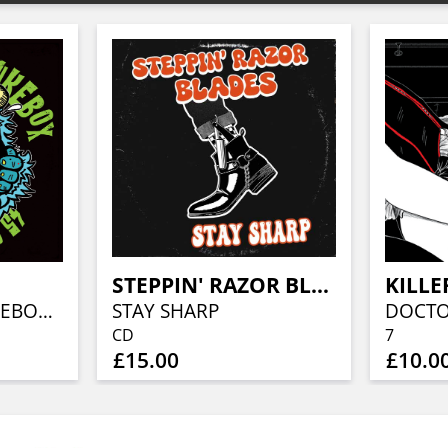
STEPPIN' RAZOR BLADES
KILLE
ACTION ROCK JUKEBOX 45 SERIES, VOL. 1
STAY SHARP
CD
7
£15.00
£10.0