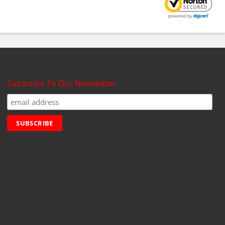
Subscribe To Our Newsletter