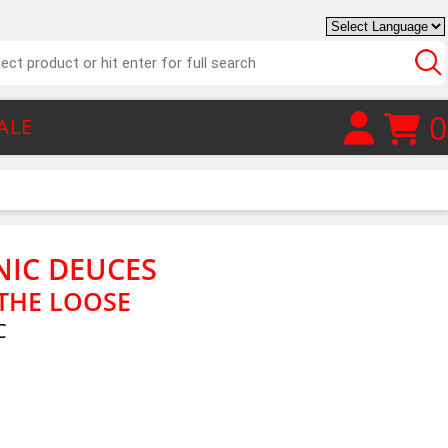
0
ALE
IC DEUCES
THE LOOSE
C