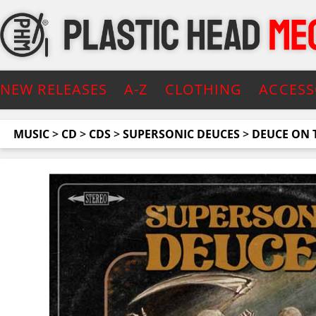
NEW RELEASES
A-Z
CLOTHING
ACCESS
MUSIC
>
CD
>
CDS
>
SUPERSONIC DEUCES
>
DEUCE ON 