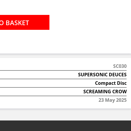
SC030
SUPERSONIC DEUCES
Compact Disc
SCREAMING CROW
23 May 2025