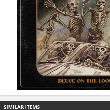
SIMILAR ITEMS