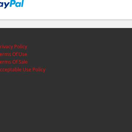
rivacy Policy
erms Of Use
erms Of Sale
cceptable Use Policy