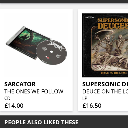
SARCATOR
SUPERSONIC D
THE ONES WE FOLLOW
DEUCE ON THE L
CD
LP
£14.00
£16.50
PEOPLE ALSO LIKED THESE