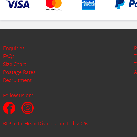
Enquiries
P
FAQs
T
Size Chart
T
Postage Rates
A
Recruitment
Follow us on:
© Plastic Head Distribution Ltd. 2026