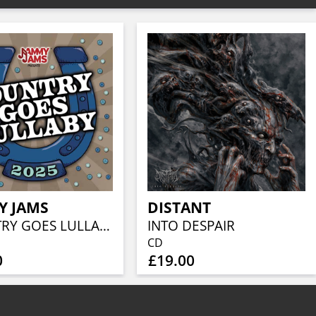
Y JAMS
DISTANT
COUNTRY GOES LULLABY 2025
INTO DESPAIR
CD
0
£19.00