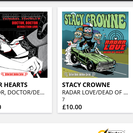
R HEARTS
STACY CROWNE
DOCTOR, DOCTOR/DEMOLITION LOVE
RADAR LOVE/DEAD OF NIGHT
7
0
£10.00