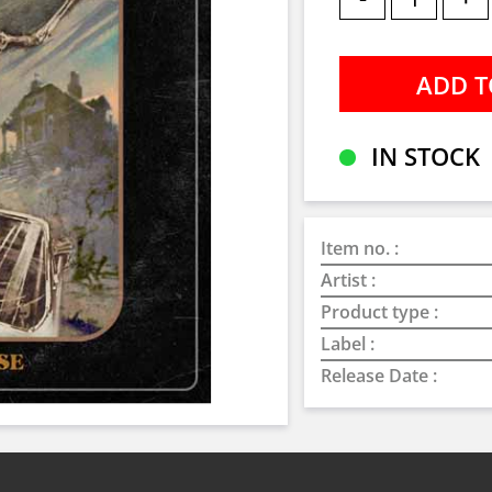
IN STOCK
Item no. :
Artist :
Product type :
Label :
Release Date :