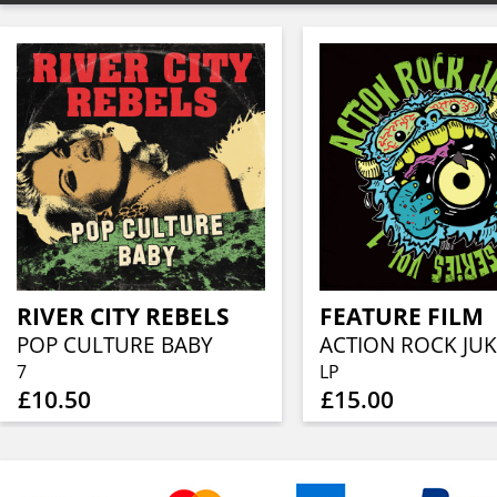
RIVER CITY REBELS
FEATURE FILM
POP CULTURE BABY
7
LP
£10.50
£15.00