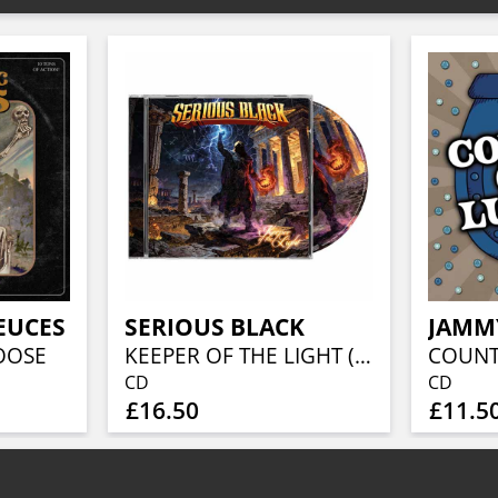
EUCES
SERIOUS BLACK
JAMM
OOSE
KEEPER OF THE LIGHT (JEWELCASE CD W/16P BOOKLET)
CD
CD
£16.50
£11.5