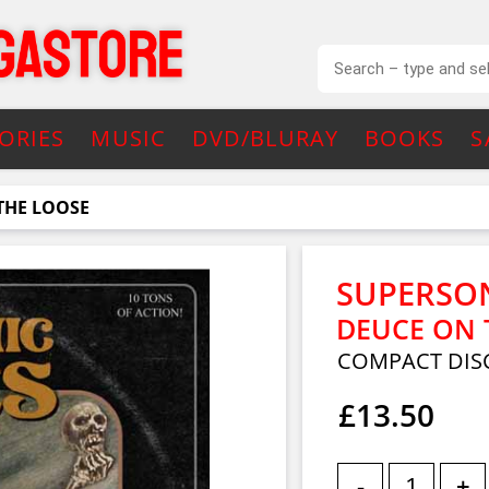
ORIES
MUSIC
DVD/BLURAY
BOOKS
S
THE LOOSE
SUPERSON
DEUCE ON 
COMPACT DIS
£13.50
-
+