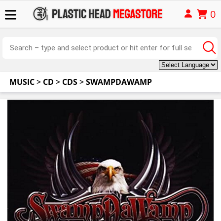
0
MUSIC
>
CD
>
CDS
>
SWAMPDAWAMP