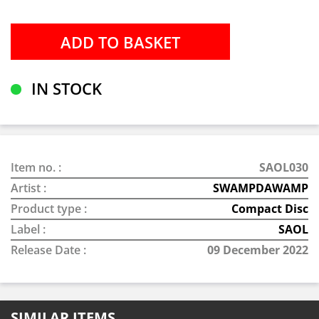
IN STOCK
Item no. :
SAOL030
Artist :
SWAMPDAWAMP
Product type :
Compact Disc
Label :
SAOL
Release Date :
09 December 2022
SIMILAR ITEMS