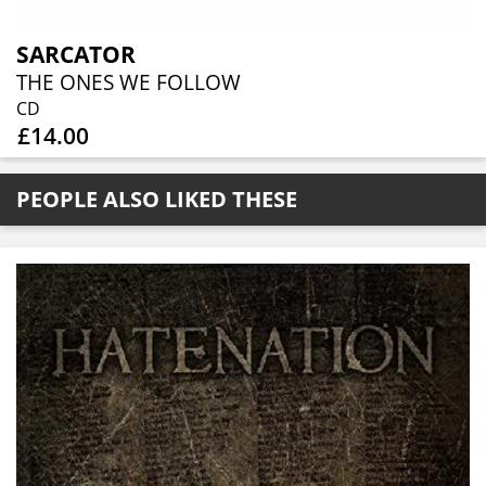
SARCATOR
THE ONES WE FOLLOW
CD
£14.00
PEOPLE ALSO LIKED THESE