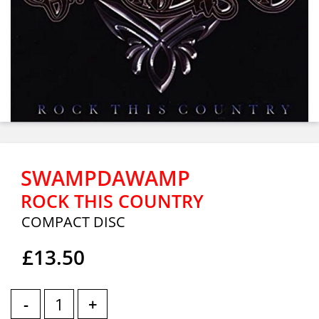
SWAMPDAWAMP
ROCK THIS COUNTRY
COMPACT DISC
£13.50
-
+