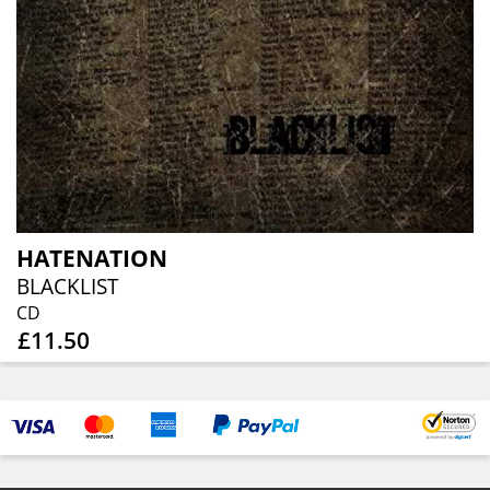
HATENATION
BLACKLIST
CD
£11.50