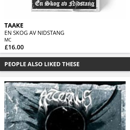
TAAKE
EN SKOG AV NIDSTANG
MC
£16.00
PEOPLE ALSO LIKED THESE