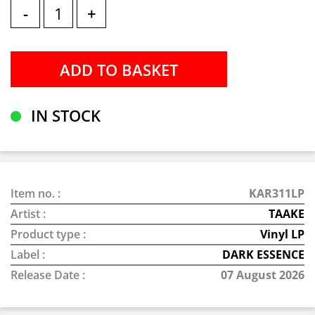
-
+
IN STOCK
Item no. :
KAR311LP
Artist :
TAAKE
Product type :
Vinyl LP
Label :
DARK ESSENCE
Release Date :
07 August 2026