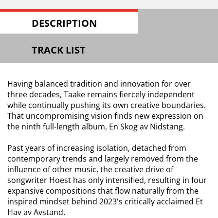
DESCRIPTION
TRACK LIST
Having balanced tradition and innovation for over
three decades, Taake remains fiercely independent
while continually pushing its own creative boundaries.
That uncompromising vision finds new expression on
the ninth full-length album, En Skog av Nidstang.
Past years of increasing isolation, detached from
contemporary trends and largely removed from the
influence of other music, the creative drive of
songwriter Hoest has only intensified, resulting in four
expansive compositions that flow naturally from the
inspired mindset behind 2023's critically acclaimed Et
Hav av Avstand.