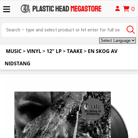
0
MUSIC
>
VINYL
>
12" LP
>
TAAKE
>
EN SKOG AV
NIDSTANG