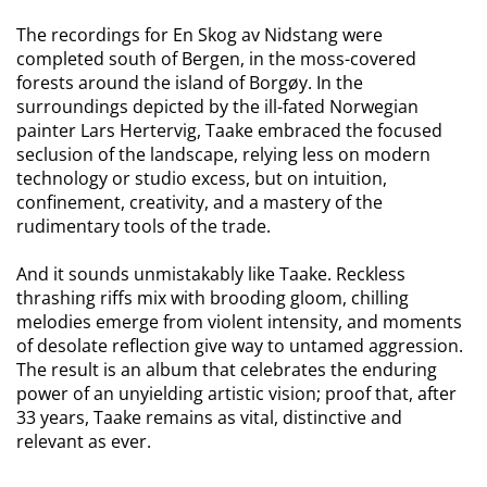
The recordings for En Skog av Nidstang were
completed south of Bergen, in the moss-covered
forests around the island of Borgøy. In the
surroundings depicted by the ill-fated Norwegian
painter Lars Hertervig, Taake embraced the focused
seclusion of the landscape, relying less on modern
technology or studio excess, but on intuition,
confinement, creativity, and a mastery of the
rudimentary tools of the trade.
And it sounds unmistakably like Taake. Reckless
thrashing riffs mix with brooding gloom, chilling
melodies emerge from violent intensity, and moments
of desolate reflection give way to untamed aggression.
The result is an album that celebrates the enduring
power of an unyielding artistic vision; proof that, after
33 years, Taake remains as vital, distinctive and
relevant as ever.