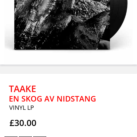
TAAKE
EN SKOG AV NIDSTANG
VINYL LP
£30.00