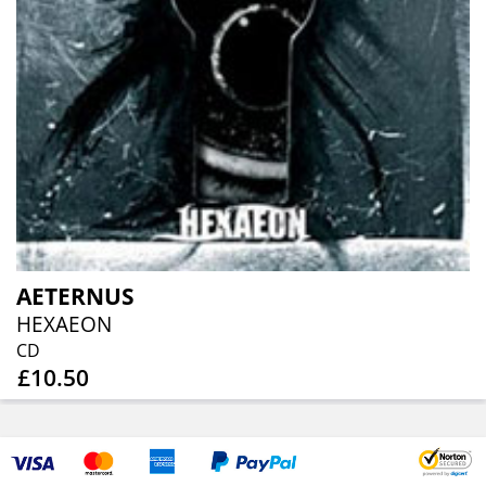
AETERNUS
HEXAEON
CD
£10.50