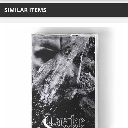
SIMILAR ITEMS