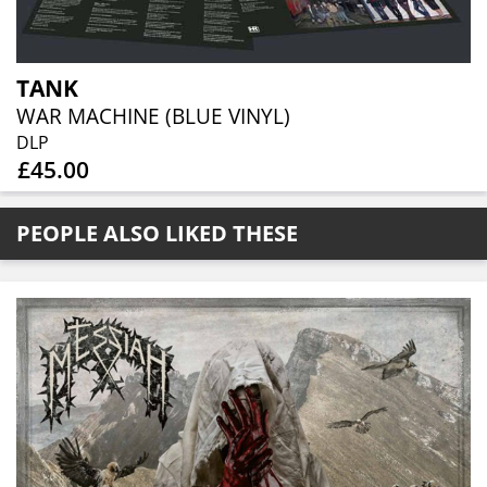
TANK
WAR MACHINE (BLUE VINYL)
DLP
£45.00
PEOPLE ALSO LIKED THESE