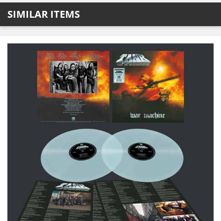
SIMILAR ITEMS