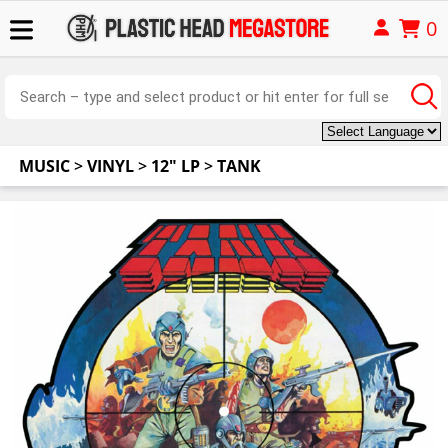
0
MUSIC
>
VINYL
>
12" LP
>
TANK