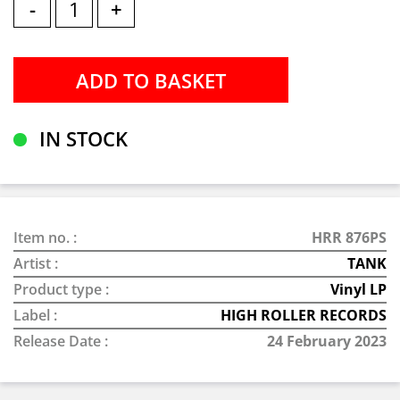
-
+
IN STOCK
Item no. :
HRR 876PS
Artist :
TANK
Product type :
Vinyl LP
Label :
HIGH ROLLER RECORDS
Release Date :
24 February 2023