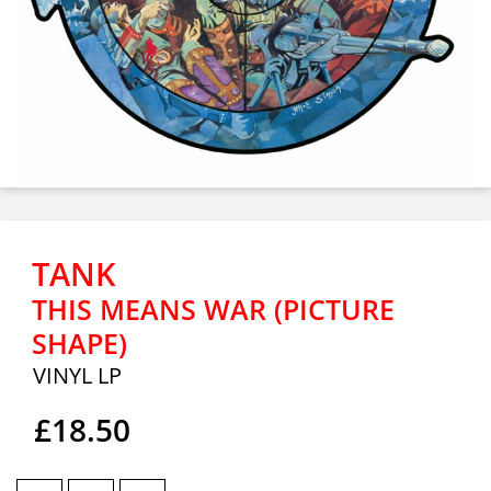
TANK
THIS MEANS WAR (PICTURE
SHAPE)
VINYL LP
£18.50