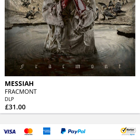
MESSIAH
FRACMONT
DLP
£31.00