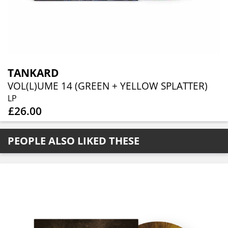
TANKARD
VOL(L)UME 14 (GREEN + YELLOW SPLATTER)
LP
£26.00
PEOPLE ALSO LIKED THESE