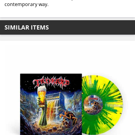
contemporary way.
SIMILAR ITEMS