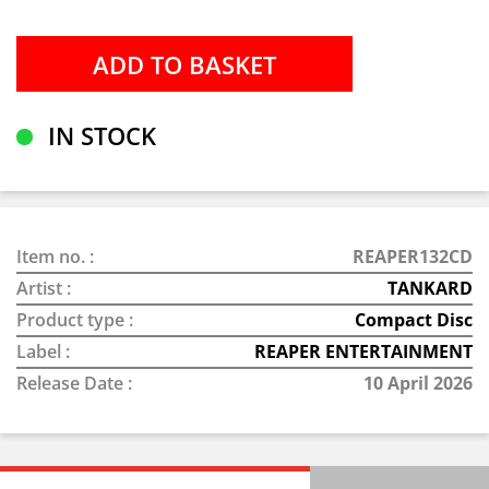
IN STOCK
Item no. :
REAPER132CD
Artist :
TANKARD
Product type :
Compact Disc
Label :
REAPER ENTERTAINMENT
Release Date :
10 April 2026