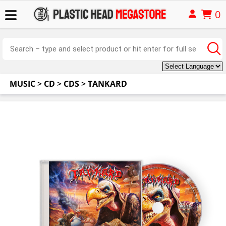
0
MUSIC
>
CD
>
CDS
>
TANKARD