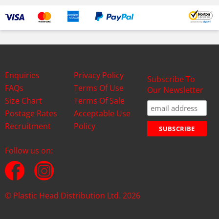
Enquiries
Privacy Policy
Subscribe To
FAQs
Terms Of Use
Our Newsletter
Size Chart
Terms Of Sale
Postage Rates
Acceptable Use
Recruitment
Policy
Follow us on:
© Plastic Head Distribution Ltd. 2026