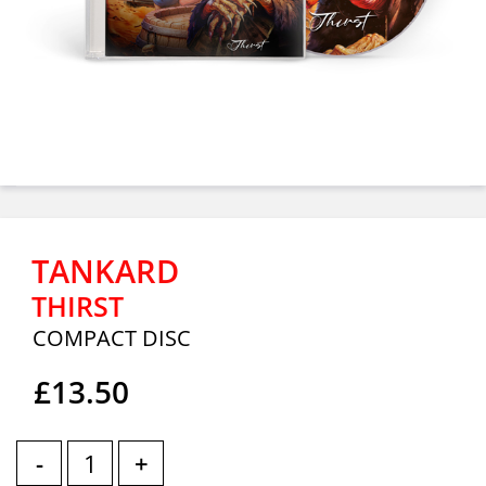
TANKARD
THIRST
COMPACT DISC
£13.50
-
+