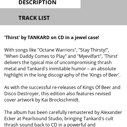
DESCRIPTION
TRACK LIST
'Thirst' by TANKARD on CD in a jewel case!
With songs like "Octane Warriors", "Stay Thirsty!",
"When Daddy Comes to Play" and "Myevilfart", 'Thirst'
delivers the typical mix of uncompromising thrash
metal and Tankard's inimitable humor – an absolute
highlight in the long discography of the 'Kings of Beer'.
As with the successful re-releases of Kings Of Beer and
Disco Destroyer, this edition also features revised
cover artwork by Kai Brockschmidt.
The album has been carefully remastered by Alexander
Ecker at Pearlsound Studio, bringing Tankard's cult
thrash sound back to CD in a powerful and