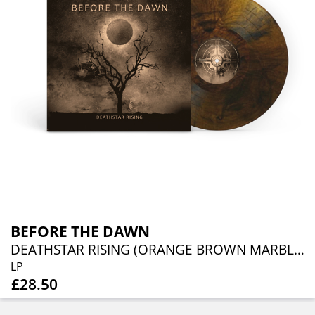
BEFORE THE DAWN
DEATHSTAR RISING (ORANGE BROWN MARBLED VINYL)
LP
£28.50