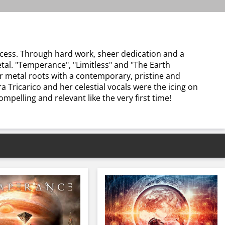
cess. Through hard work, sheer dedication and a
al. "Temperance", "Limitless" and "The Earth
r metal roots with a contemporary, pristine and
Tricarico and her celestial vocals were the icing on
mpelling and relevant like the very first time!