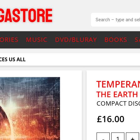
ORIES
MUSIC
DVD/BLURAY
BOOKS
S
ES US ALL
TEMPERA
THE EARTH
COMPACT DIS
£16.00
-
+