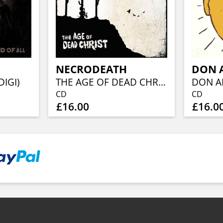
NECRODEATH
DON 
DIGI)
THE AGE OF DEAD CHRIST
DON A
CD
CD
£16.00
£16.0