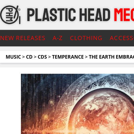
NEW RELEASES
A-Z
CLOTHING
ACCESS
MUSIC
>
CD
>
CDS
>
TEMPERANCE
>
THE EARTH EMBRAC