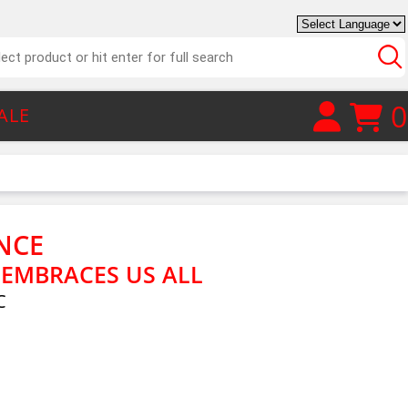
0
ALE
NCE
 EMBRACES US ALL
C