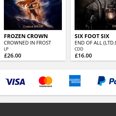
FROZEN CROWN
SIX FOOT SIX
CROWNED IN FROST
END OF ALL (LTD.
LP
CDD
£26.00
£16.00