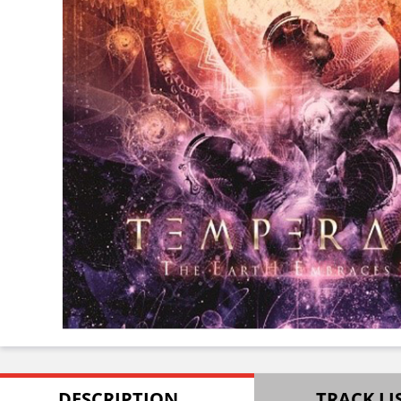
DESCRIPTION
TRACK LI