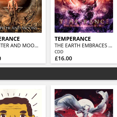
ERANCE
TEMPERANCE
OF JUPITER AND MOONS (LTD.DIGI)
THE EARTH EMBRACES US ALL
CDD
0
£16.00