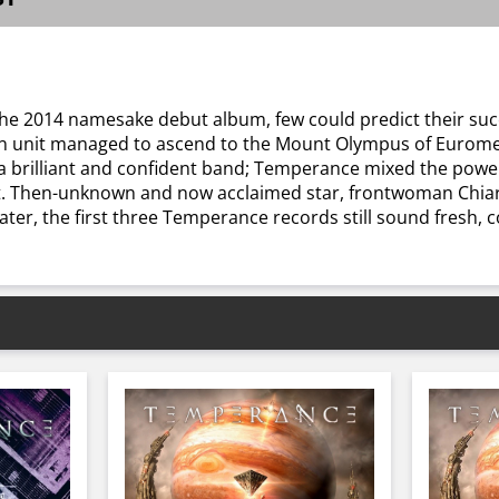
e 2014 namesake debut album, few could predict their suc
ian unit managed to ascend to the Mount Olympus of Euromet
a brilliant and confident band; Temperance mixed the powe
t. Then-unknown and now acclaimed star, frontwoman Chiara 
ter, the first three Temperance records still sound fresh, co