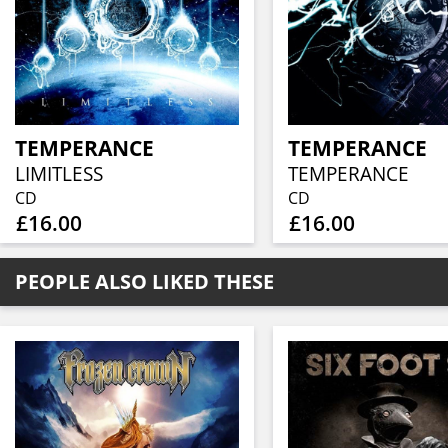
TEMPERANCE
TEMPERANCE
LIMITLESS
TEMPERANCE
CD
CD
£16.00
£16.00
PEOPLE ALSO LIKED THESE