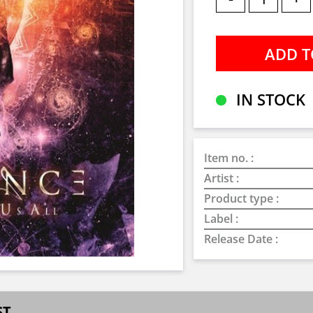
IN STOCK
Item no. :
Artist :
Product type :
Label :
Release Date :
ST