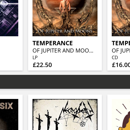
TEMPERANCE
TEMP
OF JUPITER AND MOONS (MARBLED ORANGE VINYL)
LP
CD
£22.50
£16.0