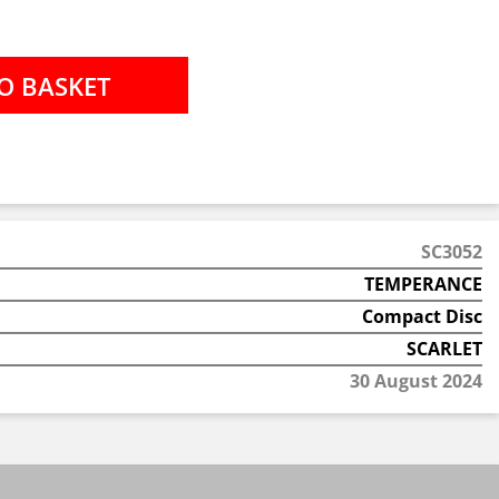
SC3052
TEMPERANCE
Compact Disc
SCARLET
30 August 2024