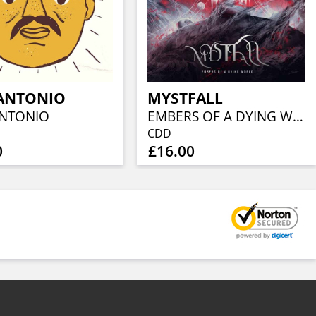
ANTONIO
MYSTFALL
NTONIO
EMBERS OF A DYING WORLD
CDD
0
£16.00