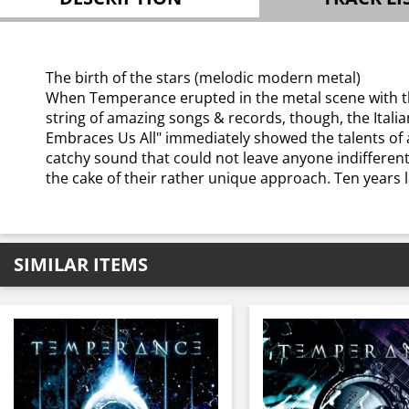
The birth of the stars (melodic modern metal)
When Temperance erupted in the metal scene with th
string of amazing songs & records, though, the Ital
Embraces Us All" immediately showed the talents of 
catchy sound that could not leave anyone indifferen
the cake of their rather unique approach. Ten years la
SIMILAR ITEMS