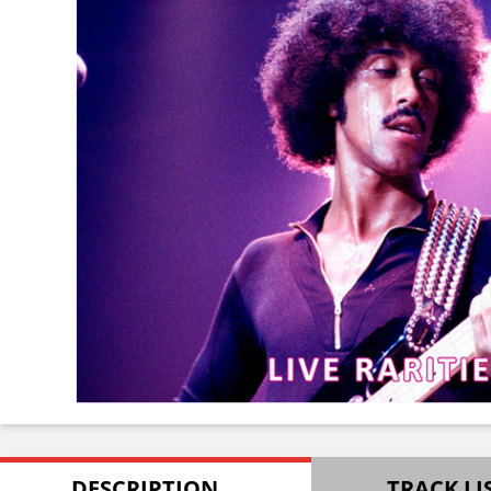
DESCRIPTION
TRACK LI