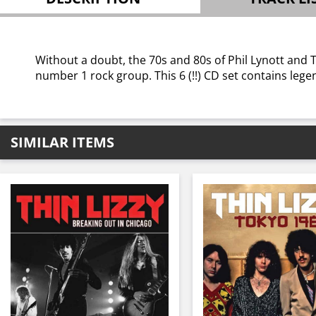
Without a doubt, the 70s and 80s of Phil Lynott and 
number 1 rock group. This 6 (!!) CD set contains lege
SIMILAR ITEMS