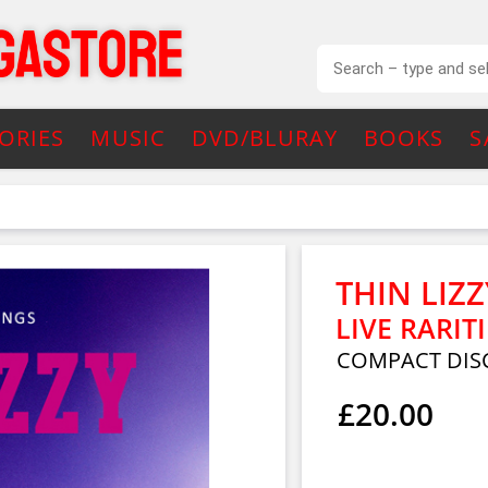
ORIES
MUSIC
DVD/BLURAY
BOOKS
S
THIN LIZZ
LIVE RARITI
COMPACT DISC
£20.00