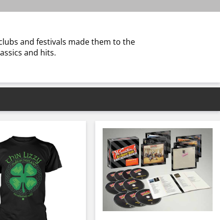
 clubs and festivals made them to the
assics and hits.