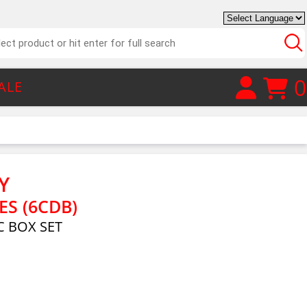
0
ALE
Y
ES (6CDB)
 BOX SET