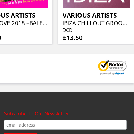
US ARTISTS
VARIOUS ARTISTS
IBIZA LOVE 2018 –BALEARIC TUNE
IBIZA CHILLOUT GROOVES 2020 (2CD)
DCD
0
£13.50
Subscribe To Our Newsletter