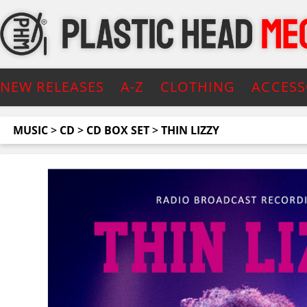
NEW RELEASES
A-Z
CLOTHING
ACCESS
MUSIC
>
CD
>
CD BOX SET
>
THIN LIZZY