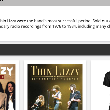
Thin Lizzy were the band's most successful period. Sold-out
ndary radio recordings from 1976 to 1984, including many cl