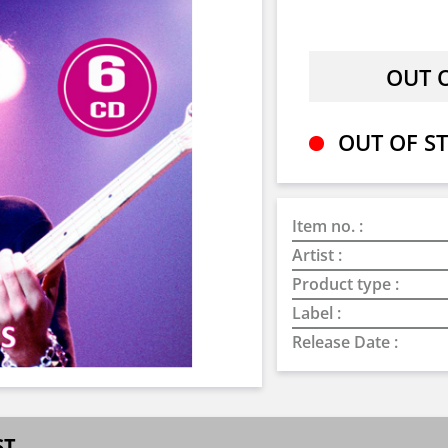
OUT OF ST
Item no. :
Artist :
Product type :
Label :
Release Date :
ST