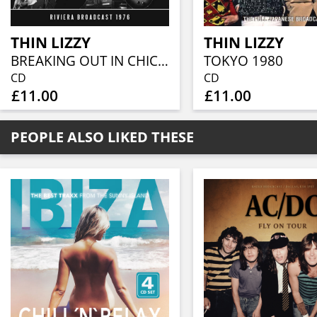
THIN LIZZY
THIN LIZZY
BREAKING OUT IN CHICAGO
TOKYO 1980
CD
CD
£11.00
£11.00
PEOPLE ALSO LIKED THESE