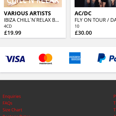
VARIOUS ARTISTS
AC/DC
IBIZA CHILL`N´RELAX BOX SET(4CD)
4CD
10
£19.99
£30.00
Enquiries
P
FAQs
T
Size Chart
T