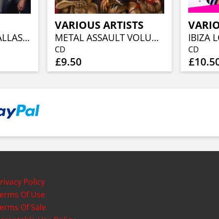
VARIOUS ARTISTS
VARIO
FLY ON TOUR / DALLAS, 1985
METAL ASSAULT VOLUME 1
CD
CD
£9.50
£10.5
rivacy Policy
erms Of Use
erms Of Sale