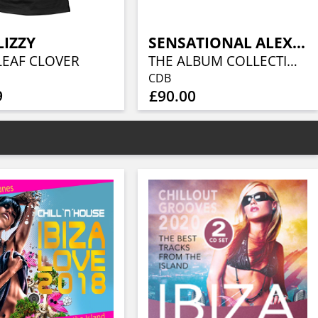
LIZZY
SENSATIONAL ALEX HARVEY BAND
LEAF CLOVER
THE ALBUM COLLECTION (10CD)
CDB
9
£90.00