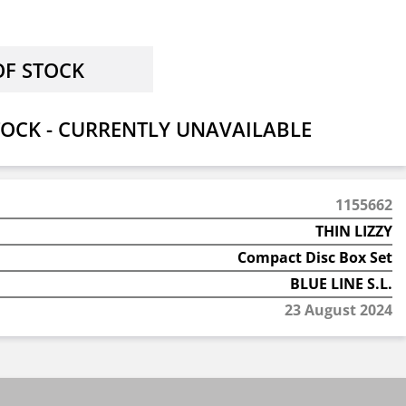
OCK - CURRENTLY UNAVAILABLE
1155662
THIN LIZZY
Compact Disc Box Set
BLUE LINE S.L.
23 August 2024