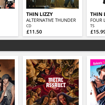
THIN LIZZY
THIN 
ALTERNATIVE THUNDER
FOUR 
CD
TS
£11.50
£15.9