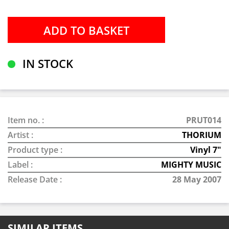
IN STOCK
Item no. :
PRUT014
Artist :
THORIUM
Product type :
Vinyl 7"
Label :
MIGHTY MUSIC
Release Date :
28 May 2007
SIMILAR ITEMS