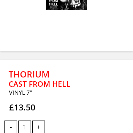
THORIUM
CAST FROM HELL
VINYL 7"
£13.50
-
+