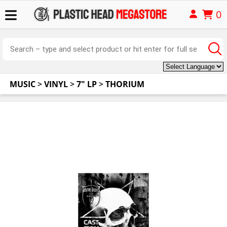
0
MUSIC
>
VINYL
>
7" LP
>
THORIUM