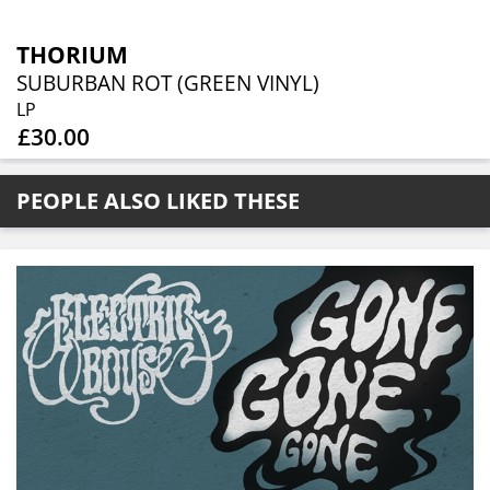
THORIUM
SUBURBAN ROT (GREEN VINYL)
LP
£30.00
PEOPLE ALSO LIKED THESE