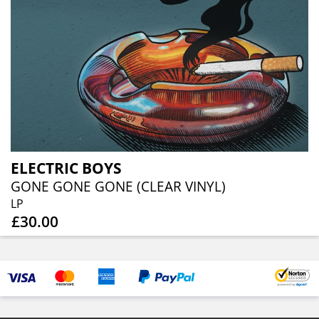
ELECTRIC BOYS
GONE GONE GONE (CLEAR VINYL)
LP
£30.00