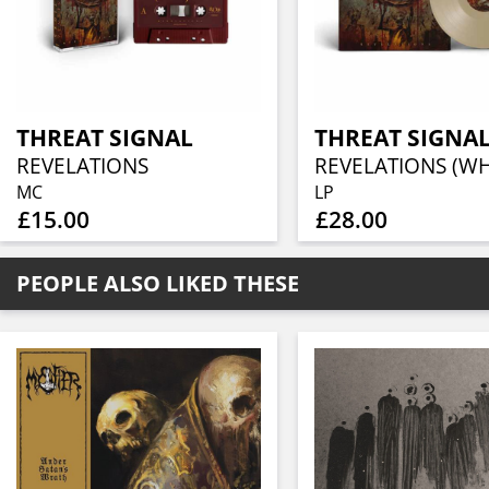
THREAT SIGNAL
THREAT SIGNA
REVELATIONS
MC
LP
£15.00
£28.00
PEOPLE ALSO LIKED THESE