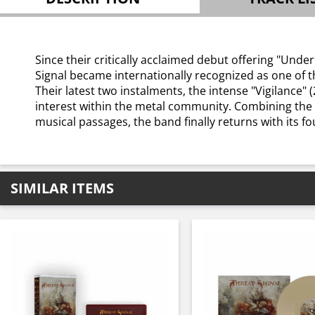
Since their critically acclaimed debut offering "Und
Signal became internationally recognized as one of t
Their latest two instalments, the intense "Vigilance"
interest within the metal community. Combining the
musical passages, the band finally returns with its f
SIMILAR ITEMS