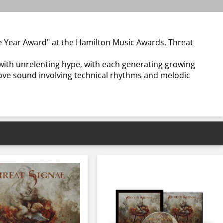
he Year Award" at the Hamilton Music Awards, Threat
t with unrelenting hype, with each generating growing
ove sound involving technical rhythms and melodic