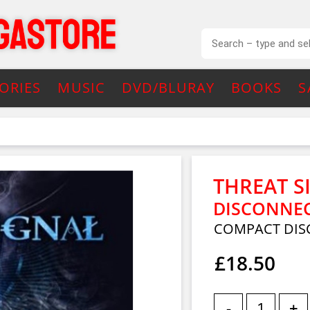
ORIES
MUSIC
DVD/BLURAY
BOOKS
S
THREAT S
DISCONNEC
COMPACT DISC
£18.50
-
+