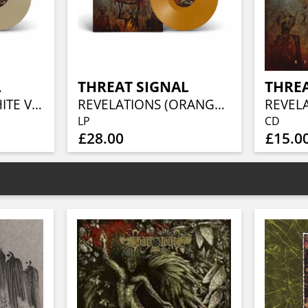
L
THREAT SIGNAL
THREA
REVELATIONS (WHITE VINYL)
REVELATIONS (ORANGE VINYL)
REVEL
LP
CD
£28.00
£15.0