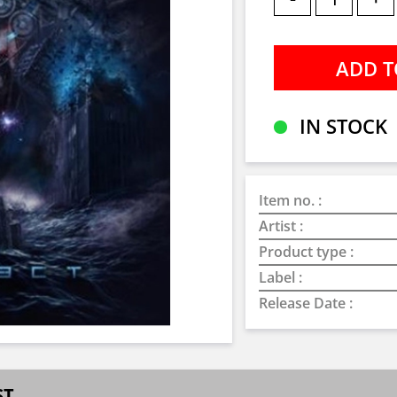
IN STOCK
Item no. :
Artist :
Product type :
Label :
Release Date :
ST