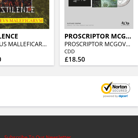
LENCE
PROSCRIPTOR MCGOVERN’S APSU
MALLEUS MALLEFICARUM (GREEN MARBLED VINYL)
PROSCRIPTOR MCGOVERN’S APSU (LIMITED SLIPCASE DIGIPAK)
CDD
0
£18.50
Subscribe To Our Newsletter