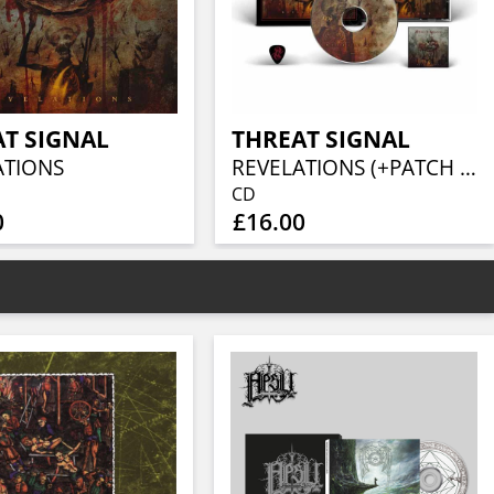
T SIGNAL
THREAT SIGNAL
ATIONS
REVELATIONS (+PATCH & PLECTRUM)
CD
0
£16.00