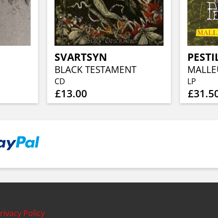
SVARTSYN
PESTI
BLACK TESTAMENT
CD
LP
£13.00
£31.5
rivacy Policy