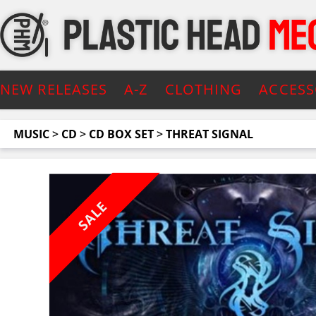
NEW RELEASES
A-Z
CLOTHING
ACCESS
MUSIC
>
CD
>
CD BOX SET
>
THREAT SIGNAL