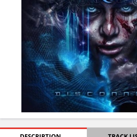
DESCRIPTION
TRACK LI