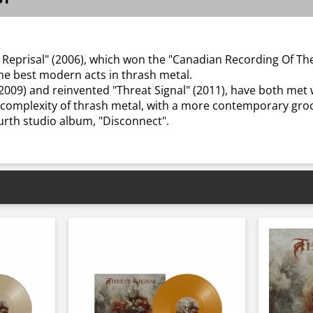
er Reprisal" (2006), which won the "Canadian Recording Of T
he best modern acts in thrash metal.
 (2009) and reinvented "Threat Signal" (2011), have both me
 complexity of thrash metal, with a more contemporary gro
ourth studio album, "Disconnect".