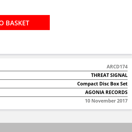
ARCD174
THREAT SIGNAL
Compact Disc Box Set
AGONIA RECORDS
10 November 2017