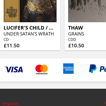
LUCIFER'S CHILD / MYSTIFIER
THAW
UNDER SATAN'S WRATH
GRAINS
CD
CDD
£11.50
£10.50
Enquiries
P