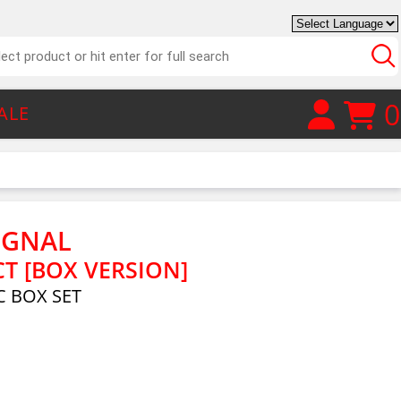
0
ALE
IGNAL
T [BOX VERSION]
 BOX SET