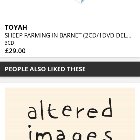
TOYAH
SHEEP FARMING IN BARNET (2CD/1DVD DELUXE DIGIPAK)
3CD
£29.00
PEOPLE ALSO LIKED THESE