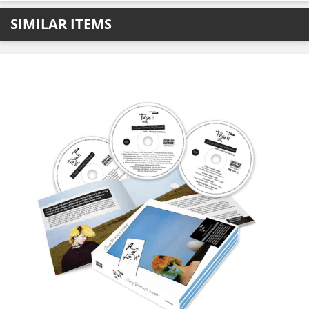
SIMILAR ITEMS