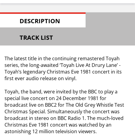
DESCRIPTION
TRACK LIST
The latest title in the continuing remastered Toyah
series, the long-awaited ‘Toyah Live At Drury Lane’ -
Toyah’s legendary Christmas Eve 1981 concert in its
first ever audio release on vinyl.
Toyah, the band, were invited by the BBC to play a
special live concert on 24 December 1981 for
broadcast live on BBC2 for The Old Grey Whistle Test
Christmas Special. Simultaneously the concert was
broadcast in stereo on BBC Radio 1. The much-loved
Christmas Eve 1981 concert was watched by an
astonishing 12 million television viewers.