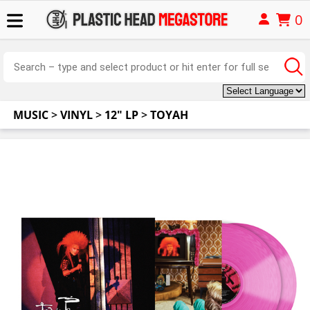
0
MUSIC
>
VINYL
>
12" LP
>
TOYAH