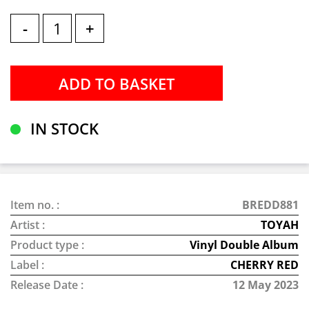
-
+
IN STOCK
Item no. :
BREDD881
Artist :
TOYAH
Product type :
Vinyl Double Album
Label :
CHERRY RED
Release Date :
12 May 2023