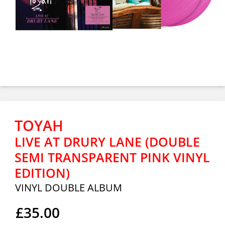
TOYAH
LIVE AT DRURY LANE (DOUBLE
SEMI TRANSPARENT PINK VINYL
EDITION)
VINYL DOUBLE ALBUM
£35.00