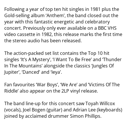
Following a year of top ten hit singles in 1981 plus the
Gold-selling album ‘Anthem’, the band closed out the
year with this fantastic energetic and celebratory
concert. Previously only ever available on a BBC VHS
video cassette in 1982, this release marks the first time
the stereo audio has been released.
The action-packed set list contains the Top 10 hit
singles ‘It’s A Mystery’, ‘I Want To Be Free’ and ‘Thunder
In The Mountains’ alongside the classics ‘Jungles Of
Jupiter’, ‘Danced’ and ‘Ieya’.
Fan favourites ‘War Boys’, ‘We Are’ and ‘Victims Of The
Riddle’ also appear on the 2LP vinyl release.
The band line-up for this concert saw Toyah Willcox
(vocals), Joel Bogen (guitar) and Adrian Lee (keyboards)
joined by acclaimed drummer Simon Phillips.