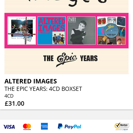
ALTERED IMAGES
THE EPIC YEARS: 4CD BOXSET
4CD
£31.00