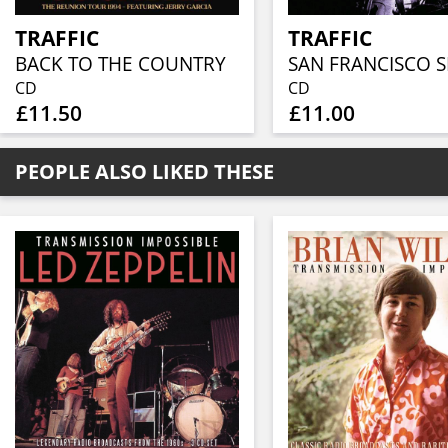
TRAFFIC
TRAFFIC
BACK TO THE COUNTRY
CD
CD
£11.50
£11.00
PEOPLE ALSO LIKED THESE