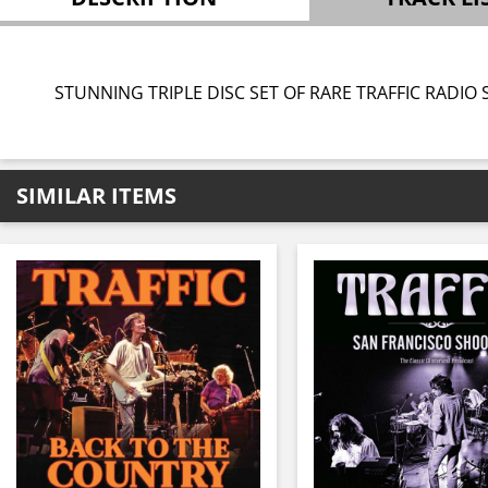
STUNNING TRIPLE DISC SET OF RARE TRAFFIC RADIO
SIMILAR ITEMS