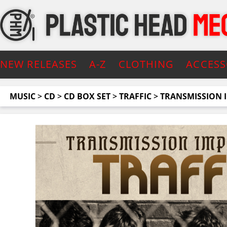
NEW RELEASES
A-Z
CLOTHING
ACCESS
MUSIC
>
CD
>
CD BOX SET
>
TRAFFIC
>
TRANSMISSION I