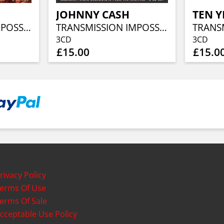
JOHNNY CASH
TEN Y
TRANSMISSION IMPOSSIBLE (3CD)
TRANSMISSION IMPOSSIBLE (3CD)
3CD
3CD
£15.00
£15.0
rivacy Policy
erms Of Use
erms Of Sale
cceptable Use Policy