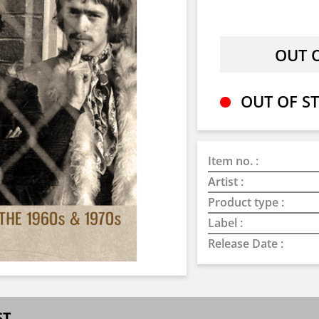
OUT OF ST
Item no. :
Artist :
Product type :
Label :
Release Date :
ST