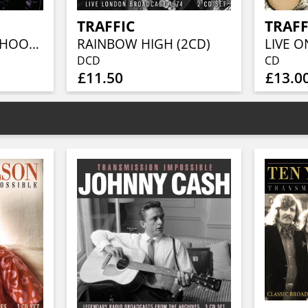
TRAFFIC
TRAFF
SAN FRANCISCO SHOOTOUT
RAINBOW HIGH (2CD)
LIVE O
DCD
CD
£11.50
£13.0