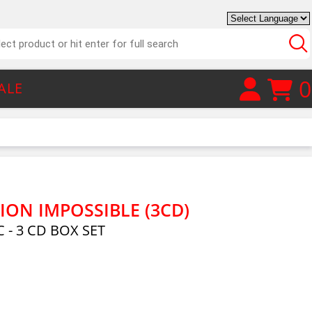
0
ALE
ION IMPOSSIBLE (3CD)
 - 3 CD BOX SET