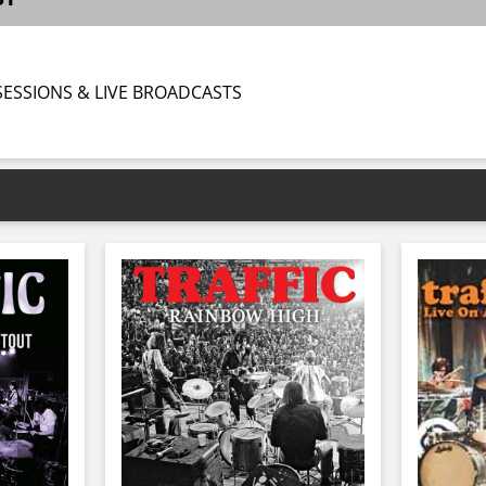
 SESSIONS & LIVE BROADCASTS