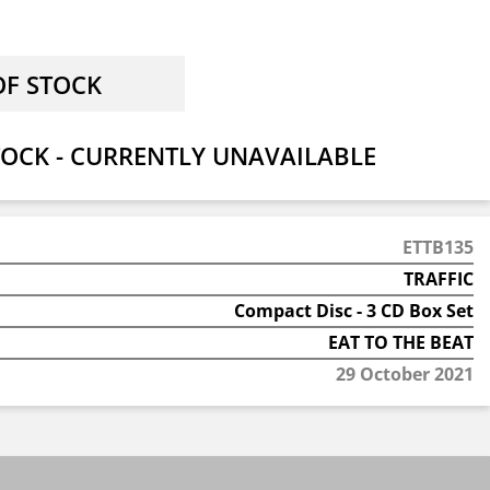
OCK - CURRENTLY UNAVAILABLE
ETTB135
TRAFFIC
Compact Disc - 3 CD Box Set
EAT TO THE BEAT
29 October 2021