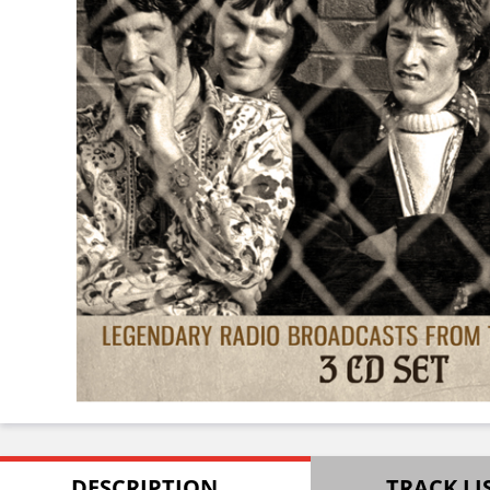
DESCRIPTION
TRACK LI