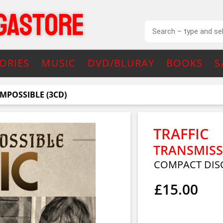
ORIES
MUSIC
DVD/BLURAY
BOOKS
S
MPOSSIBLE (3CD)
TRAFFIC
TRANSMISS
COMPACT DISC
£15.00