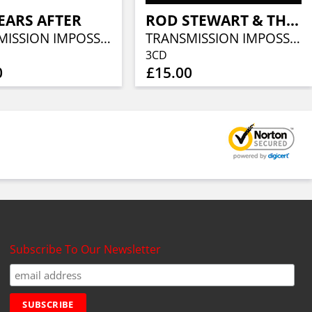
EARS AFTER
ROD STEWART & THE FACES
TRANSMISSION IMPOSSIBLE (3CD)
TRANSMISSION IMPOSSIBLE (3CD)
3CD
0
£15.00
Subscribe To Our Newsletter