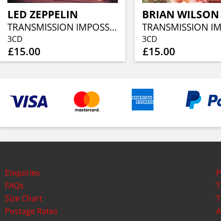
LED ZEPPELIN
BRIAN WILSON
TRANSMISSION IMPOSSIBLE (3CD)
3CD
3CD
£15.00
£15.00
Enquiries
P
FAQs
T
Size Chart
T
Postage Rates
A