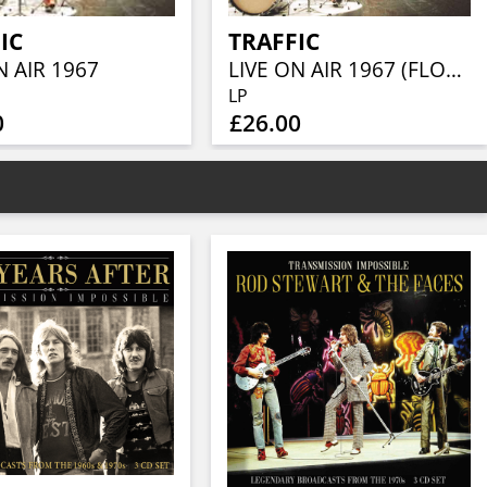
IC
TRAFFIC
N AIR 1967
LIVE ON AIR 1967 (FLOURESCENT ORANGE VINYL 180g IN HAND NUMBERED SLEEVE WITH INSERT…LIMITED TO 1000 COPIES)
LP
0
£26.00