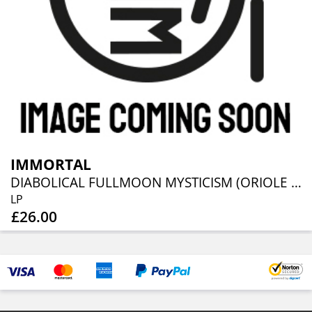
IMMORTAL
DIABOLICAL FULLMOON MYSTICISM (ORIOLE VINYL)
LP
£26.00