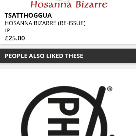
TSATTHOGGUA
HOSANNA BIZARRE (RE-ISSUE)
LP
£25.00
PEOPLE ALSO LIKED THESE