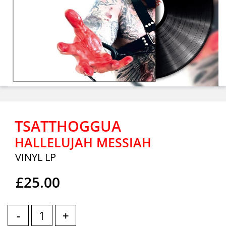
TSATTHOGGUA
HALLELUJAH MESSIAH
VINYL LP
£25.00
-
+