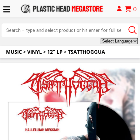
0
MUSIC
>
VINYL
>
12" LP
>
TSATTHOGGUA