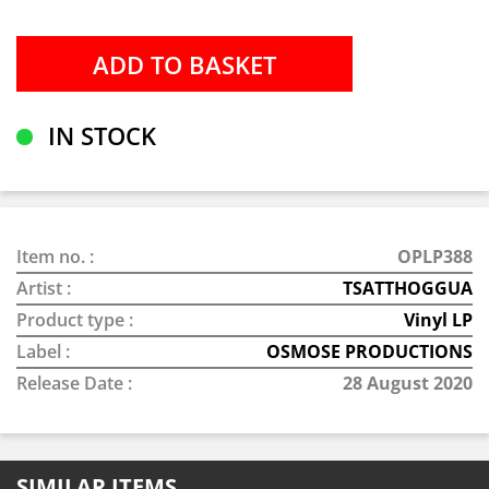
IN STOCK
Item no. :
OPLP388
Artist :
TSATTHOGGUA
Product type :
Vinyl LP
Label :
OSMOSE PRODUCTIONS
Release Date :
28 August 2020
SIMILAR ITEMS