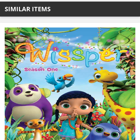
SIMILAR ITEMS