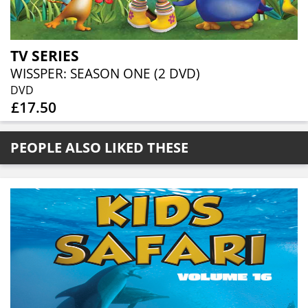
TV SERIES
WISSPER: SEASON ONE (2 DVD)
DVD
£17.50
PEOPLE ALSO LIKED THESE