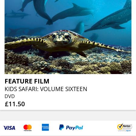
FEATURE FILM
KIDS SAFARI: VOLUME SIXTEEN
DVD
£11.50