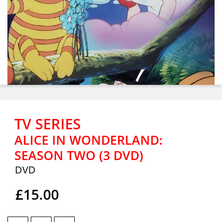
TV SERIES
ALICE IN WONDERLAND:
SEASON TWO (3 DVD)
DVD
£15.00