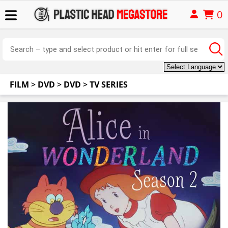
0
FILM
>
DVD
>
DVD
>
TV SERIES