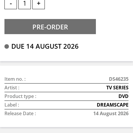
-
+
DUE 14 AUGUST 2026
Item no. :
DS46235
Artist :
TV SERIES
Product type :
DVD
Label :
DREAMSCAPE
Release Date :
14 August 2026