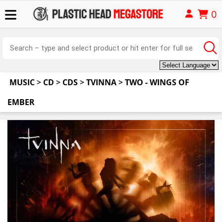
0
MUSIC
>
CD
>
CDS
>
TVINNA
>
TWO - WINGS OF
EMBER