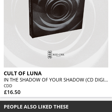
CULT OF LUNA
IN THE SHADOW OF YOUR SHADOW (CD DIGIBOOK)
CDD
£16.50
PEOPLE ALSO LIKED THESE