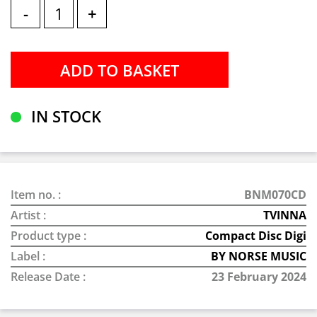
-
+
IN STOCK
Item no. :
BNM070CD
Artist :
TVINNA
Product type :
Compact Disc Digi
Label :
BY NORSE MUSIC
Release Date :
23 February 2024