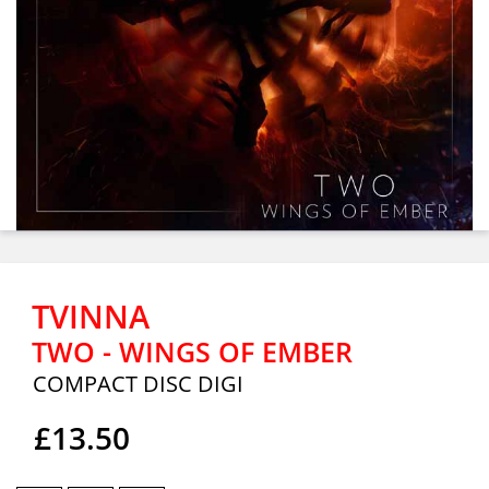
TVINNA
TWO - WINGS OF EMBER
COMPACT DISC DIGI
£13.50