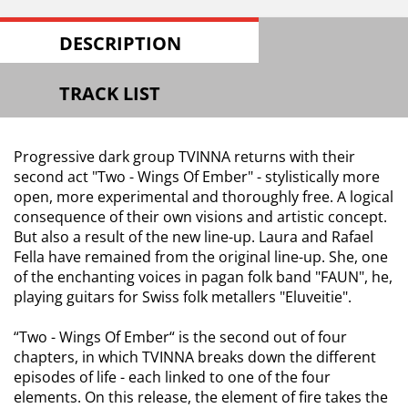
DESCRIPTION
TRACK LIST
Progressive dark group TVINNA returns with their
second act "Two - Wings Of Ember" - stylistically more
open, more experimental and thoroughly free. A logical
consequence of their own visions and artistic concept.
But also a result of the new line-up. Laura and Rafael
Fella have remained from the original line-up. She, one
of the enchanting voices in pagan folk band "FAUN", he,
playing guitars for Swiss folk metallers "Eluveitie".
“Two - Wings Of Ember“ is the second out of four
chapters, in which TVINNA breaks down the different
episodes of life - each linked to one of the four
elements. On this release, the element of fire takes the