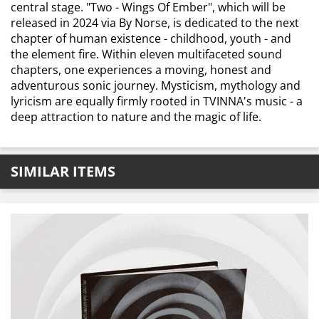
central stage. "Two - Wings Of Ember", which will be
released in 2024 via By Norse, is dedicated to the next
chapter of human existence - childhood, youth - and
the element fire. Within eleven multifaceted sound
chapters, one experiences a moving, honest and
adventurous sonic journey. Mysticism, mythology and
lyricism are equally firmly rooted in TVINNA's music - a
deep attraction to nature and the magic of life.
SIMILAR ITEMS