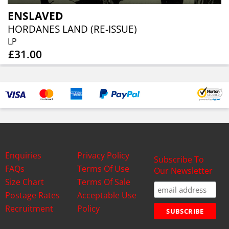
ENSLAVED
HORDANES LAND (RE-ISSUE)
LP
£31.00
Enquiries
Privacy Policy
Subscribe To
FAQs
Terms Of Use
Our Newsletter
Size Chart
Terms Of Sale
Postage Rates
Acceptable Use
Recruitment
Policy