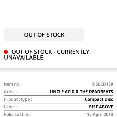
OUT OF STOCK - CURRENTLY
UNAVAILABLE
Item no. :
RISECD158
Artist :
UNCLE ACID & THE DEADBEATS
Product type :
Compact Disc
Label :
RISE ABOVE
Release Date :
15 April 2013