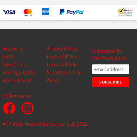
Enquiries
Privacy Policy
Subscribe To
FAQs
Terms Of Use
Our Newsletter
Size Chart
Terms Of Sale
Postage Rates
Acceptable Use
Recruitment
Policy
Follow us on:
© Plastic Head Distribution Ltd. 2026