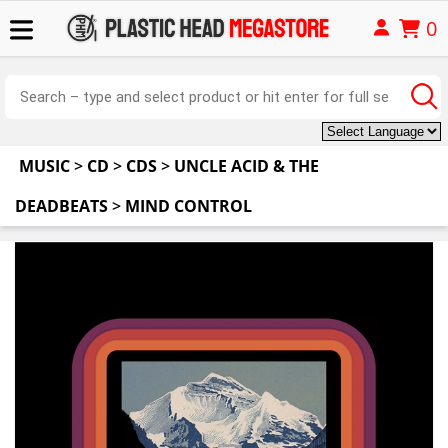
0
MUSIC
>
CD
>
CDS
>
UNCLE ACID & THE
DEADBEATS
>
MIND CONTROL