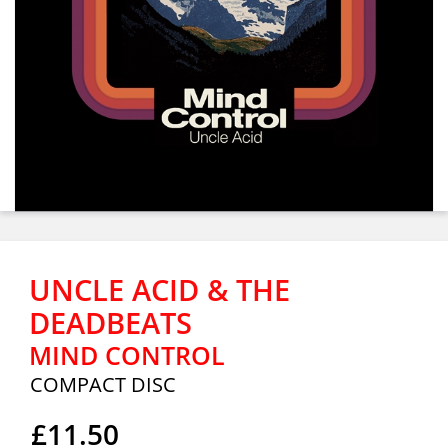
UNCLE ACID & THE
DEADBEATS
MIND CONTROL
COMPACT DISC
£11.50