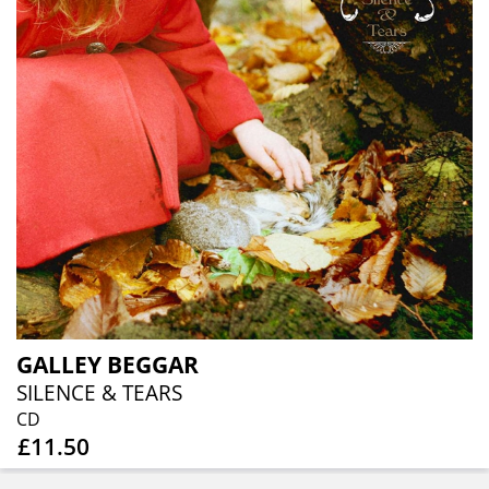
GALLEY BEGGAR
SILENCE & TEARS
CD
£11.50