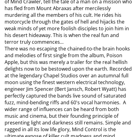
of Mind Crawler, tell the tale of a man on a mission who
has fled from Mount Abraxas after mercilessly
murdering all the members of his cult. He rides his
motorcycle through the gates of hell and hijacks the
weak minds of yet more foolish disciples to join him in
his desert hideaway. This is when the real fun and
terror truly commences...
There was no escaping the chained-to-the brain hooks
and melodies of first single from the album, Poison
Apple, but this was merely a trailer for the real hellish
delights now to be bestowed upon the earth. Recorded
at the legendary Chapel Studios over an autumnal full
moon using the finest western electrical technology,
engineer Jim Spencer (Bert Jansch, Robert Wyatt) has
perfectly captured the bands live sound of saturated
fuzz, mind-bending riffs and 60's vocal harmonies. A
wider range of influences can be heard from both
music and cinema, but their founding principle of
presenting light and darkness still remains. Simple and
ragged in all its low life glory, Mind Control is the
ultimate expose of killer cult madness and mind