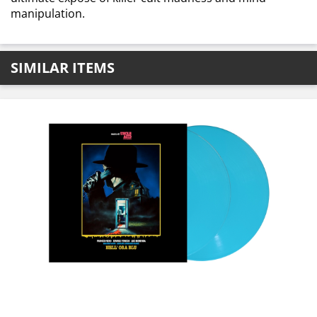
manipulation.
SIMILAR ITEMS