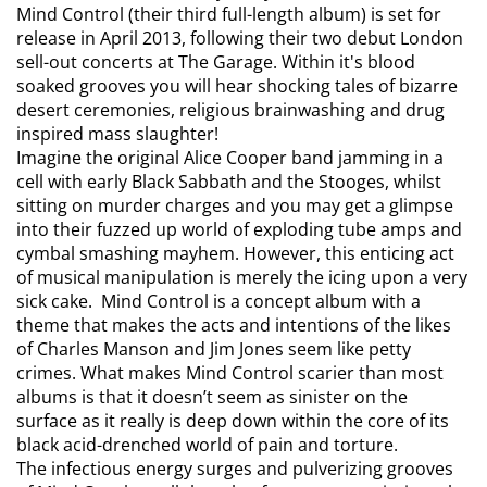
Mind Control (their third full-length album) is set for
release in April 2013, following their two debut London
sell-out concerts at The Garage. Within it's blood
soaked grooves you will hear shocking tales of bizarre
desert ceremonies, religious brainwashing and drug
inspired mass slaughter!
Imagine the original Alice Cooper band jamming in a
cell with early Black Sabbath and the Stooges, whilst
sitting on murder charges and you may get a glimpse
into their fuzzed up world of exploding tube amps and
cymbal smashing mayhem. However, this enticing act
of musical manipulation is merely the icing upon a very
sick cake. Mind Control is a concept album with a
theme that makes the acts and intentions of the likes
of Charles Manson and Jim Jones seem like petty
crimes. What makes Mind Control scarier than most
albums is that it doesn’t seem as sinister on the
surface as it really is deep down within the core of its
black acid-drenched world of pain and torture.
The infectious energy surges and pulverizing grooves