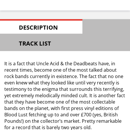
DESCRIPTION
TRACK LIST
It is a fact that Uncle Acid & the Deadbeats have, in
recent times, become one of the most talked about
rock bands currently in existence. The fact that no one
even knew what they looked like until very recently is
testimony to the enigma that surrounds this terrifying,
yet extremely melodically minded cult. It is another fact
that they have become one of the most collectable
bands on the planet, with first press vinyl editions of
Blood Lust fetching up to and over £700 (yes, British
Pounds!) on the collector’s market. Pretty remarkable
for a record that is barely two years old.