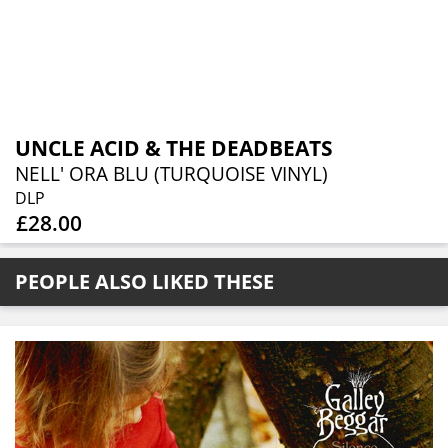
UNCLE ACID & THE DEADBEATS
NELL' ORA BLU (TURQUOISE VINYL)
DLP
£28.00
PEOPLE ALSO LIKED THESE