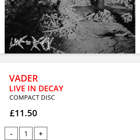
VADER
LIVE IN DECAY
COMPACT DISC
£11.50
-
+