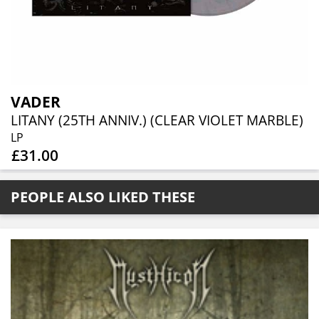
VADER
LITANY (25TH ANNIV.) (CLEAR VIOLET MARBLE)
LP
£31.00
PEOPLE ALSO LIKED THESE