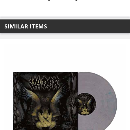
SIMILAR ITEMS