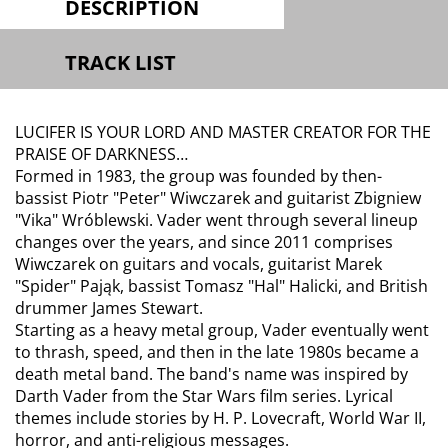
DESCRIPTION
TRACK LIST
LUCIFER IS YOUR LORD AND MASTER CREATOR FOR THE
PRAISE OF DARKNESS…
Formed in 1983, the group was founded by then-
bassist Piotr "Peter" Wiwczarek and guitarist Zbigniew
"Vika" Wróblewski. Vader went through several lineup
changes over the years, and since 2011 comprises
Wiwczarek on guitars and vocals, guitarist Marek
"Spider" Pająk, bassist Tomasz "Hal" Halicki, and British
drummer James Stewart.
Starting as a heavy metal group, Vader eventually went
to thrash, speed, and then in the late 1980s became a
death metal band. The band's name was inspired by
Darth Vader from the Star Wars film series. Lyrical
themes include stories by H. P. Lovecraft, World War II,
horror, and anti-religious messages.