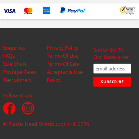
Enquiries
Privacy Policy
Subscribe To
FAQs
Terms Of Use
Our Newsletter
Size Chart
Terms Of Sale
Postage Rates
Acceptable Use
Recruitment
Policy
Follow us on:
© Plastic Head Distribution Ltd. 2026