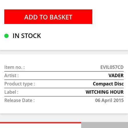
IN STOCK
Item no. :
EVIL057CD
Artist :
VADER
Product type :
Compact Disc
Label :
WITCHING HOUR
Release Date :
06 April 2015