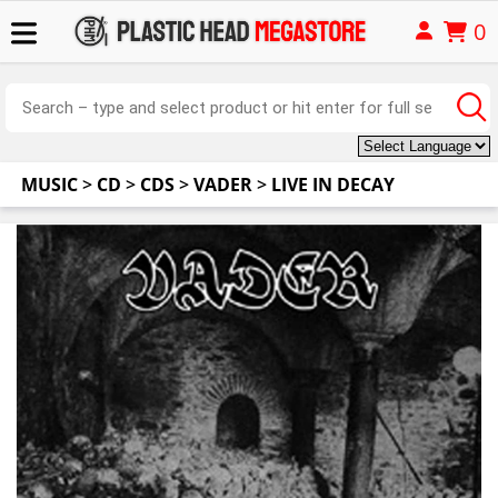
0
MUSIC
>
CD
>
CDS
>
VADER
>
LIVE IN DECAY