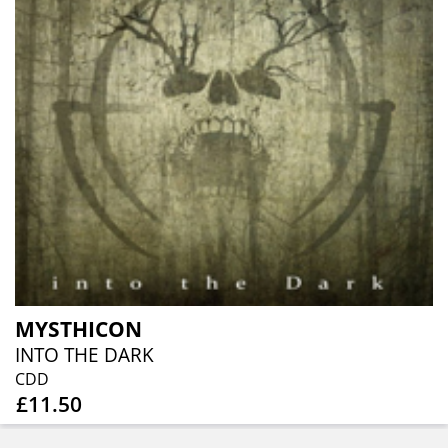
MYSTHICON
INTO THE DARK
CDD
£11.50