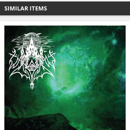
SIMILAR ITEMS