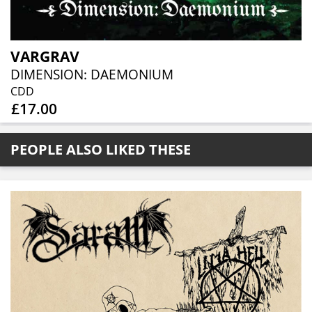
VARGRAV
DIMENSION: DAEMONIUM
CDD
£17.00
PEOPLE ALSO LIKED THESE