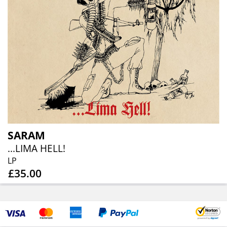
SARAM
...LIMA HELL!
LP
£35.00