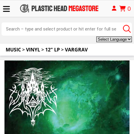
0
MUSIC
>
VINYL
>
12" LP
>
VARGRAV