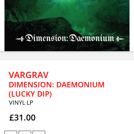
VARGRAV
DIMENSION: DAEMONIUM
(LUCKY DIP)
VINYL LP
£31.00