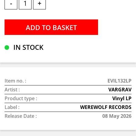
-
+
IN STOCK
Item no. :
EVIL132LP
Artist :
VARGRAV
Product type :
Vinyl LP
Label :
WEREWOLF RECORDS
Release Date :
08 May 2026