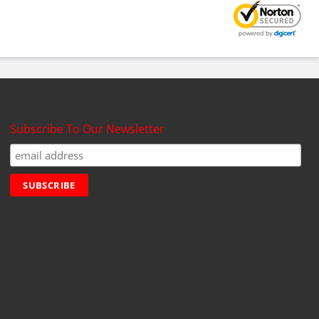
Subscribe To Our Newsletter