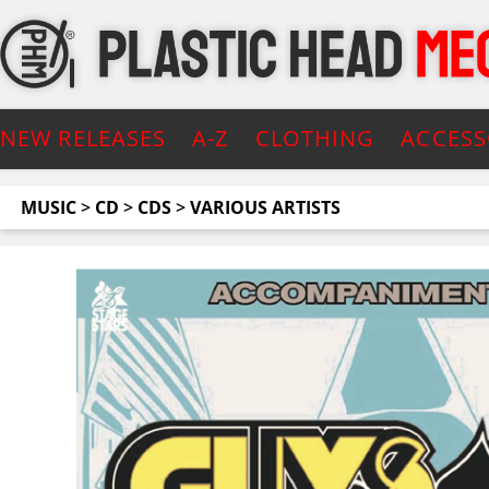
NEW RELEASES
A-Z
CLOTHING
ACCESS
MUSIC
>
CD
>
CDS
>
VARIOUS ARTISTS