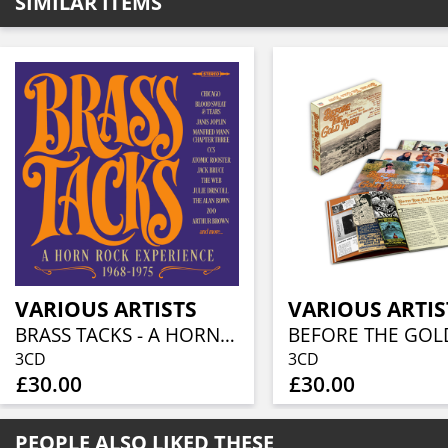
SIMILAR ITEMS
VARIOUS ARTISTS
VARIOUS ARTIS
BRASS TACKS - A HORN ROCK EXPERIENCE 1968-1975 (3CD BOXSET)
3CD
3CD
£30.00
£30.00
PEOPLE ALSO LIKED THESE