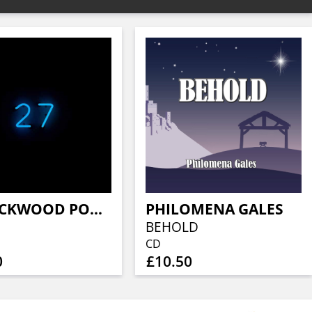
M. LOCKWOOD PORTER
PHILOMENA GALES
BEHOLD
CD
0
£10.50