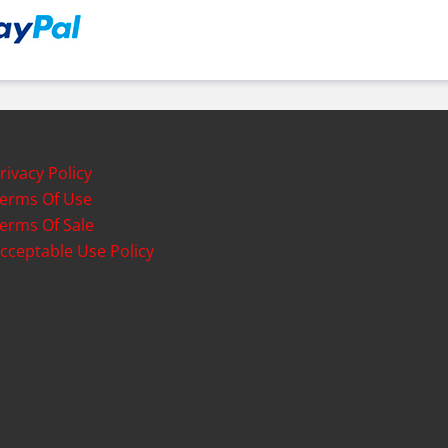
rivacy Policy
erms Of Use
erms Of Sale
cceptable Use Policy