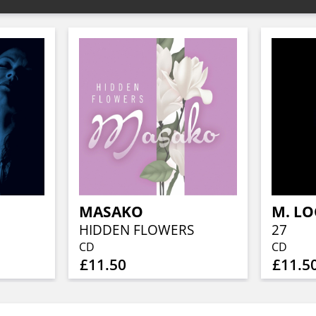
MASAKO
HIDDEN FLOWERS
27
CD
CD
£11.50
£11.5