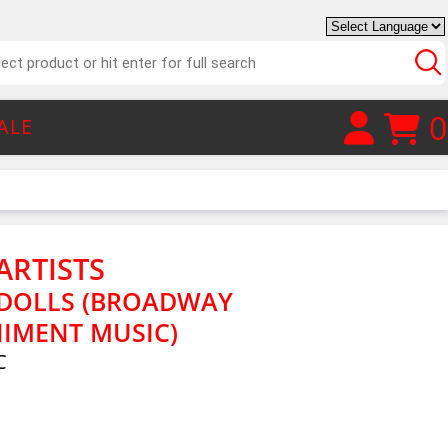
0
ALE
ARTISTS
 DOLLS (BROADWAY
IMENT MUSIC)
C