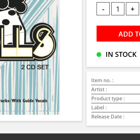
-
+
IN STOCK
Item no. :
Artist :
Product type :
Label :
Release Date :