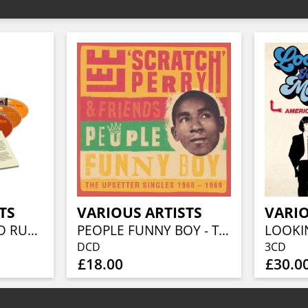
TS
VARIOUS ARTISTS
VARIO
BEFORE THE GOLD RUSH AN AMERICAN COUNTRY ROCK ANTHOLOGY 1966-1973 (3CD BOXSET)
PEOPLE FUNNY BOY - THE UPSETTER SINGLES 1968-1969 (2CD)
DCD
3CD
£18.00
£30.0