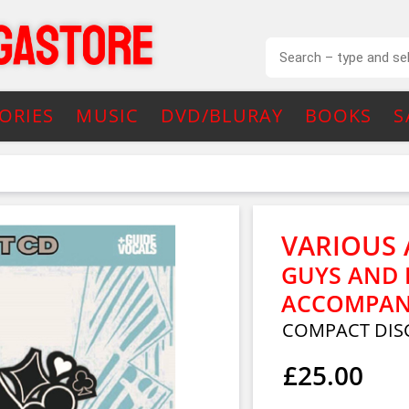
ORIES
MUSIC
DVD/BLURAY
BOOKS
S
VARIOUS 
GUYS AND
ACCOMPAN
COMPACT DIS
£25.00