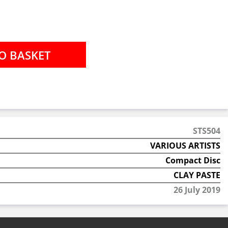
STS504
VARIOUS ARTISTS
Compact Disc
CLAY PASTE
26 July 2019