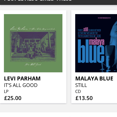
LEVI PARHAM
MALAYA BLUE
IT'S ALL GOOD
STILL
LP
CD
£25.00
£13.50