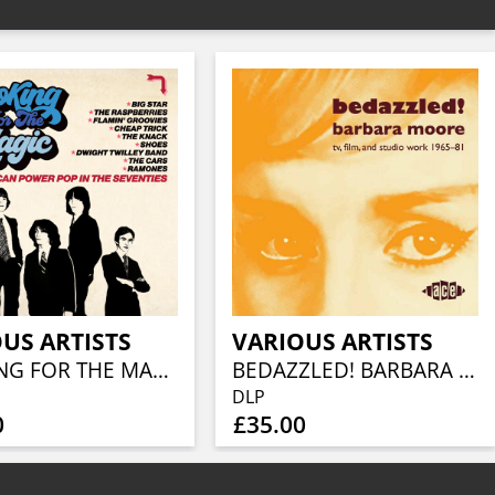
US ARTISTS
VARIOUS ARTISTS
LOOKING FOR THE MAGIC - AMERICAN POWER POP IN THE SEVENTIES (3CD CLAMSHELL BOX)
BEDAZZLED! BARBARA MOORE TV, FILM AND STUDIO WORK 1965–81 (2LP)
DLP
0
£35.00