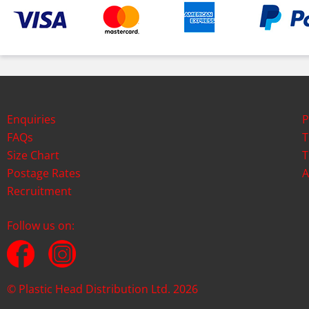
Enquiries
P
FAQs
T
Size Chart
T
Postage Rates
A
Recruitment
Follow us on:
© Plastic Head Distribution Ltd. 2026