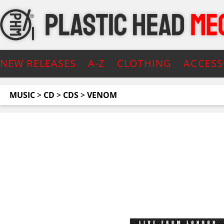
NEW RELEASES
A-Z
CLOTHING
ACCESS
MUSIC
>
CD
>
CDS
>
VENOM