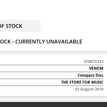
OCK - CURRENTLY UNAVAILABLE
SFMCD323
VENOM
Compact Disc
THE STORE FOR MUSIC
02 August 2019