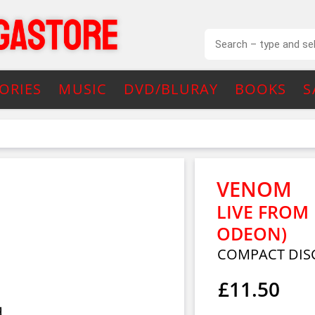
ORIES
MUSIC
DVD/BLURAY
BOOKS
S
VENOM
LIVE FRO
ODEON)
COMPACT DIS
£11.50