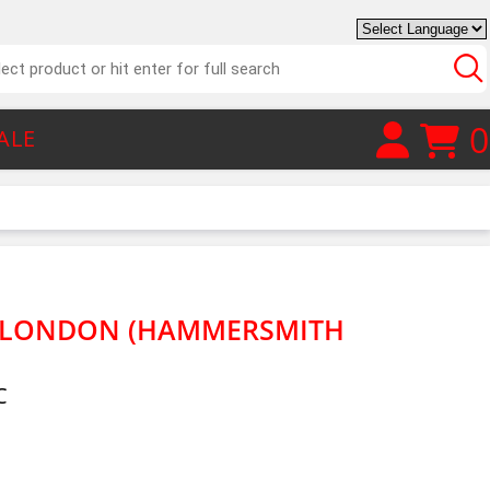
0
ALE
M LONDON (HAMMERSMITH
C