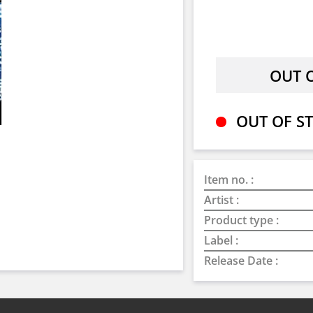
OUT OF ST
Item no. :
Artist :
Product type :
Label :
Release Date :