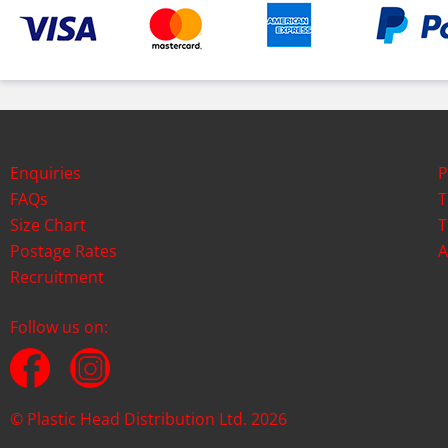
Enquiries
P
FAQs
T
Size Chart
T
Postage Rates
A
Recruitment
Follow us on:
© Plastic Head Distribution Ltd. 2026