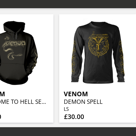
OM
VENOM
WELCOME TO HELL SERPENT
DEMON SPELL
LS
0
£30.00