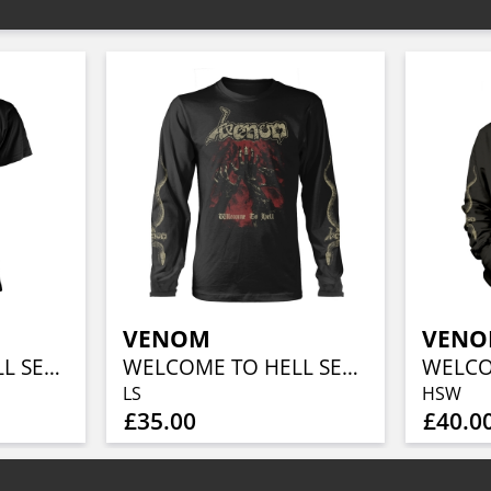
VENOM
VEN
WELCOME TO HELL SERPENT
WELCOME TO HELL SERPENT
LS
HSW
£35.00
£40.0