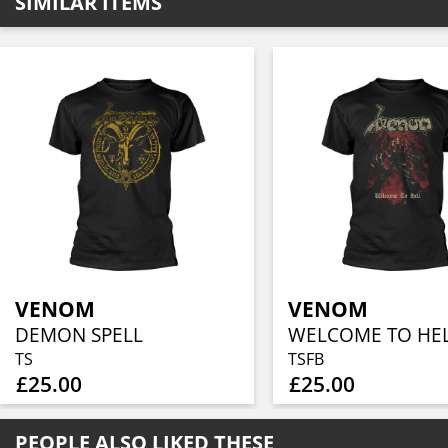
SIMILAR ITEMS
VENOM
VENOM
DEMON SPELL
TS
TSFB
£25.00
£25.00
PEOPLE ALSO LIKED THESE