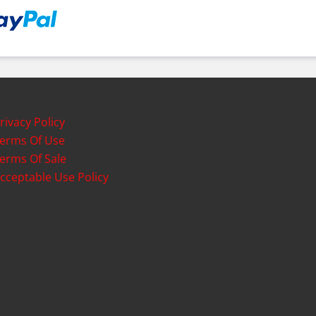
rivacy Policy
erms Of Use
erms Of Sale
cceptable Use Policy