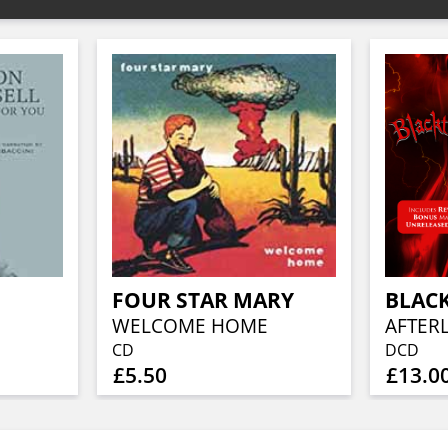
FOUR STAR MARY
BLAC
WELCOME HOME
CD
DCD
£5.50
£13.0