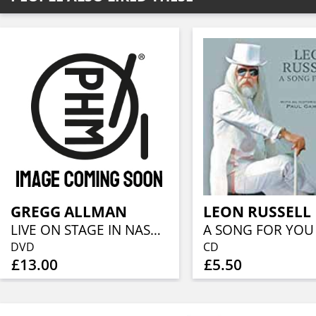
GREGG ALLMAN
LEON RUSSELL
LIVE ON STAGE IN NASHVILLE
A SONG FOR YOU
DVD
CD
£13.00
£5.50