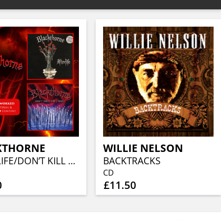
KTHORNE
WILLIE NELSON
AFTERLIFE/DON’T KILL THE THRILL
BACKTRACKS
CD
0
£11.50