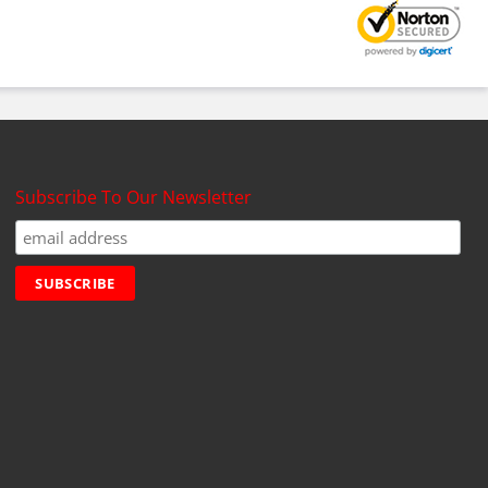
Subscribe To Our Newsletter