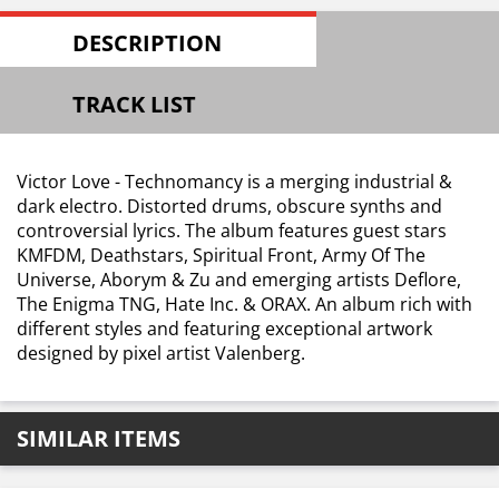
DESCRIPTION
TRACK LIST
Victor Love - Technomancy is a merging industrial &
dark electro. Distorted drums, obscure synths and
controversial lyrics. The album features guest stars
KMFDM, Deathstars, Spiritual Front, Army Of The
Universe, Aborym & Zu and emerging artists Deflore,
The Enigma TNG, Hate Inc. & ORAX. An album rich with
different styles and featuring exceptional artwork
designed by pixel artist Valenberg.
SIMILAR ITEMS