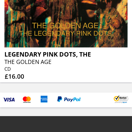
LEGENDARY PINK DOTS, THE
THE GOLDEN AGE
CD
£16.00