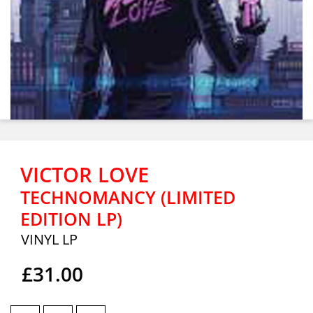
VICTOR LOVE
TECHNOMANCY (LIMITED
EDITION LP)
VINYL LP
£31.00