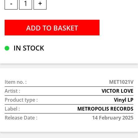
-
+
IN STOCK
Item no. :
MET1021V
Artist :
VICTOR LOVE
Product type :
Vinyl LP
Label :
METROPOLIS RECORDS
Release Date :
14 February 2025