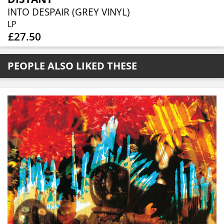
INTO DESPAIR (GREY VINYL)
LP
£27.50
PEOPLE ALSO LIKED THESE