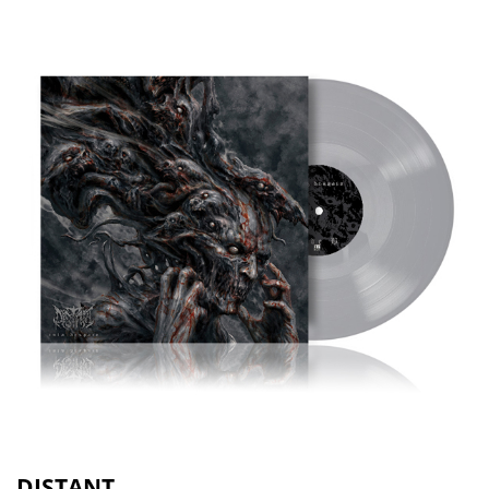
DISTANT