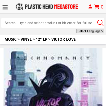
0
MUSIC
>
VINYL
>
12" LP
>
VICTOR LOVE