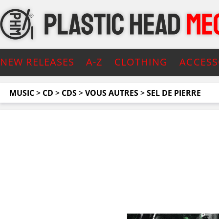
NEW RELEASES
A-Z
CLOTHING
ACCESS
MUSIC
>
CD
>
CDS
>
VOUS AUTRES
>
SEL DE PIERRE