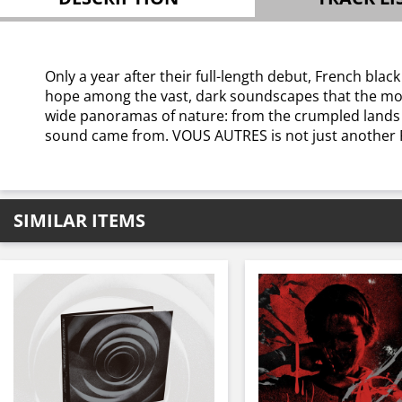
Only a year after their full-length debut, French b
hope among the vast, dark soundscapes that the mode
wide panoramas of nature: from the crumpled lands t
sound came from. VOUS AUTRES is not just another Fr
SIMILAR ITEMS