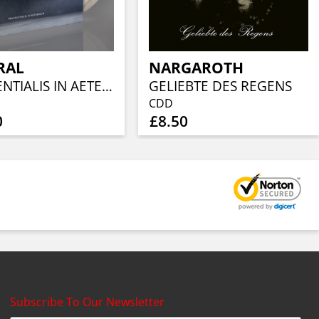
RAL
NARGAROTH
PRAESENTIALIS IN AETERNUM (CRYSTAL CLEAR & WHITE MARBLED VINYL)
GELIEBTE DES REGENS
CDD
0
£8.50
Subscribe To Our Newsletter