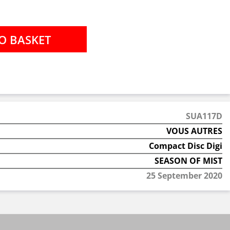
SUA117D
VOUS AUTRES
Compact Disc Digi
SEASON OF MIST
25 September 2020