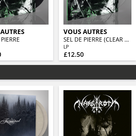
 AUTRES
VOUS AUTRES
 PIERRE
SEL DE PIERRE (CLEAR VINYL)
LP
0
£12.50