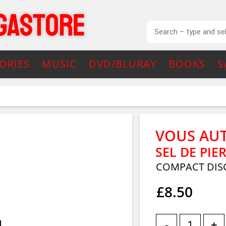
ORIES
MUSIC
DVD/BLURAY
BOOKS
S
VOUS AU
SEL DE PIE
COMPACT DISC
£8.50
-
+