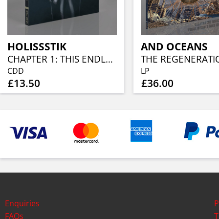
HOLISSSTIK
AND OCEANS
CHAPTER 1: THIS ENDLESS SOLITUDE
CDD
LP
£13.50
£36.00
Enquiries
P
FAQs
T