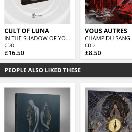
CULT OF LUNA
VOUS AUTRES
IN THE SHADOW OF YOUR SHADOW (CD DIGIBOOK)
CHAMP DU SANG
CDD
CDD
£16.50
£8.50
PEOPLE ALSO LIKED THESE