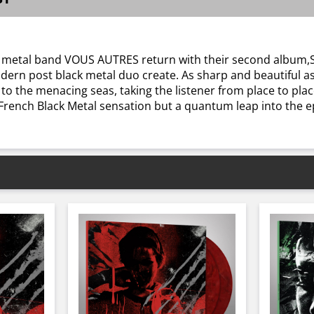
lack metal band VOUS AUTRES return with their second album,
rn post black metal duo create. As sharp and beautiful as
o the menacing seas, taking the listener from place to pla
ench Black Metal sensation but a quantum leap into the epi