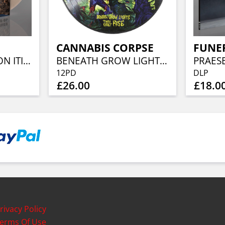
CANNABIS CORPSE
FUNE
THE REGENERATION ITINERARY (CRYSTAL CLEAR/SILVER MARBLED)
BENEATH GROW LIGHTS THOU SHALT RISE (RE-ISSUE) (PICTURE DISC)
12PD
DLP
£26.00
£18.0
rivacy Policy
erms Of Use