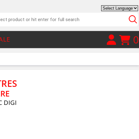
0
ALE
TRES
RRE
 DIGI