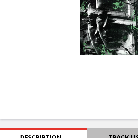
DESCRIPTION
TRACK LI