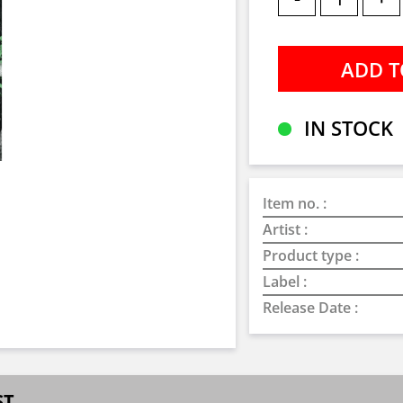
IN STOCK
Item no. :
Artist :
Product type :
Label :
Release Date :
ST