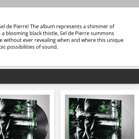
Sel de Pierre! The album represents a shimmer of
 a blooming black thistle, Sel de Pierre summons
ce without ever revealing when and where this unique
c possibilities of sound.