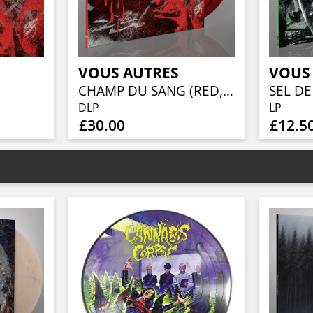
VOUS AUTRES
VOUS
CHAMP DU SANG (RED, WHITE & BLACK MARBLED VINYL)
SEL DE
DLP
LP
£30.00
£12.5