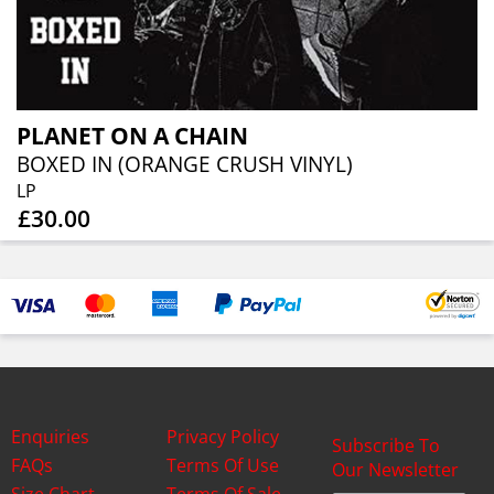
PLANET ON A CHAIN
BOXED IN (ORANGE CRUSH VINYL)
LP
£30.00
Enquiries
Privacy Policy
Subscribe To
FAQs
Terms Of Use
Our Newsletter