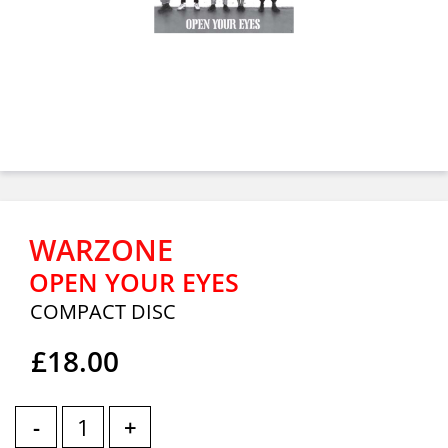
WARZONE
OPEN YOUR EYES
COMPACT DISC
£18.00
-
+