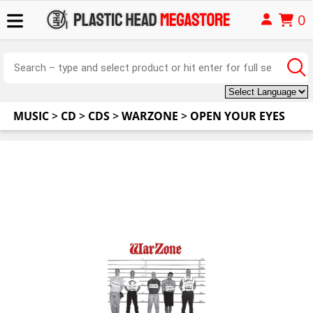
0
MUSIC
>
CD
>
CDS
>
WARZONE
>
OPEN YOUR EYES