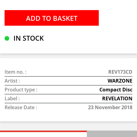
IN STOCK
Item no. :
REV173CD
Artist :
WARZONE
Product type :
Compact Disc
Label :
REVELATION
Release Date :
23 November 2018