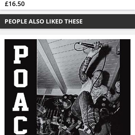
£16.50
PEOPLE ALSO LIKED THESE