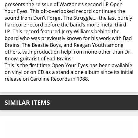
presents the reissue of Warzone’s second LP Open
Your Eyes. This oft-overlooked record continues the
sound from Don’t Forget The Struggle,... the last purely
hardcore record before the band’s more metal third
LP. This record featured Jerry Williams behind the
board who was previously known for his work with Bad
Brains, The Beastie Boys, and Reagan Youth among
others, with production help from none other than Dr.
Know, guitarist of Bad Brains!
This is the first time Open Your Eyes has been available
on vinyl or on CD as a stand alone album since its initial
release on Caroline Records in 1988.
SIMILAR ITEMS