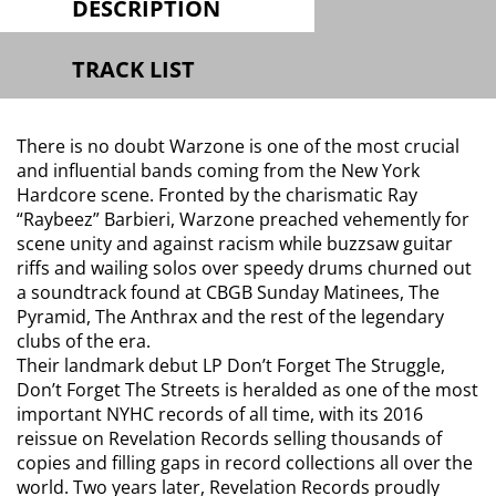
DESCRIPTION
TRACK LIST
There is no doubt Warzone is one of the most crucial
and influential bands coming from the New York
Hardcore scene. Fronted by the charismatic Ray
“Raybeez” Barbieri, Warzone preached vehemently for
scene unity and against racism while buzzsaw guitar
riffs and wailing solos over speedy drums churned out
a soundtrack found at CBGB Sunday Matinees, The
Pyramid, The Anthrax and the rest of the legendary
clubs of the era.
Their landmark debut LP Don’t Forget The Struggle,
Don’t Forget The Streets is heralded as one of the most
important NYHC records of all time, with its 2016
reissue on Revelation Records selling thousands of
copies and filling gaps in record collections all over the
world. Two years later, Revelation Records proudly