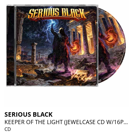
SERIOUS BLACK
KEEPER OF THE LIGHT (JEWELCASE CD W/16P BOOKLET)
CD