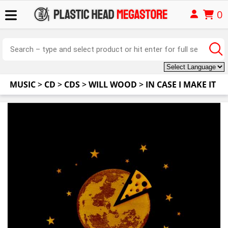
0
MUSIC
>
CD
>
CDS
>
WILL WOOD
>
IN CASE I MAKE IT