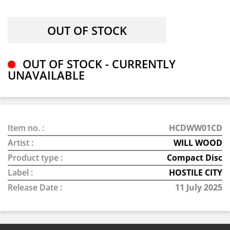
OUT OF STOCK - CURRENTLY
UNAVAILABLE
Item no. :
HCDWW01CD
Artist :
WILL WOOD
Product type :
Compact Disc
Label :
HOSTILE CITY
Release Date :
11 July 2025