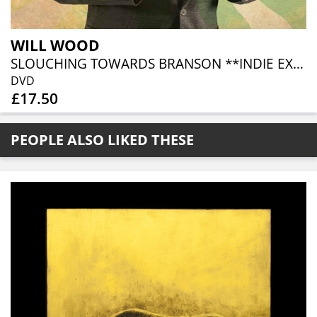
WILL WOOD
SLOUCHING TOWARDS BRANSON **INDIE EXCLUSIVE**
DVD
£17.50
PEOPLE ALSO LIKED THESE