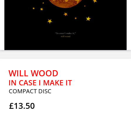
WILL WOOD
IN CASE I MAKE IT
COMPACT DISC
£13.50