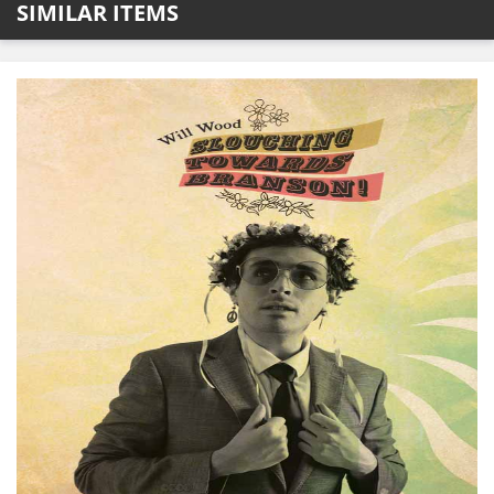
SIMILAR ITEMS