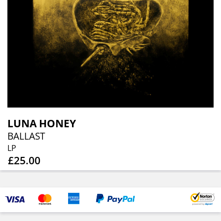
LUNA HONEY
BALLAST
LP
£25.00