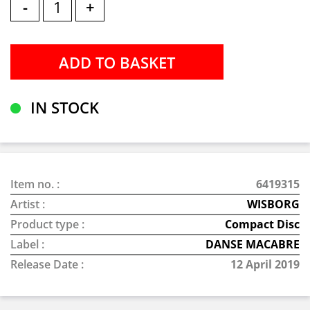
-
+
IN STOCK
Item no. :
6419315
Artist :
WISBORG
Product type :
Compact Disc
Label :
DANSE MACABRE
Release Date :
12 April 2019