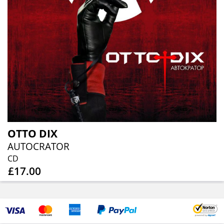
OTTO DIX
AUTOCRATOR
CD
£17.00