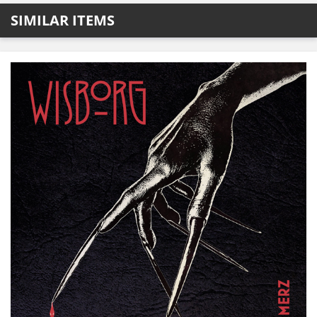
SIMILAR ITEMS