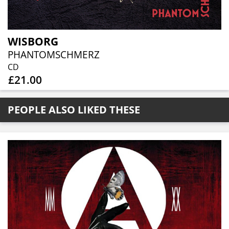
WISBORG
PHANTOMSCHMERZ
CD
£21.00
PEOPLE ALSO LIKED THESE