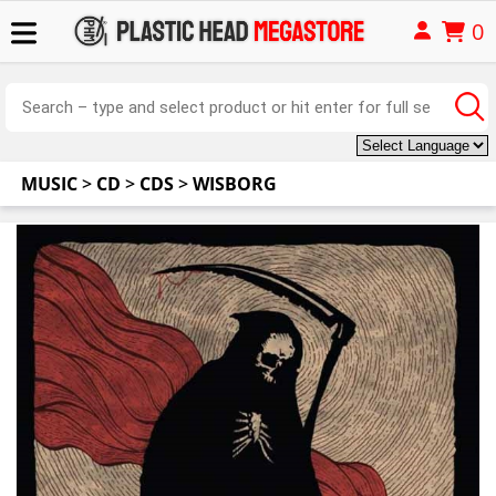
0
MUSIC
>
CD
>
CDS
>
WISBORG