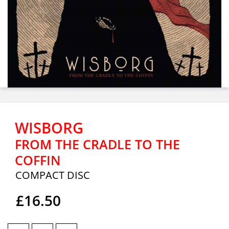
WISBORG
FROM THE CRADLE TO THE
COFFIN
COMPACT DISC
£16.50