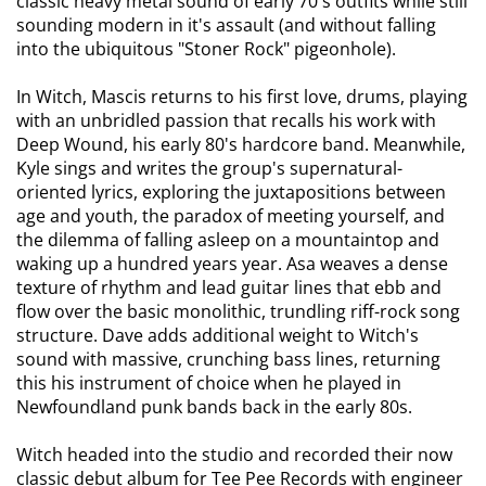
classic heavy metal sound of early 70's outfits while still
sounding modern in it's assault (and without falling
into the ubiquitous "Stoner Rock" pigeonhole).
In Witch, Mascis returns to his first love, drums, playing
with an unbridled passion that recalls his work with
Deep Wound, his early 80's hardcore band. Meanwhile,
Kyle sings and writes the group's supernatural-
oriented lyrics, exploring the juxtapositions between
age and youth, the paradox of meeting yourself, and
the dilemma of falling asleep on a mountaintop and
waking up a hundred years year. Asa weaves a dense
texture of rhythm and lead guitar lines that ebb and
flow over the basic monolithic, trundling riff-rock song
structure. Dave adds additional weight to Witch's
sound with massive, crunching bass lines, returning
this his instrument of choice when he played in
Newfoundland punk bands back in the early 80s.
Witch headed into the studio and recorded their now
classic debut album for Tee Pee Records with engineer