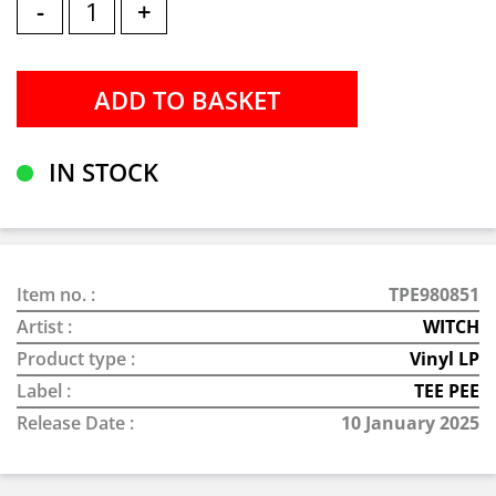
-
+
IN STOCK
Item no. :
TPE980851
Artist :
WITCH
Product type :
Vinyl LP
Label :
TEE PEE
Release Date :
10 January 2025