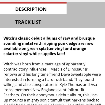
DESCRIPTION
TRACK LIST
Witch's classic debut albums of raw and brusque
sounding metal with ripping punk edge are now
available on green splatter vinyl and orange
splatter vinyl while supplies last!
Witch was born from a marriage of apparently
contradictory influences. J Mascis of Dinosaur Jr.
renown and his long time friend Dave Sweetapple were
interested in forming a hard rock band. They found
willing and able conspirators in Kyle Thomas and Asa
Irons, members New England avant-folk outfit
Feathers. On their eponymous debut album, this line-
up mounts a mighty sonic tumult that harkens back to