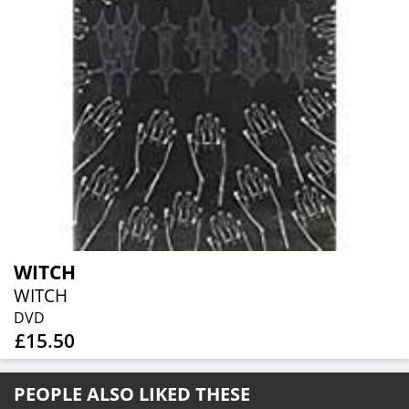
WITCH
WITCH
DVD
£15.50
PEOPLE ALSO LIKED THESE