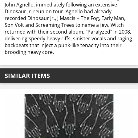
John Agnello, immediately following an extensive
Dinosaur Jr. reunion tour. Agnello had already
recorded Dinosaur Jr., J Mascis + The Fog, Early Man,
Son Volt and Screaming Trees to name a few. Witch
returned with their second album, "Paralyzed" in 2008,
delivering speedy heavy riffs, sinister vocals and raging
backbeats that inject a punk-like tenacity into their
brooding heavy core.
SIMILAR ITEMS