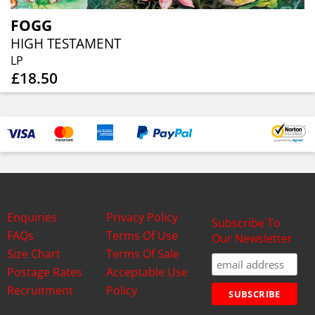
FOGG
HIGH TESTAMENT
LP
£18.50
Enquiries
Privacy Policy
Subscribe To
FAQs
Terms Of Use
Our Newsletter
Size Chart
Terms Of Sale
Postage Rates
Acceptable Use
Recruitment
Policy