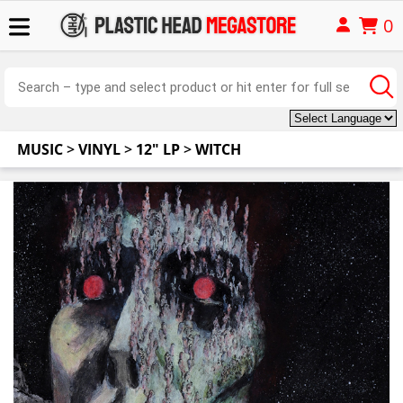
0
MUSIC
>
VINYL
>
12" LP
>
WITCH