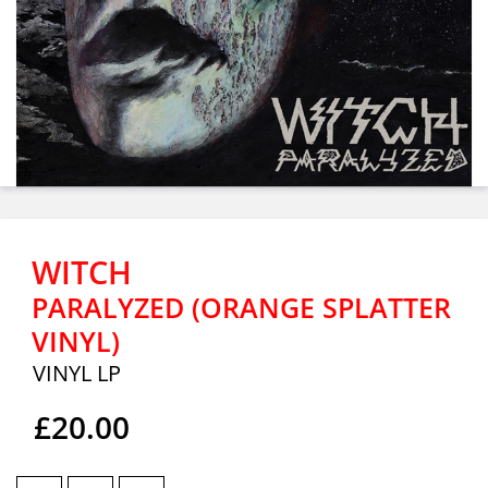
WITCH
PARALYZED (ORANGE SPLATTER
VINYL)
VINYL LP
£20.00