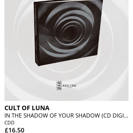
CULT OF LUNA
IN THE SHADOW OF YOUR SHADOW (CD DIGIBOOK)
CDD
£16.50