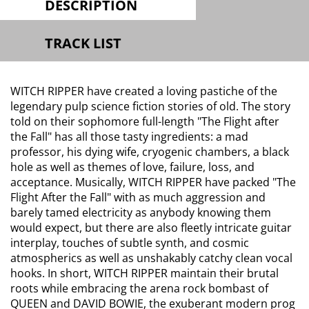
DESCRIPTION
TRACK LIST
WITCH RIPPER have created a loving pastiche of the
legendary pulp science fiction stories of old. The story
told on their sophomore full-length "The Flight after
the Fall" has all those tasty ingredients: a mad
professor, his dying wife, cryogenic chambers, a black
hole as well as themes of love, failure, loss, and
acceptance. Musically, WITCH RIPPER have packed "The
Flight After the Fall" with as much aggression and
barely tamed electricity as anybody knowing them
would expect, but there are also fleetly intricate guitar
interplay, touches of subtle synth, and cosmic
atmospherics as well as unshakably catchy clean vocal
hooks. In short, WITCH RIPPER maintain their brutal
roots while embracing the arena rock bombast of
QUEEN and DAVID BOWIE, the exuberant modern prog