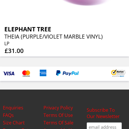
ELEPHANT TREE
THEIA (PURPLE/VIOLET MARBLE VINYL)
LP
£31.00
Enquiries
Privacy Policy
Subscribe To
FAQs
Terms Of Use
Our Newsletter
Size Chart
Terms Of Sale