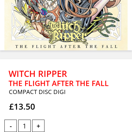
WITCH RIPPER
THE FLIGHT AFTER THE FALL
COMPACT DISC DIGI
£13.50
-
+