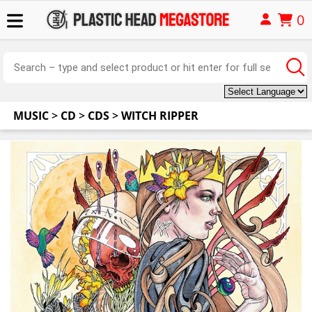
0
MUSIC
>
CD
>
CDS
>
WITCH RIPPER