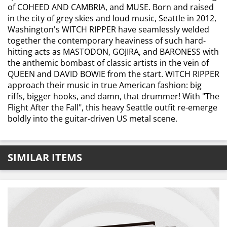
of COHEED AND CAMBRIA, and MUSE. Born and raised
in the city of grey skies and loud music, Seattle in 2012,
Washington's WITCH RIPPER have seamlessly welded
together the contemporary heaviness of such hard-
hitting acts as MASTODON, GOJIRA, and BARONESS with
the anthemic bombast of classic artists in the vein of
QUEEN and DAVID BOWIE from the start. WITCH RIPPER
approach their music in true American fashion: big
riffs, bigger hooks, and damn, that drummer! With "The
Flight After the Fall", this heavy Seattle outfit re-emerge
boldly into the guitar-driven US metal scene.
SIMILAR ITEMS