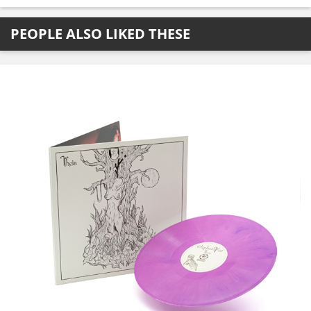
PEOPLE ALSO LIKED THESE