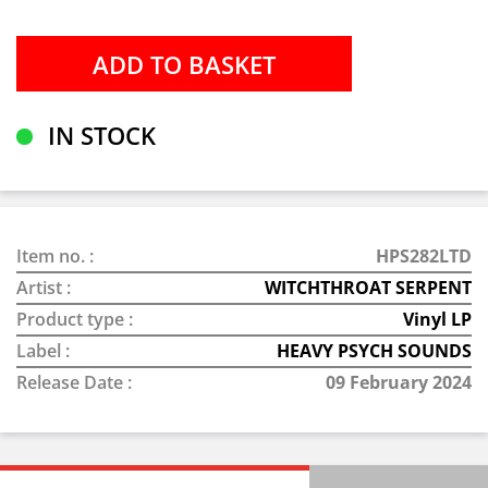
IN STOCK
Item no. :
HPS282LTD
Artist :
WITCHTHROAT SERPENT
Product type :
Vinyl LP
Label :
HEAVY PSYCH SOUNDS
Release Date :
09 February 2024