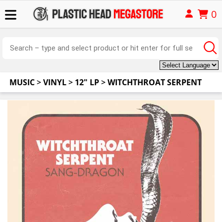
0
MUSIC
>
VINYL
>
12" LP
>
WITCHTHROAT SERPENT