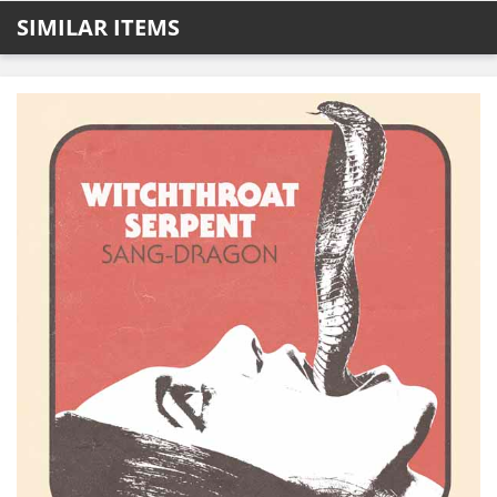
SIMILAR ITEMS