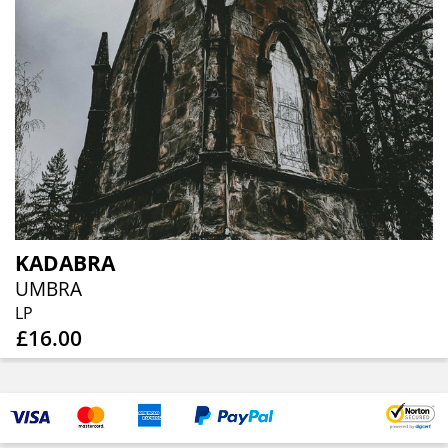
KADABRA
UMBRA
LP
£16.00