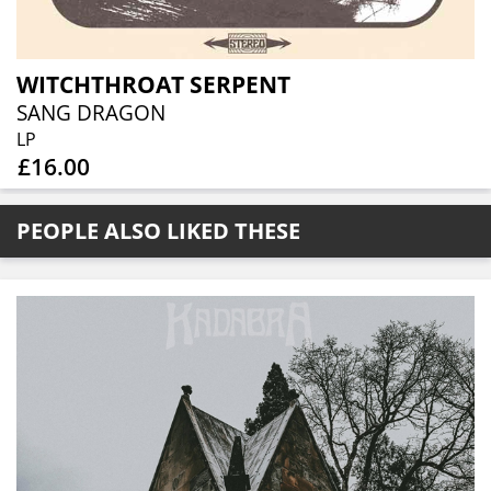
WITCHTHROAT SERPENT
SANG DRAGON
LP
£16.00
PEOPLE ALSO LIKED THESE