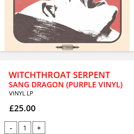
WITCHTHROAT SERPENT
SANG DRAGON (PURPLE VINYL)
VINYL LP
£25.00
-
+