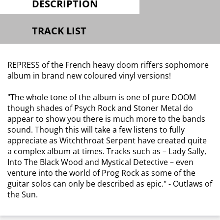
DESCRIPTION
TRACK LIST
REPRESS of the French heavy doom riffers sophomore
album in brand new coloured vinyl versions!
"The whole tone of the album is one of pure DOOM
though shades of Psych Rock and Stoner Metal do
appear to show you there is much more to the bands
sound. Though this will take a few listens to fully
appreciate as Witchthroat Serpent have created quite
a complex album at times. Tracks such as – Lady Sally,
Into The Black Wood and Mystical Detective – even
venture into the world of Prog Rock as some of the
guitar solos can only be described as epic."
-
Outlaws of
the Sun.