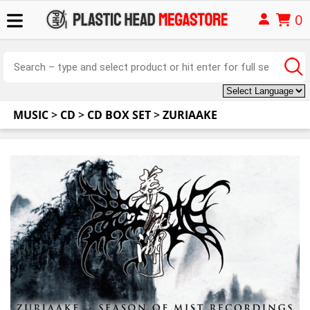
0
MUSIC
>
CD
>
CD BOX SET
>
ZURIAAKE