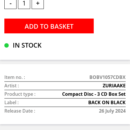
-
+
IN STOCK
Item no. :
BOBV1057CDBX
Artist :
ZURIAAKE
Product type :
Compact Disc - 3 CD Box Set
Label :
BACK ON BLACK
Release Date :
26 July 2024