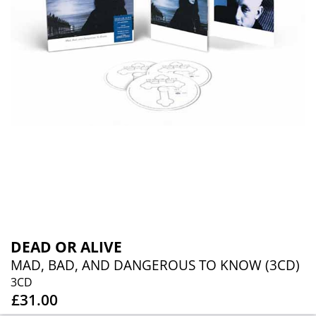
DEAD OR ALIVE
MAD, BAD, AND DANGEROUS TO KNOW (3CD)
3CD
£31.00