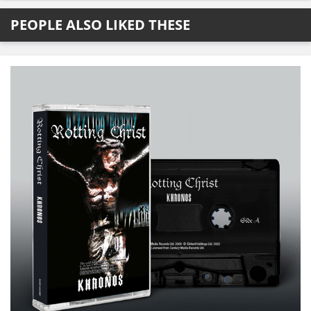
PEOPLE ALSO LIKED THESE