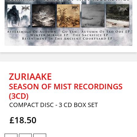
ZURIAAKE
SEASON OF MIST RECORDINGS
(3CD)
COMPACT DISC - 3 CD BOX SET
£18.50