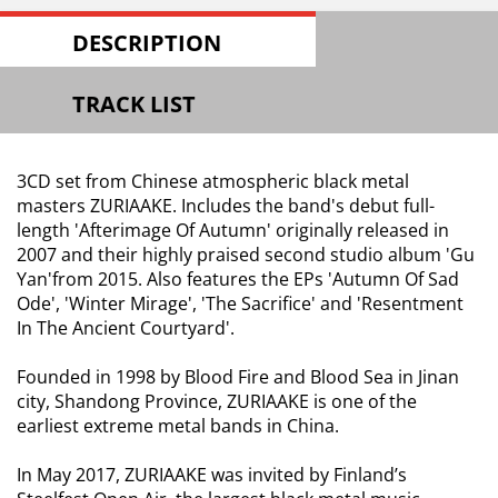
DESCRIPTION
TRACK LIST
3CD set from Chinese atmospheric black metal
masters ZURIAAKE. Includes the band's debut full-
length 'Afterimage Of Autumn' originally released in
2007 and their highly praised second studio album 'Gu
Yan'from 2015. Also features the EPs 'Autumn Of Sad
Ode', 'Winter Mirage', 'The Sacrifice' and 'Resentment
In The Ancient Courtyard'.
Founded in 1998 by Blood Fire and Blood Sea in Jinan
city, Shandong Province, ZURIAAKE is one of the
earliest extreme metal bands in China.
In May 2017, ZURIAAKE was invited by Finland’s