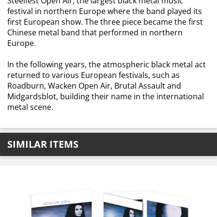
Steelfest Open Air, the largest black metal music
festival in northern Europe where the band played its
first European show. The three piece became the first
Chinese metal band that performed in northern
Europe.
In the following years, the atmospheric black metal act
returned to various European festivals, such as
Roadburn, Wacken Open Air, Brutal Assault and
Midgardsblot, building their name in the international
metal scene.
SIMILAR ITEMS