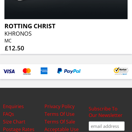
ROTTING CHRIST
KHRONOS
MC
£12.50
Enquiries
Privacy Policy
Subscribe To
FAQs
Terms Of Use
Our Newsletter
Size Chart
Terms Of Sale
Postage Rates
Acceptable Use