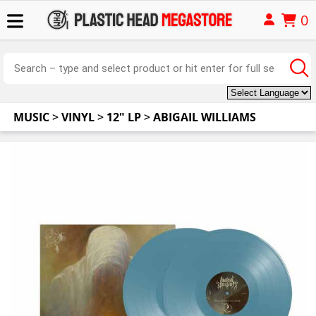
0
MUSIC
>
VINYL
>
12" LP
>
ABIGAIL WILLIAMS