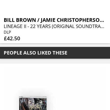
BILL BROWN / JAMIE CHRISTOPHERSON / INON ZUR
LINEAGE II - 22 YEARS (ORIGINAL SOUNDTRACK)
DLP
£42.50
PEOPLE ALSO LIKED THESE