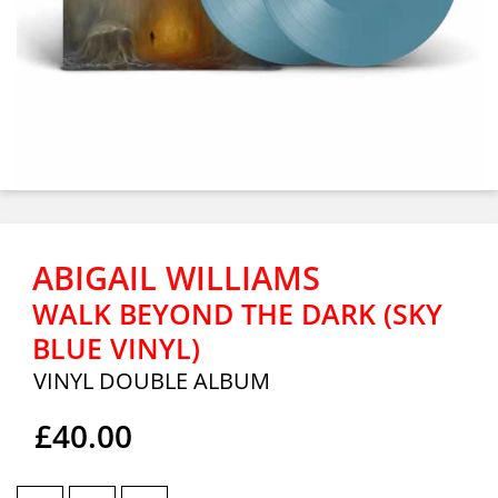
ABIGAIL WILLIAMS
WALK BEYOND THE DARK (SKY
BLUE VINYL)
VINYL DOUBLE ALBUM
£40.00