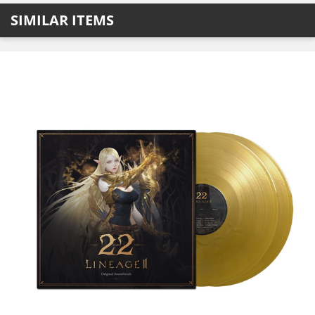
SIMILAR ITEMS