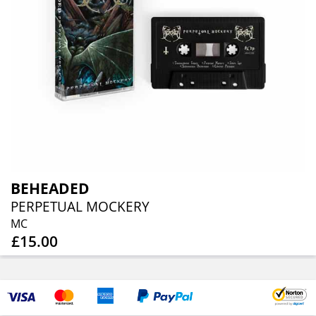
BEHEADED
PERPETUAL MOCKERY
MC
£15.00