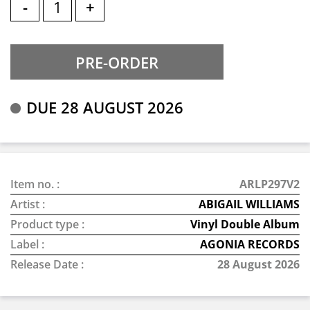
-
+
DUE 28 AUGUST 2026
Item no. :
ARLP297V2
Artist :
ABIGAIL WILLIAMS
Product type :
Vinyl Double Album
Label :
AGONIA RECORDS
Release Date :
28 August 2026