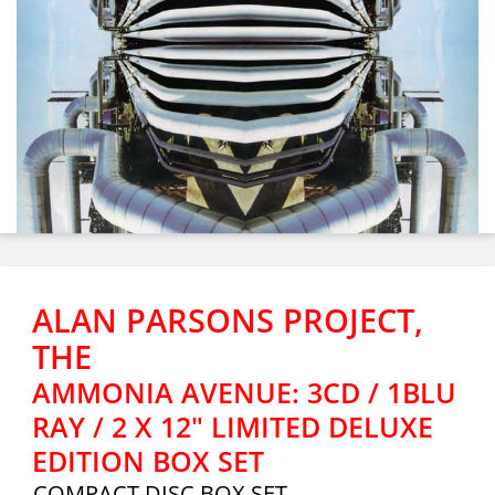
ALAN PARSONS PROJECT,
THE
AMMONIA AVENUE: 3CD / 1BLU
RAY / 2 X 12" LIMITED DELUXE
EDITION BOX SET
COMPACT DISC BOX SET