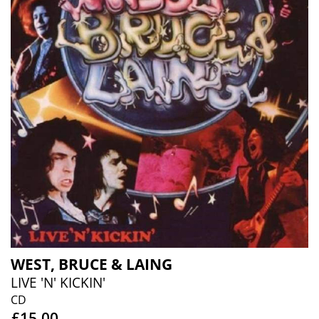
WEST, BRUCE & LAING
LIVE 'N' KICKIN'
CD
£15.00