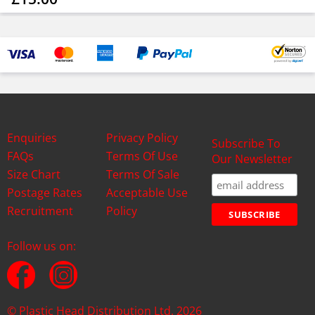
Enquiries
Privacy Policy
Subscribe To
FAQs
Terms Of Use
Our Newsletter
Size Chart
Terms Of Sale
Postage Rates
Acceptable Use
Recruitment
Policy
Follow us on:
© Plastic Head Distribution Ltd. 2026