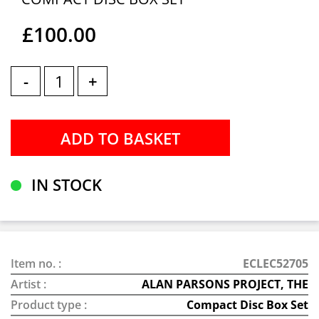
£100.00
-
+
IN STOCK
Item no. :
ECLEC52705
Artist :
ALAN PARSONS PROJECT, THE
Product type :
Compact Disc Box Set