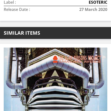
Label :
ESOTERIC
Release Date :
27 March 2020
SIMILAR ITEMS