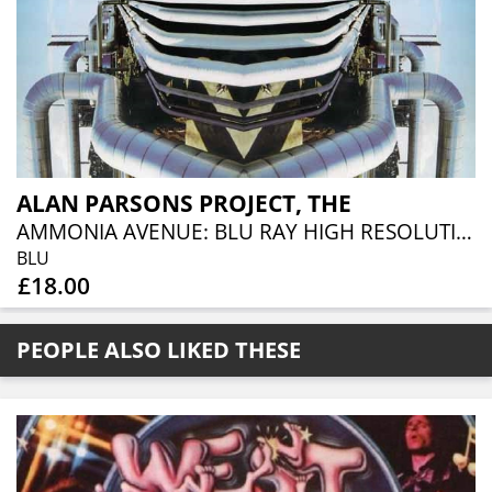
ALAN PARSONS PROJECT, THE
AMMONIA AVENUE: BLU RAY HIGH RESOLUTION AUDIO EDITION
BLU
£18.00
PEOPLE ALSO LIKED THESE