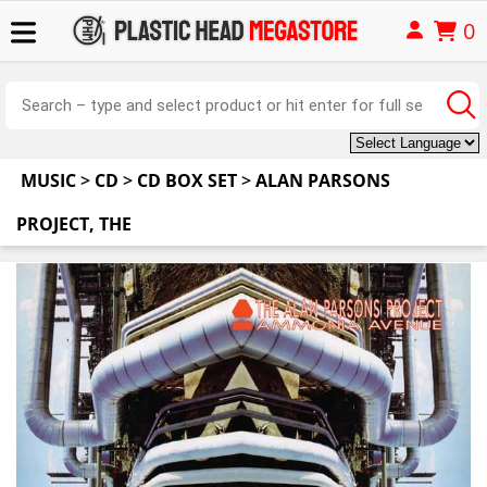
0
MUSIC
>
CD
>
CD BOX SET
>
ALAN PARSONS
PROJECT, THE