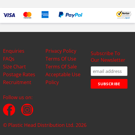
Enquiries
Privacy Policy
Subscribe To
FAQs
Terms Of Use
Our Newsletter
Size Chart
Terms Of Sale
Postage Rates
Acceptable Use
Recruitment
Policy
Follow us on:
© Plastic Head Distribution Ltd. 2026