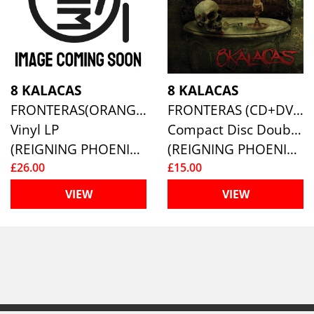
8 KALACAS
8 KALACAS
FRONTERAS(ORANGE/ BLACK MARBLED)
FRONTERAS (CD+DVD)
Vinyl LP
Compact Disc Double
(REIGNING PHOENIX MUSIC (RPM))
(REIGNING PHOENIX MUSIC (RPM))
£26.00
£15.00
VIEW
VIEW