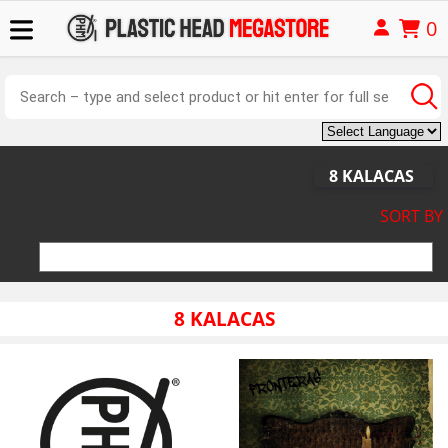
0
8 KALACAS
SORT BY
8 KALACAS