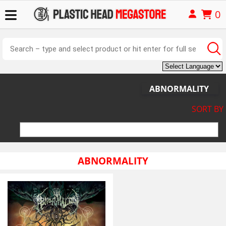
0
ABNORMALITY
SORT BY
ABNORMALITY