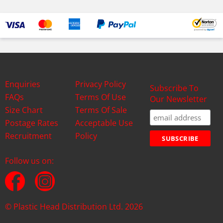
Enquiries
Privacy Policy
Subscribe To
FAQs
Terms Of Use
Our Newsletter
Size Chart
Terms Of Sale
Postage Rates
Acceptable Use
Recruitment
Policy
Follow us on:
© Plastic Head Distribution Ltd. 2026