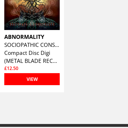
ABNORMALITY
SOCIOPATHIC CONSTRUCTS (LTD.DIGI)
Compact Disc Digi
(METAL BLADE RECORDS)
£12.50
VIEW