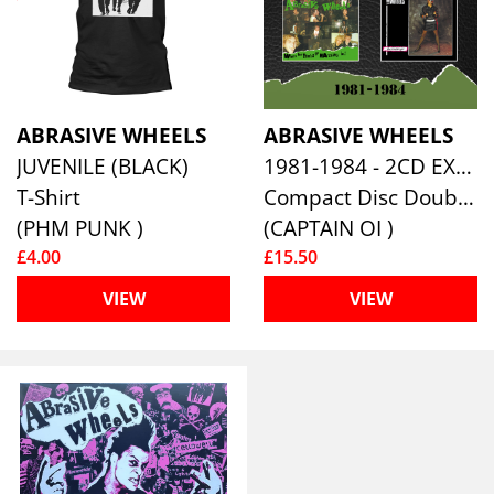
ABRASIVE WHEELS
ABRASIVE WHEELS
JUVENILE (BLACK)
1981-1984 - 2CD EXPANDED SET
T-Shirt
Compact Disc Double
(PHM PUNK )
(CAPTAIN OI )
£4.00
£15.50
VIEW
VIEW