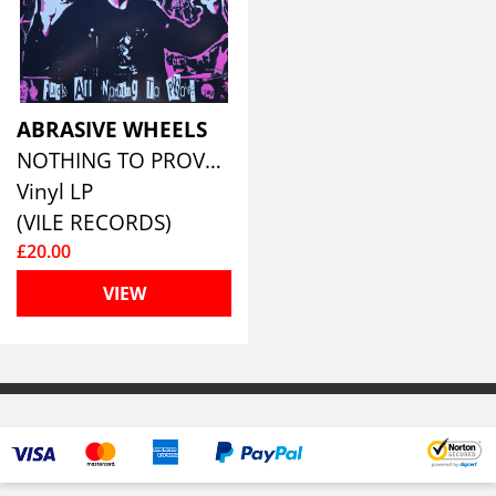
ABRASIVE WHEELS
NOTHING TO PROVE (RED VINYL)
Vinyl LP
(VILE RECORDS)
£20.00
VIEW