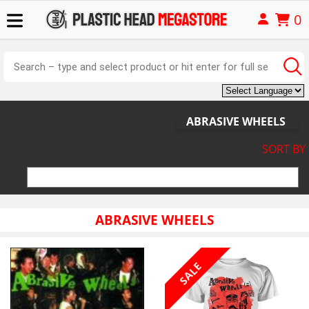
0
ABRASIVE WHEELS
SORT BY
ABRASIVE WHEELS