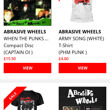
ABRASIVE WHEELS
ABRASIVE WHEELS
WHEN THE PUNKS GO MARCHING IN!
ARMY SONG (WHITE)
Compact Disc
T-Shirt
(CAPTAIN OI )
(PHM PUNK )
£15.50
£4.00
VIEW
VIEW