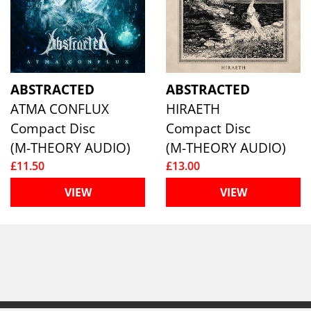
ABSTRACTED
ABSTRACTED
ATMA CONFLUX
HIRAETH
Compact Disc
Compact Disc
(M-THEORY AUDIO)
(M-THEORY AUDIO)
£11.50
£13.00
VIEW
VIEW