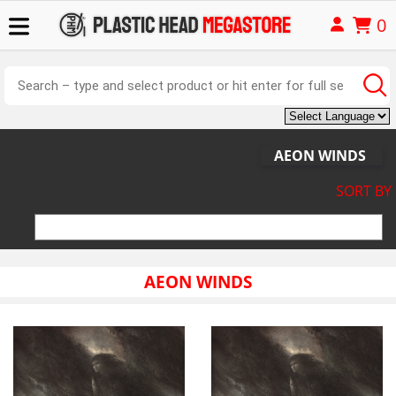
0
AEON WINDS
SORT BY
AEON WINDS