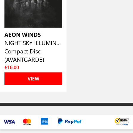
AEON WINDS
NIGHT SKY ILLUMINATIONS
Compact Disc
(AVANTGARDE)
£16.00
VIEW