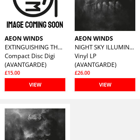
AEON WINDS
AEON WINDS
EXTINGUISHING THE LIGHT
NIGHT SKY ILLUMINATIONS
Compact Disc Digi
Vinyl LP
(AVANTGARDE)
(AVANTGARDE)
£15.00
£26.00
VIEW
VIEW