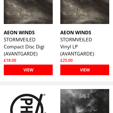
AEON WINDS
AEON WINDS
STORMVEILED
STORMVEILED
Compact Disc Digi
Vinyl LP
(AVANTGARDE)
(AVANTGARDE)
£18.00
£25.00
VIEW
VIEW